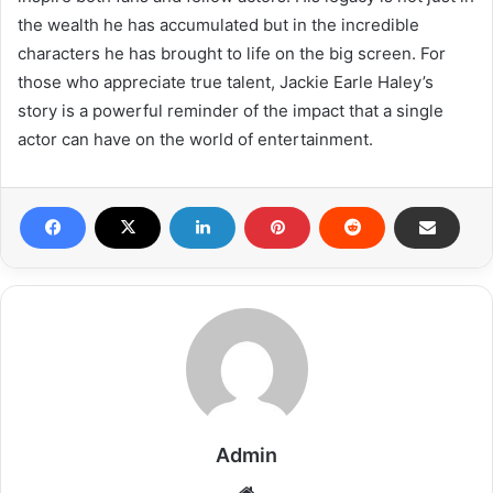
the wealth he has accumulated but in the incredible
characters he has brought to life on the big screen. For
those who appreciate true talent, Jackie Earle Haley’s
story is a powerful reminder of the impact that a single
actor can have on the world of entertainment.
Admin