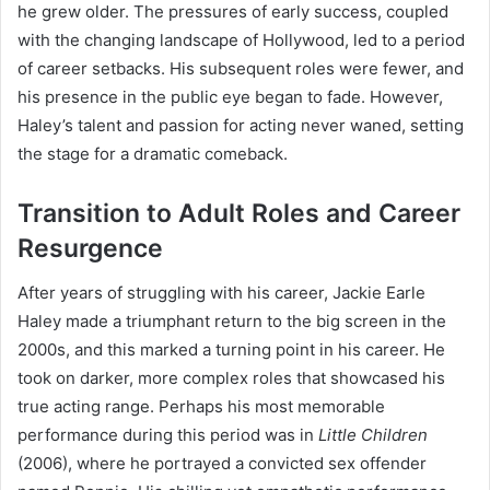
he grew older. The pressures of early success, coupled
with the changing landscape of Hollywood, led to a period
of career setbacks. His subsequent roles were fewer, and
his presence in the public eye began to fade. However,
Haley’s talent and passion for acting never waned, setting
the stage for a dramatic comeback.
Transition to Adult Roles and Career
Resurgence
After years of struggling with his career, Jackie Earle
Haley made a triumphant return to the big screen in the
2000s, and this marked a turning point in his career. He
took on darker, more complex roles that showcased his
true acting range. Perhaps his most memorable
performance during this period was in
Little Children
(2006), where he portrayed a convicted sex offender