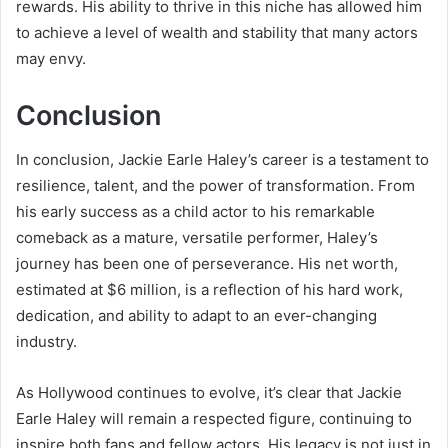
rewards. His ability to thrive in this niche has allowed him
to achieve a level of wealth and stability that many actors
may envy.
Conclusion
In conclusion, Jackie Earle Haley’s career is a testament to
resilience, talent, and the power of transformation. From
his early success as a child actor to his remarkable
comeback as a mature, versatile performer, Haley’s
journey has been one of perseverance. His net worth,
estimated at $6 million, is a reflection of his hard work,
dedication, and ability to adapt to an ever-changing
industry.
As Hollywood continues to evolve, it’s clear that Jackie
Earle Haley will remain a respected figure, continuing to
inspire both fans and fellow actors. His legacy is not just in