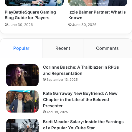
PlayBattleSquare Gaming
Izzie Balmer Partner: What Is
Blog Guide for Players
Known
June 30, 2026
June 30, 2026
Popular
Recent
Comments
Corinne Busche: A Trailblazer in RPGs
and Representation
September 13, 2025
Kate Garraway New Boyfriend: A New
Chapter in the Life of the Beloved
Presenter
April 19, 2025
Brett Meador Salary: Inside the Earnings
of a Popular YouTube Star