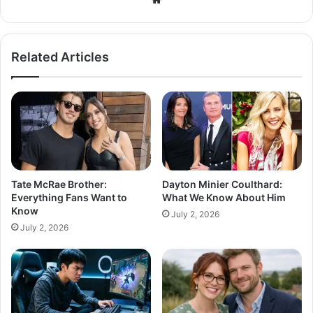
Related Articles
Tate McRae Brother:
Dayton Minier Coulthard:
Everything Fans Want to
What We Know About Him
Know
July 2, 2026
July 2, 2026