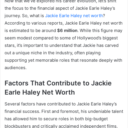
Now that we’ve explored his career evolution, let’s shift
the focus to the financial aspect of Jackie Earle Haley’s
journey. So, what is
Jackie Earle Haley net worth
?
According to various reports, Jackie Earle Haley net worth
is estimated to be around
$6 million
. While this figure may
seem modest compared to some of Hollywood’s biggest
stars, it’s important to understand that Jackie has carved
out a unique niche in the industry, often playing
supporting yet memorable roles that resonate deeply with
audiences.
Factors That Contribute to Jackie
Earle Haley Net Worth
Several factors have contributed to Jackie Earle Haley’s
financial success. First and foremost, his undeniable talent
has allowed him to secure roles in both big-budget
blockbusters and critically acclaimed independent films.