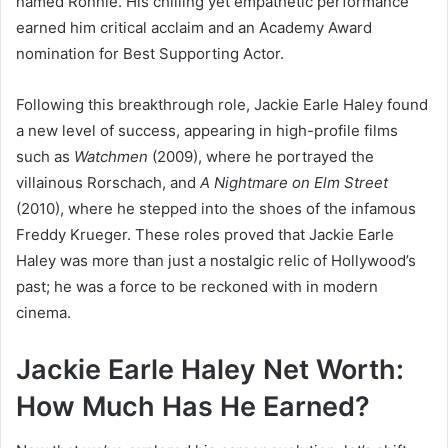
named Ronnie. His chilling yet empathetic performance
earned him critical acclaim and an Academy Award
nomination for Best Supporting Actor.
Following this breakthrough role, Jackie Earle Haley found
a new level of success, appearing in high-profile films
such as
Watchmen
(2009), where he portrayed the
villainous Rorschach, and
A Nightmare on Elm Street
(2010), where he stepped into the shoes of the infamous
Freddy Krueger. These roles proved that Jackie Earle
Haley was more than just a nostalgic relic of Hollywood’s
past; he was a force to be reckoned with in modern
cinema.
Jackie Earle Haley Net Worth:
How Much Has He Earned?