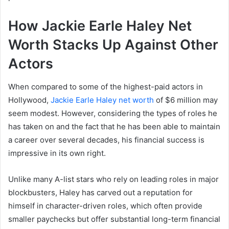
How Jackie Earle Haley Net
Worth Stacks Up Against Other
Actors
When compared to some of the highest-paid actors in
Hollywood,
Jackie Earle Haley net worth
of $6 million may
seem modest. However, considering the types of roles he
has taken on and the fact that he has been able to maintain
a career over several decades, his financial success is
impressive in its own right.
Unlike many A-list stars who rely on leading roles in major
blockbusters, Haley has carved out a reputation for
himself in character-driven roles, which often provide
smaller paychecks but offer substantial long-term financial