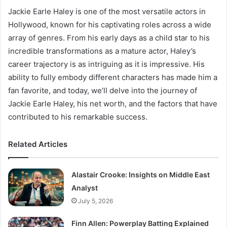
Jackie Earle Haley is one of the most versatile actors in
Hollywood, known for his captivating roles across a wide
array of genres. From his early days as a child star to his
incredible transformations as a mature actor, Haley’s
career trajectory is as intriguing as it is impressive. His
ability to fully embody different characters has made him a
fan favorite, and today, we’ll delve into the journey of
Jackie Earle Haley, his net worth, and the factors that have
contributed to his remarkable success.
Related Articles
Alastair Crooke: Insights on Middle East
Analyst
July 5, 2026
Finn Allen: Powerplay Batting Explained