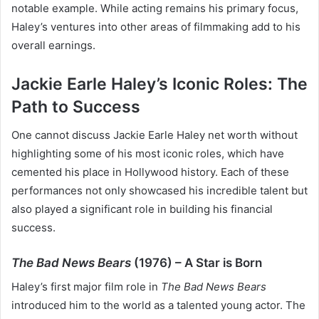
notable example. While acting remains his primary focus,
Haley’s ventures into other areas of filmmaking add to his
overall earnings.
Jackie Earle Haley’s Iconic Roles: The
Path to Success
One cannot discuss Jackie Earle Haley net worth without
highlighting some of his most iconic roles, which have
cemented his place in Hollywood history. Each of these
performances not only showcased his incredible talent but
also played a significant role in building his financial
success.
The Bad News Bears
(1976) – A Star is Born
Haley’s first major film role in
The Bad News Bears
introduced him to the world as a talented young actor. The