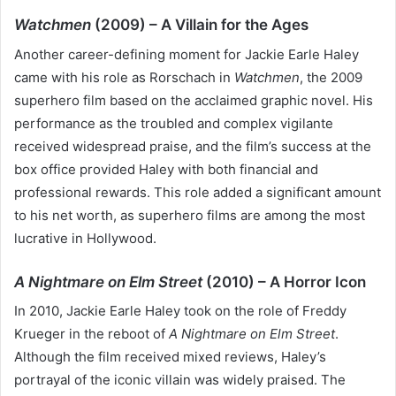
Watchmen
(2009) – A Villain for the Ages
Another career-defining moment for Jackie Earle Haley
came with his role as Rorschach in
Watchmen
, the 2009
superhero film based on the acclaimed graphic novel. His
performance as the troubled and complex vigilante
received widespread praise, and the film’s success at the
box office provided Haley with both financial and
professional rewards. This role added a significant amount
to his net worth, as superhero films are among the most
lucrative in Hollywood.
A Nightmare on Elm Street
(2010) – A Horror Icon
In 2010, Jackie Earle Haley took on the role of Freddy
Krueger in the reboot of
A Nightmare on Elm Street
.
Although the film received mixed reviews, Haley’s
portrayal of the iconic villain was widely praised. The