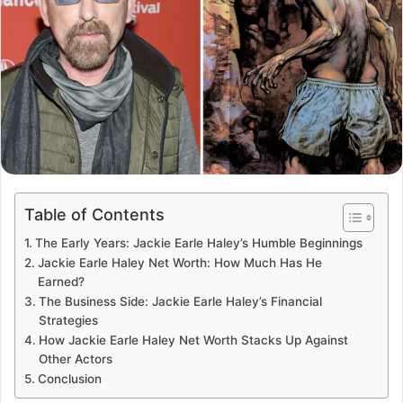
Table of Contents
The Early Years: Jackie Earle Haley’s Humble Beginnings
Jackie Earle Haley Net Worth: How Much Has He
Earned?
The Business Side: Jackie Earle Haley’s Financial
Strategies
How Jackie Earle Haley Net Worth Stacks Up Against
Other Actors
Conclusion