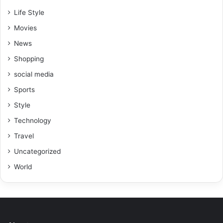
Life Style
Movies
News
Shopping
social media
Sports
Style
Technology
Travel
Uncategorized
World