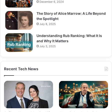
December 6, 2024
The Story of Alice Marrow: A Life Beyond
the Spotlight
July 8, 2025
Understanding Rub Ranking: What It Is
and Why It Matters
July 3, 2025
Recent Tech News