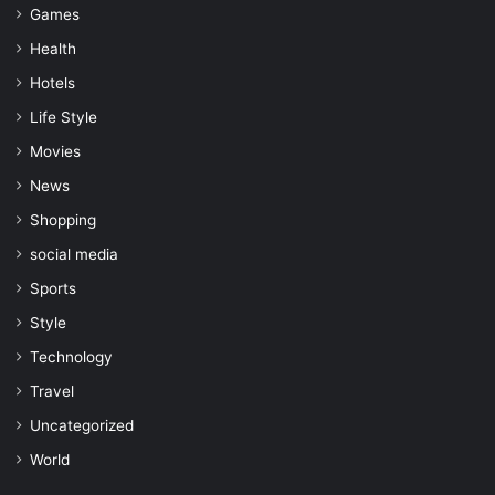
Games
Health
Hotels
Life Style
Movies
News
Shopping
social media
Sports
Style
Technology
Travel
Uncategorized
World