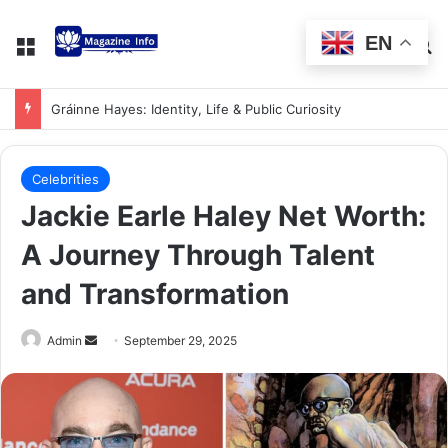
EN
Gráinne Hayes: Identity, Life & Public Curiosity
Celebrities
Jackie Earle Haley Net Worth:
A Journey Through Talent
and Transformation
Admin
September 29, 2025