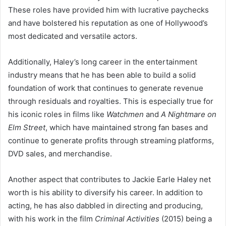
These roles have provided him with lucrative paychecks
and have bolstered his reputation as one of Hollywood’s
most dedicated and versatile actors.
Additionally, Haley’s long career in the entertainment
industry means that he has been able to build a solid
foundation of work that continues to generate revenue
through residuals and royalties. This is especially true for
his iconic roles in films like
Watchmen
and
A Nightmare on
Elm Street
, which have maintained strong fan bases and
continue to generate profits through streaming platforms,
DVD sales, and merchandise.
Another aspect that contributes to Jackie Earle Haley net
worth is his ability to diversify his career. In addition to
acting, he has also dabbled in directing and producing,
with his work in the film
Criminal Activities
(2015) being a