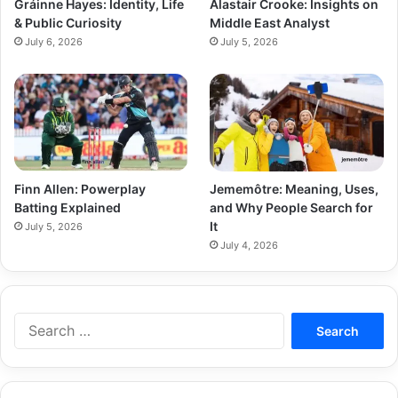
Gráinne Hayes: Identity, Life
Alastair Crooke: Insights on
& Public Curiosity
Middle East Analyst
July 6, 2026
July 5, 2026
Finn Allen: Powerplay
Jememôtre: Meaning, Uses,
Batting Explained
and Why People Search for
It
July 5, 2026
July 4, 2026