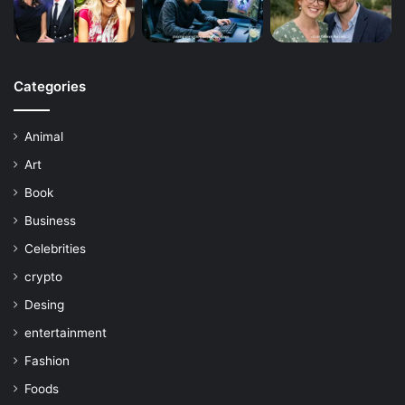
Categories
Animal
Art
Book
Business
Celebrities
crypto
Desing
entertainment
Fashion
Foods