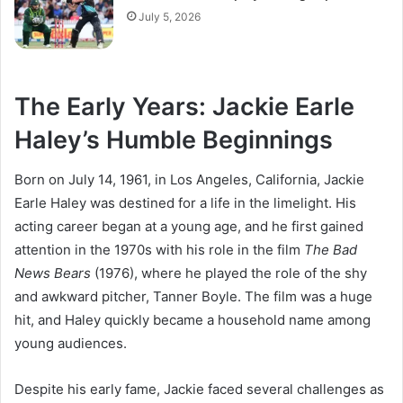
July 5, 2026
The Early Years: Jackie Earle
Haley’s Humble Beginnings
Born on July 14, 1961, in Los Angeles, California, Jackie
Earle Haley was destined for a life in the limelight. His
acting career began at a young age, and he first gained
attention in the 1970s with his role in the film
The Bad
News Bears
(1976), where he played the role of the shy
and awkward pitcher, Tanner Boyle. The film was a huge
hit, and Haley quickly became a household name among
young audiences.
Despite his early fame, Jackie faced several challenges as