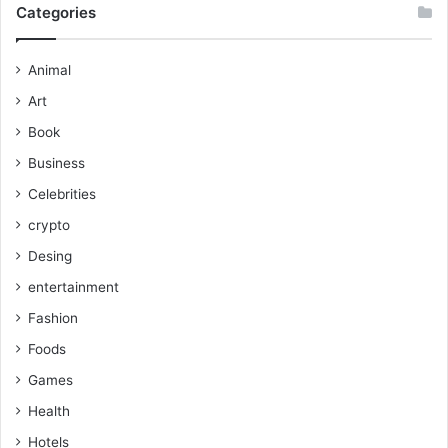
Categories
Animal
Art
Book
Business
Celebrities
crypto
Desing
entertainment
Fashion
Foods
Games
Health
Hotels