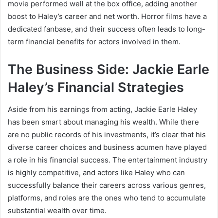
movie performed well at the box office, adding another
boost to Haley’s career and net worth. Horror films have a
dedicated fanbase, and their success often leads to long-
term financial benefits for actors involved in them.
The Business Side: Jackie Earle
Haley’s Financial Strategies
Aside from his earnings from acting, Jackie Earle Haley
has been smart about managing his wealth. While there
are no public records of his investments, it’s clear that his
diverse career choices and business acumen have played
a role in his financial success. The entertainment industry
is highly competitive, and actors like Haley who can
successfully balance their careers across various genres,
platforms, and roles are the ones who tend to accumulate
substantial wealth over time.