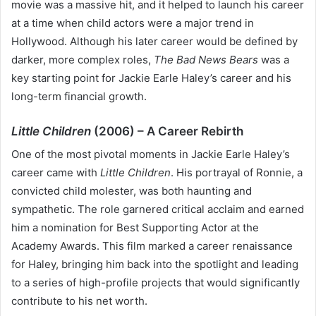
movie was a massive hit, and it helped to launch his career
at a time when child actors were a major trend in
Hollywood. Although his later career would be defined by
darker, more complex roles,
The Bad News Bears
was a
key starting point for Jackie Earle Haley’s career and his
long-term financial growth.
Little Children
(2006) – A Career Rebirth
One of the most pivotal moments in Jackie Earle Haley’s
career came with
Little Children
. His portrayal of Ronnie, a
convicted child molester, was both haunting and
sympathetic. The role garnered critical acclaim and earned
him a nomination for Best Supporting Actor at the
Academy Awards. This film marked a career renaissance
for Haley, bringing him back into the spotlight and leading
to a series of high-profile projects that would significantly
contribute to his net worth.