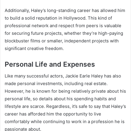
Additionally, Haley’s long-standing career has allowed him
to build a solid reputation in Hollywood. This kind of
professional network and respect from peers is valuable
for securing future projects, whether they’re high-paying
blockbuster films or smaller, independent projects with
significant creative freedom.
Personal Life and Expenses
Like many successful actors, Jackie Earle Haley has also
made personal investments, including real estate.
However, he is known for being relatively private about his
personal life, so details about his spending habits and
lifestyle are scarce. Regardless, it’s safe to say that Haley’s
career has afforded him the opportunity to live
comfortably while continuing to work in a profession he is
passionate about.