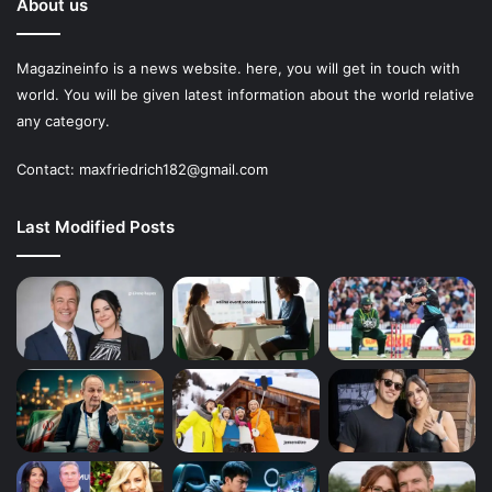
About us
Magazineinfo is a news website. here, you will get in touch with
world. You will be given latest information about the world relative
any category.
Contact: maxfriedrich182@gmail.com
Last Modified Posts