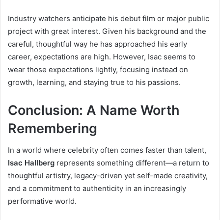
Industry watchers anticipate his debut film or major public
project with great interest. Given his background and the
careful, thoughtful way he has approached his early
career, expectations are high. However, Isac seems to
wear those expectations lightly, focusing instead on
growth, learning, and staying true to his passions.
Conclusion: A Name Worth
Remembering
In a world where celebrity often comes faster than talent,
Isac Hallberg
represents something different—a return to
thoughtful artistry, legacy-driven yet self-made creativity,
and a commitment to authenticity in an increasingly
performative world.