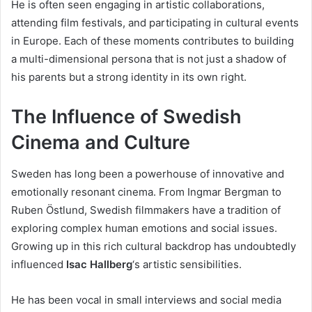
He is often seen engaging in artistic collaborations,
attending film festivals, and participating in cultural events
in Europe. Each of these moments contributes to building
a multi-dimensional persona that is not just a shadow of
his parents but a strong identity in its own right.
The Influence of Swedish
Cinema and Culture
Sweden has long been a powerhouse of innovative and
emotionally resonant cinema. From Ingmar Bergman to
Ruben Östlund, Swedish filmmakers have a tradition of
exploring complex human emotions and social issues.
Growing up in this rich cultural backdrop has undoubtedly
influenced
Isac Hallberg
‘s artistic sensibilities.
He has been vocal in small interviews and social media