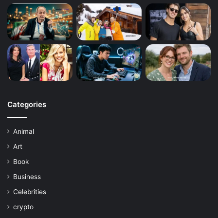
Categories
Animal
Art
Book
Business
Celebrities
crypto