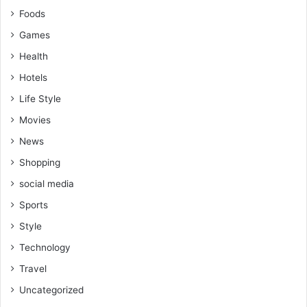
Foods
Games
Health
Hotels
Life Style
Movies
News
Shopping
social media
Sports
Style
Technology
Travel
Uncategorized