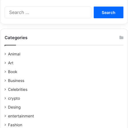
Categories
Animal
Art
Book
Business
Celebrities
crypto
Desing
entertainment
Fashion