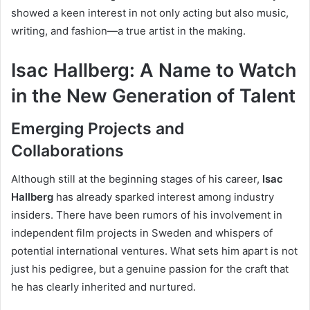
showed a keen interest in not only acting but also music,
writing, and fashion—a true artist in the making.
Isac Hallberg: A Name to Watch
in the New Generation of Talent
Emerging Projects and
Collaborations
Although still at the beginning stages of his career,
Isac
Hallberg
has already sparked interest among industry
insiders. There have been rumors of his involvement in
independent film projects in Sweden and whispers of
potential international ventures. What sets him apart is not
just his pedigree, but a genuine passion for the craft that
he has clearly inherited and nurtured.