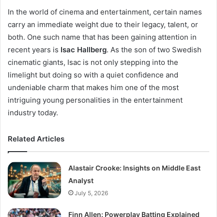
In the world of cinema and entertainment, certain names
carry an immediate weight due to their legacy, talent, or
both. One such name that has been gaining attention in
recent years is
Isac Hallberg
. As the son of two Swedish
cinematic giants, Isac is not only stepping into the
limelight but doing so with a quiet confidence and
undeniable charm that makes him one of the most
intriguing young personalities in the entertainment
industry today.
Related Articles
Alastair Crooke: Insights on Middle East
Analyst
July 5, 2026
Finn Allen: Powerplay Batting Explained