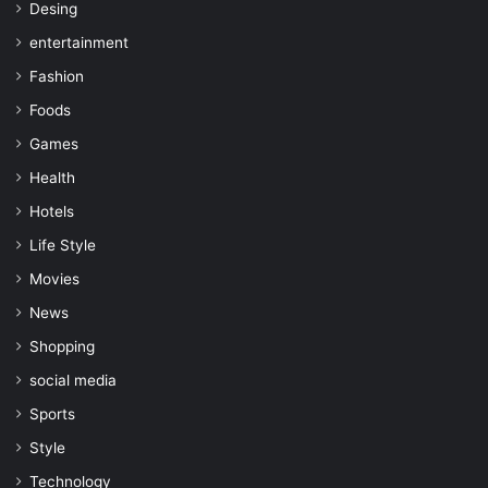
Desing
entertainment
Fashion
Foods
Games
Health
Hotels
Life Style
Movies
News
Shopping
social media
Sports
Style
Technology