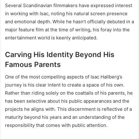
Several Scandinavian filmmakers have expressed interest
in working with Isac, noting his natural screen presence
and emotional depth. While he hasn’t officially debuted in a
major feature film at the time of writing, his foray into the
entertainment world is keenly anticipated.
Carving His Identity Beyond His
Famous Parents
One of the most compelling aspects of Isac Hallberg’s
journey is his clear intent to create a space of his own.
Rather than riding solely on the coattails of his parents, he
has been selective about his public appearances and the
projects he aligns with. This discernment is reflective of a
maturity beyond his years and an understanding of the
responsibility that comes with public attention.