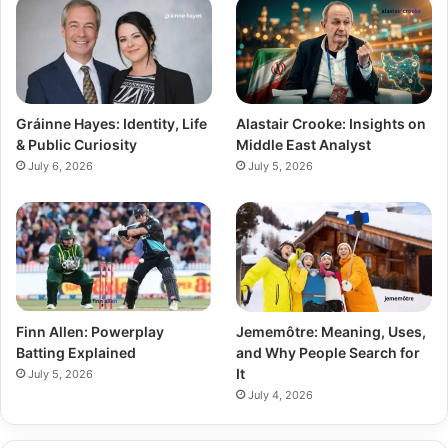
Gráinne Hayes: Identity, Life
Alastair Crooke: Insights on
& Public Curiosity
Middle East Analyst
July 6, 2026
July 5, 2026
Finn Allen: Powerplay
Jememôtre: Meaning, Uses,
Batting Explained
and Why People Search for
It
July 5, 2026
July 4, 2026