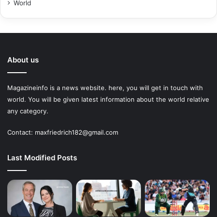
World
About us
Magazineinfo is a news website. here, you will get in touch with
world. You will be given latest information about the world relative
any category.
Contact: maxfriedrich182@gmail.com
Last Modified Posts