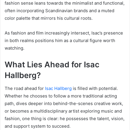
fashion sense leans towards the minimalist and functional,
often incorporating Scandinavian brands and a muted
color palette that mirrors his cultural roots.
As fashion and film increasingly intersect, Isac’s presence
in both realms positions him as a cultural figure worth
watching.
What Lies Ahead for Isac
Hallberg?
The road ahead for
Isac Hallberg
is filled with potential.
Whether he chooses to follow a more traditional acting
path, dives deeper into behind-the-scenes creative work,
or becomes a multidisciplinary artist exploring music and
fashion, one thing is clear: he possesses the talent, vision,
and support system to succeed.