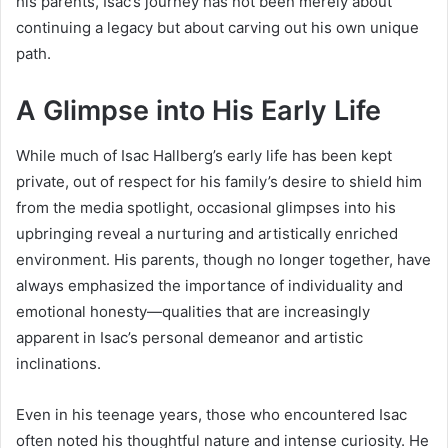
his parents, Isac’s journey has not been merely about
continuing a legacy but about carving out his own unique
path.
A Glimpse into His Early Life
While much of Isac Hallberg’s early life has been kept
private, out of respect for his family’s desire to shield him
from the media spotlight, occasional glimpses into his
upbringing reveal a nurturing and artistically enriched
environment. His parents, though no longer together, have
always emphasized the importance of individuality and
emotional honesty—qualities that are increasingly
apparent in Isac’s personal demeanor and artistic
inclinations.
Even in his teenage years, those who encountered Isac
often noted his thoughtful nature and intense curiosity. He