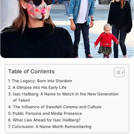
Table of Contents
The Legacy: Born into Stardom
A Glimpse into His Early Life
Isac Hallberg: A Name to Watch in the New Generation
of Talent
The Influence of Swedish Cinema and Culture
Public Persona and Media Presence
What Lies Ahead for Isac Hallberg?
Conclusion: A Name Worth Remembering