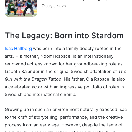
July 5, 2026
The Legacy: Born into Stardom
Isac Hallberg
was born into a family deeply rooted in the
arts. His mother, Noomi Rapace, is an internationally
renowned actress known for her groundbreaking role as
Lisbeth Salander in the original Swedish adaptation of
The
Girl with the Dragon Tattoo
. His father, Ola Rapace, is also
a celebrated actor with an impressive portfolio of roles in
Swedish and international cinema.
Growing up in such an environment naturally exposed Isac
to the craft of storytelling, performance, and the creative
process from an early age. However, despite the fame of