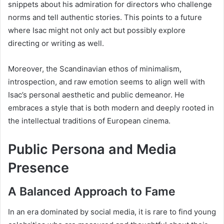
snippets about his admiration for directors who challenge
norms and tell authentic stories. This points to a future
where Isac might not only act but possibly explore
directing or writing as well.
Moreover, the Scandinavian ethos of minimalism,
introspection, and raw emotion seems to align well with
Isac’s personal aesthetic and public demeanor. He
embraces a style that is both modern and deeply rooted in
the intellectual traditions of European cinema.
Public Persona and Media
Presence
A Balanced Approach to Fame
In an era dominated by social media, it is rare to find young