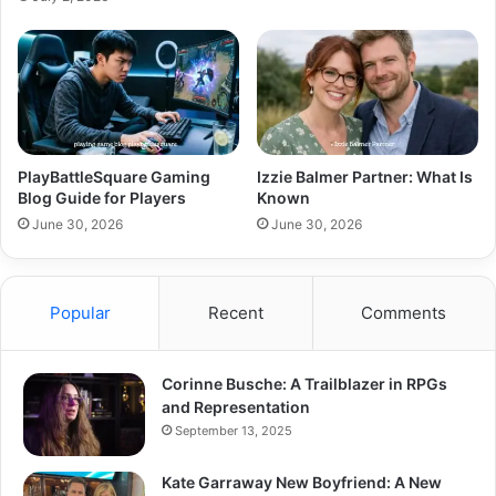
PlayBattleSquare Gaming
Izzie Balmer Partner: What Is
Blog Guide for Players
Known
June 30, 2026
June 30, 2026
Popular
Recent
Comments
Corinne Busche: A Trailblazer in RPGs
and Representation
September 13, 2025
Kate Garraway New Boyfriend: A New