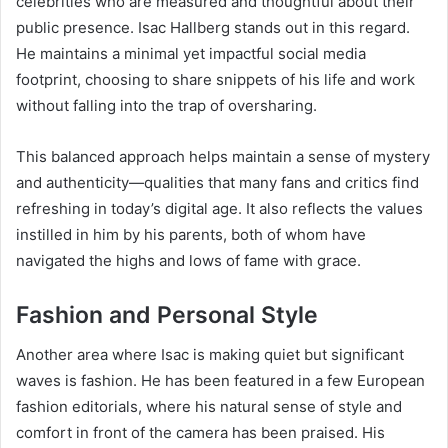
celebrities who are measured and thoughtful about their
public presence. Isac Hallberg stands out in this regard.
He maintains a minimal yet impactful social media
footprint, choosing to share snippets of his life and work
without falling into the trap of oversharing.
This balanced approach helps maintain a sense of mystery
and authenticity—qualities that many fans and critics find
refreshing in today’s digital age. It also reflects the values
instilled in him by his parents, both of whom have
navigated the highs and lows of fame with grace.
Fashion and Personal Style
Another area where Isac is making quiet but significant
waves is fashion. He has been featured in a few European
fashion editorials, where his natural sense of style and
comfort in front of the camera has been praised. His