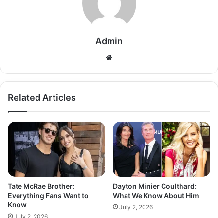
Admin
Related Articles
Tate McRae Brother:
Dayton Minier Coulthard:
Everything Fans Want to
What We Know About Him
Know
July 2, 2026
July 2, 2026