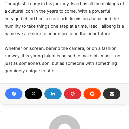
Though still early in his journey, Isac has all the makings of
a cultural icon in the years to come. With a powerful
lineage behind him, a clear artistic vision ahead, and the
humility to take things one step at a time, Isac Hallberg is a
name we are sure to hear more of in the near future.
Whether on screen, behind the camera, or on a fashion
runway, this young talent is poised to make his mark—not
just as someone’s son, but as someone with something
genuinely unique to offer.