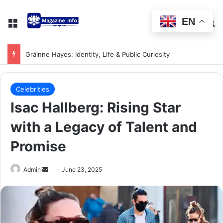
EN
Gráinne Hayes: Identity, Life & Public Curiosity
Celebrities
Isac Hallberg: Rising Star
with a Legacy of Talent and
Promise
Admin
June 23, 2025