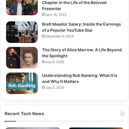
Chapter in the Life of the Beloved
Presenter
April 19, 2025
Brett Meador Salary: Inside the Earnings
of a Popular YouTube Star
December 6, 2024
The Story of Alice Marrow: A Life Beyond
the Spotlight
July 8, 2025
Understanding Rub Ranking: What It Is
and Why It Matters
July 3, 2025
Recent Tech News