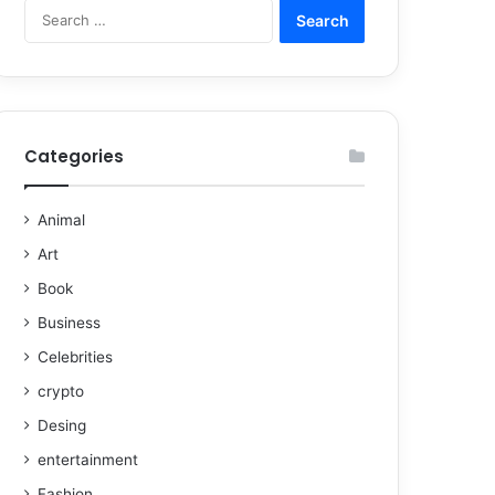
Categories
Animal
Art
Book
Business
Celebrities
crypto
Desing
entertainment
Fashion