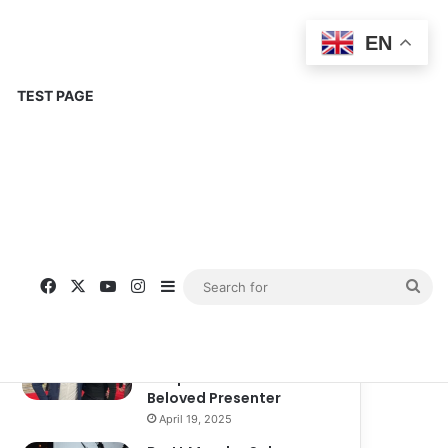
EN
TEST PAGE
Popular
Recent
Comments
Corinne Busche: A
Trailblazer in RPGs and
Representation
September 13, 2025
Kate Garraway New
Boyfriend: A New
Chapter in the Life of the
Beloved Presenter
April 19, 2025