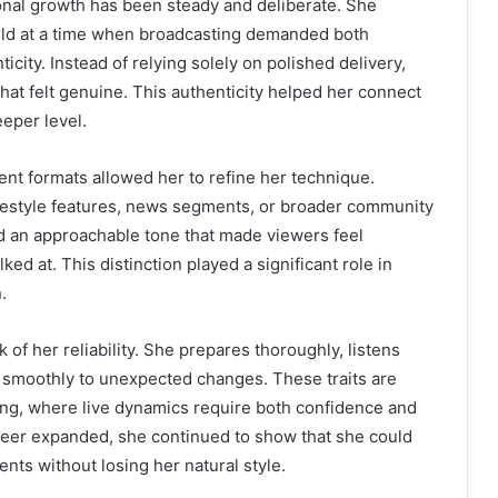
onal growth has been steady and deliberate. She
ld at a time when broadcasting demanded both
ticity. Instead of relying solely on polished delivery,
hat felt genuine. This authenticity helped her connect
eper level.
ent formats allowed her to refine her technique.
festyle features, news segments, or broader community
d an approachable tone that made viewers feel
ked at. This distinction played a significant role in
.
of her reliability. She prepares thoroughly, listens
s smoothly to unexpected changes. These traits are
ing, where live dynamics require both confidence and
eer expanded, she continued to show that she could
nts without losing her natural style.