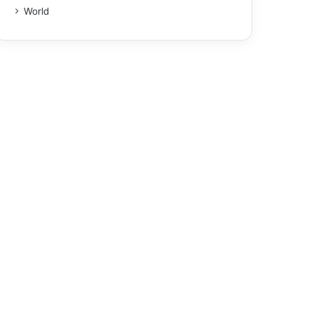
World