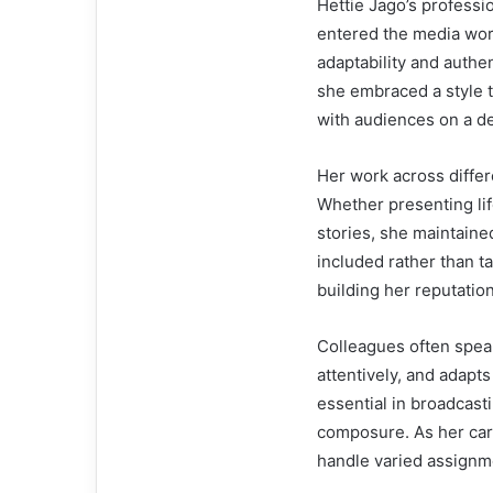
Hettie Jago’s professi
entered the media wor
adaptability and authen
she embraced a style t
with audiences on a de
Her work across differ
Whether presenting li
stories, she maintaine
included rather than tal
building her reputation
Colleagues often speak 
attentively, and adapt
essential in broadcast
composure. As her car
handle varied assignme