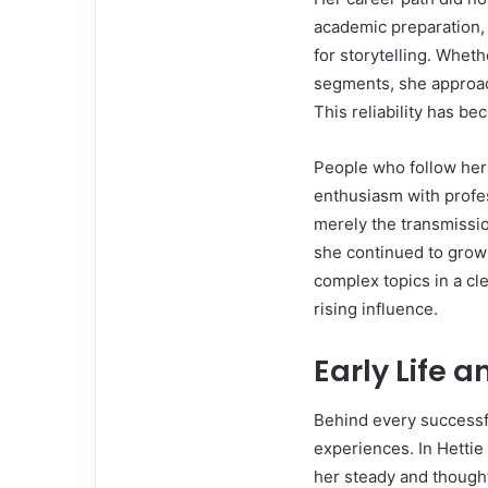
academic preparation, 
for storytelling. Whet
segments, she approac
This reliability has b
People who follow her
enthusiasm with profe
merely the transmission
she continued to grow 
complex topics in a cl
rising influence.
Early Life 
Behind every successfu
experiences. In Hettie 
her steady and thought