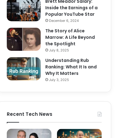
Brett Meador Salary:
Inside the Earnings of a
Popular YouTube Star
December 6, 2024
The Story of Alice
Marrow: A Life Beyond
the Spotlight
July 8, 2025
Understanding Rub
Ranking: What It Is and
Why It Matters
July 3, 2025
Recent Tech News