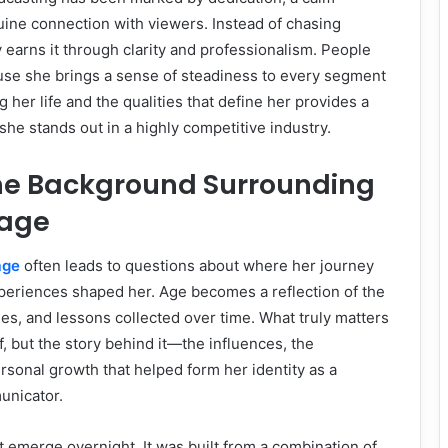
ine connection with viewers. Instead of chasing
y earns it through clarity and professionalism. People
use she brings a sense of steadiness to every segment
 her life and the qualities that define her provides a
she stands out in a highly competitive industry.
the Background Surrounding
 age
age
often leads to questions about where her journey
eriences shaped her. Age becomes a reflection of the
s, and lessons collected over time. What truly matters
f, but the story behind it—the influences, the
rsonal growth that helped form her identity as a
unicator.
t emerge overnight. It was built from a combination of