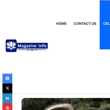
Sunday, August 9 2026
Breaking News
Gráinne Hayes: Identity
HOME
CONTACT US
CEL
Celebrities
Hettie Jago Ag
the Story Behin
Voice