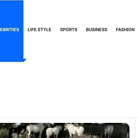
, Life & Public Curiosity
EBRITIES
LIFE STYLE
SPORTS
BUSINESS
FASHION
e – Understanding
d a Rising Media