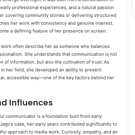
early professional experiences, and a natural passion
her covering community stories or delivering structured
hes her work with consistency and genuine interest.
ecome a defining feature of her presence on screen.
 work often describe her as someone who balances
ssionalism. She understands that communication is not
 of information, but also the cultivation of trust. As
in her field, she developed an ability to present
ear, accessible way—one of the key factors behind her
and Influences
l communicator is a foundation built from early
Jago’s case, her early years contributed significantly to
ful approach to media work. Curiosity, empathy, and an