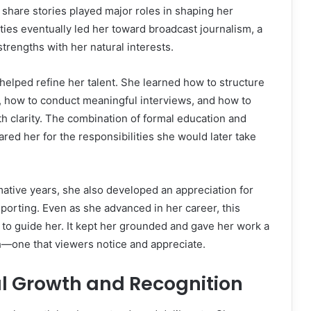
 share stories played major roles in shaping her
ties eventually led her toward broadcast journalism, a
strengths with her natural interests.
elped refine her talent. She learned how to structure
y, how to conduct meaningful interviews, and how to
h clarity. The combination of formal education and
red her for the responsibilities she would later take
ative years, she also developed an appreciation for
orting. Even as she advanced in her career, this
to guide her. It kept her grounded and gave her work a
h—one that viewers notice and appreciate.
al Growth and Recognition