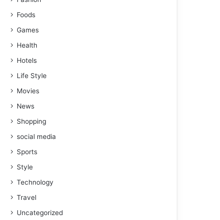
Foods
Games
Health
Hotels
Life Style
Movies
News
Shopping
social media
Sports
Style
Technology
Travel
Uncategorized