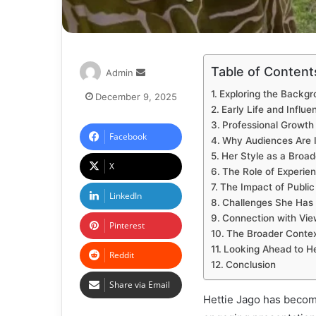
Table of Content
Admin
Exploring the Backgr
December 9, 2025
Early Life and Influe
Professional Growth
Facebook
Why Audiences Are I
Her Style as a Broad
X
The Role of Experie
The Impact of Public V
LinkedIn
Challenges She Has
Connection with Vie
Pinterest
The Broader Context
Looking Ahead to H
Reddit
Conclusion
Share via Email
Hettie Jago has becom