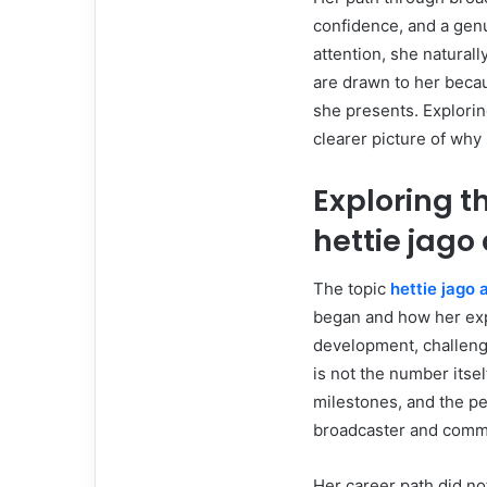
confidence, and a genu
attention, she naturall
are drawn to her beca
she presents. Exploring
clearer picture of why 
Exploring 
hettie jago
The topic
hettie jago 
began and how her exp
development, challenge
is not the number itsel
milestones, and the pe
broadcaster and comm
Her career path did no