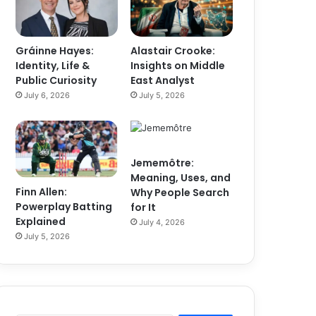
Gráinne Hayes:
Alastair Crooke:
Identity, Life &
Insights on Middle
Public Curiosity
East Analyst
July 6, 2026
July 5, 2026
Jememôtre:
Meaning, Uses, and
Finn Allen:
Why People Search
Powerplay Batting
for It
Explained
July 4, 2026
July 5, 2026