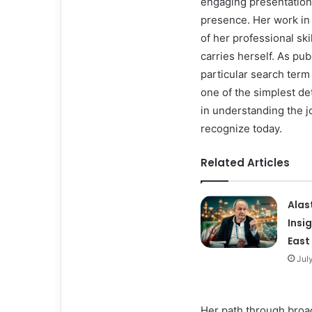
engaging presentation
presence. Her work in
of her professional sk
carries herself. As pu
particular search term
one of the simplest det
in understanding the j
recognize today.
Related Articles
Alas
Insi
East
Jul
Her path through broa