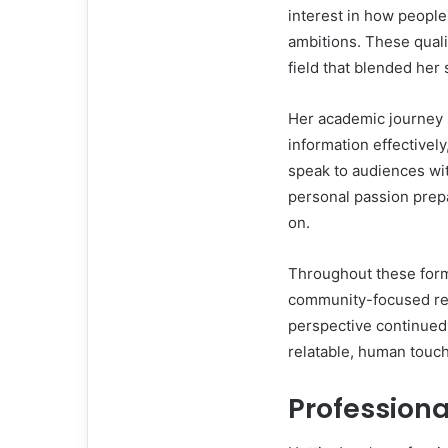
interest in how people
ambitions. These quali
field that blended her 
Her academic journey h
information effectivel
speak to audiences wit
personal passion prepa
on.
Throughout these form
community-focused rep
perspective continued 
relatable, human touc
Profession