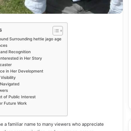
s
ound Surrounding hettie jago age
nces
 and Recognition
nterested in Her Story
caster
nce in Her Development
isibility
 Navigated
wers
 of Public Interest
er Future Work
e a familiar name to many viewers who appreciate