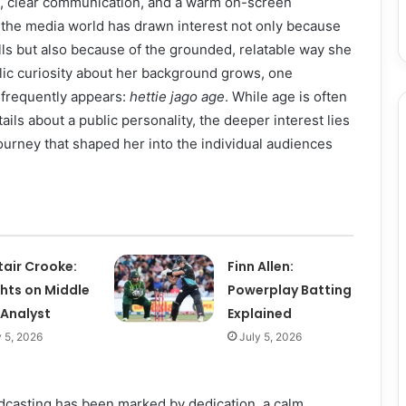
, clear communication, and a warm on-screen
 the media world has drawn interest not only because
ills but also because of the grounded, relatable way she
blic curiosity about her background grows, one
 frequently appears:
hettie jago age
. While age is often
ails about a public personality, the deeper interest lies
ourney that shaped her into the individual audiences
tair Crooke:
Finn Allen:
ghts on Middle
Powerplay Batting
 Analyst
Explained
y 5, 2026
July 5, 2026
dcasting has been marked by dedication, a calm