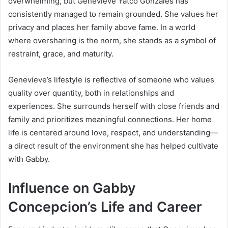
overwhelming, but Genevieve Yatco Gonzales has
consistently managed to remain grounded. She values her
privacy and places her family above fame. In a world
where oversharing is the norm, she stands as a symbol of
restraint, grace, and maturity.
Genevieve’s lifestyle is reflective of someone who values
quality over quantity, both in relationships and
experiences. She surrounds herself with close friends and
family and prioritizes meaningful connections. Her home
life is centered around love, respect, and understanding—
a direct result of the environment she has helped cultivate
with Gabby.
Influence on Gabby
Concepcion’s Life and Career