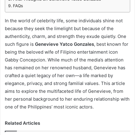
FAQs
In the world of celebrity life, some individuals shine not
because they seek the limelight but because of the
authenticity, charm, and strength they exude quietly. One
such figure is
Genevieve Yatco Gonzales
, best known for
being the beloved wife of Filipino entertainment icon
Gabby Concepcion. While much of the media’s attention
has remained on her renowned husband, Genevieve has
crafted a quiet legacy of her own—a life marked by
elegance, privacy, and strong familial values. This article
aims to explore the multifaceted life of Genevieve, from
her personal background to her enduring relationship with
one of the Philippines’ most iconic actors.
Related Articles