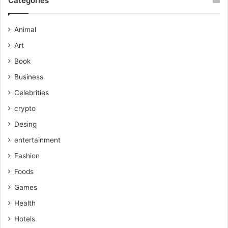
Categories
Animal
Art
Book
Business
Celebrities
crypto
Desing
entertainment
Fashion
Foods
Games
Health
Hotels