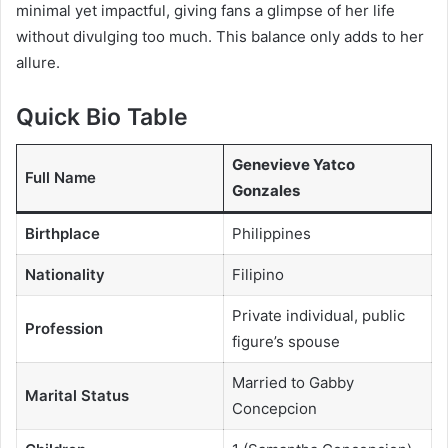
minimal yet impactful, giving fans a glimpse of her life
without divulging too much. This balance only adds to her
allure.
Quick Bio Table
Genevieve Yatco
Full Name
Gonzales
Birthplace
Philippines
Nationality
Filipino
Private individual, public
Profession
figure’s spouse
Married to Gabby
Marital Status
Concepcion