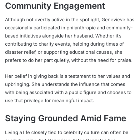
Community Engagement
Although not overtly active in the spotlight, Genevieve has
occasionally participated in philanthropic and community-
based initiatives alongside her husband. Whether it’s
contributing to charity events, helping during times of
disaster relief, or supporting educational causes, she
prefers to do her part quietly, without the need for praise.
Her belief in giving back is a testament to her values and
upbringing. She understands the influence that comes
with being associated with a public figure and chooses to
use that privilege for meaningful impact.
Staying Grounded Amid Fame
Living a life closely tied to celebrity culture can often be