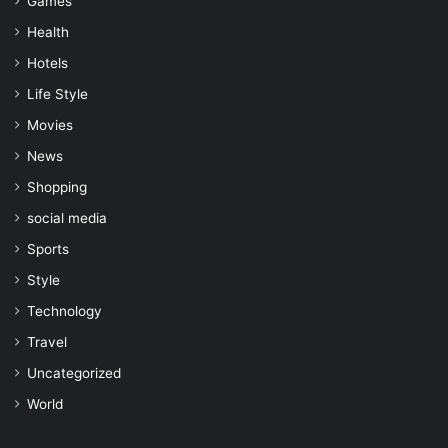
Games
Health
Hotels
Life Style
Movies
News
Shopping
social media
Sports
Style
Technology
Travel
Uncategorized
World