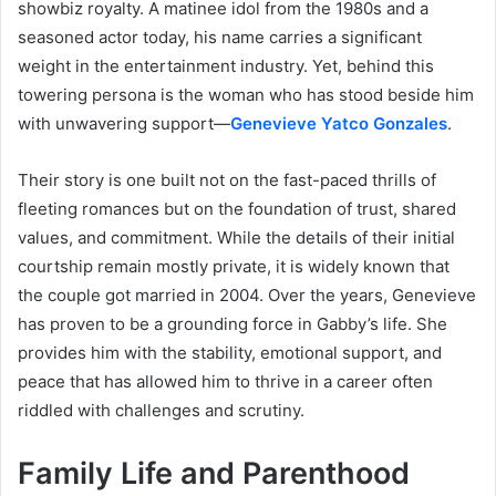
showbiz royalty. A matinee idol from the 1980s and a
seasoned actor today, his name carries a significant
weight in the entertainment industry. Yet, behind this
towering persona is the woman who has stood beside him
with unwavering support—
Genevieve Yatco Gonzales
.
Their story is one built not on the fast-paced thrills of
fleeting romances but on the foundation of trust, shared
values, and commitment. While the details of their initial
courtship remain mostly private, it is widely known that
the couple got married in 2004. Over the years, Genevieve
has proven to be a grounding force in Gabby’s life. She
provides him with the stability, emotional support, and
peace that has allowed him to thrive in a career often
riddled with challenges and scrutiny.
Family Life and Parenthood