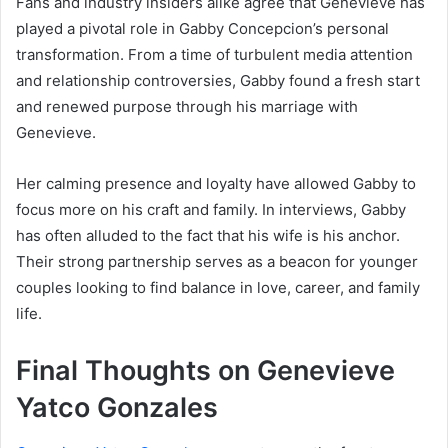
Fans and industry insiders alike agree that Genevieve has
played a pivotal role in Gabby Concepcion’s personal
transformation. From a time of turbulent media attention
and relationship controversies, Gabby found a fresh start
and renewed purpose through his marriage with
Genevieve.
Her calming presence and loyalty have allowed Gabby to
focus more on his craft and family. In interviews, Gabby
has often alluded to the fact that his wife is his anchor.
Their strong partnership serves as a beacon for younger
couples looking to find balance in love, career, and family
life.
Final Thoughts on Genevieve
Yatco Gonzales