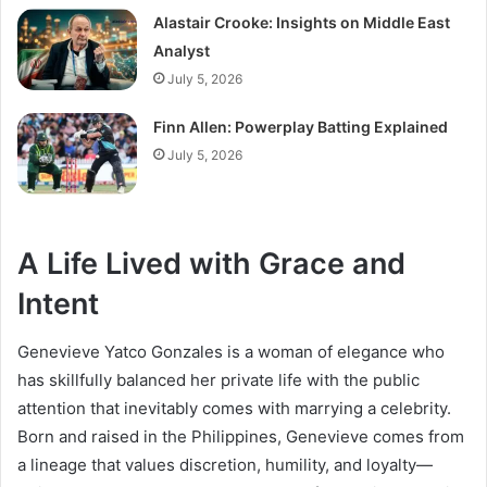
Alastair Crooke: Insights on Middle East
Analyst
July 5, 2026
Finn Allen: Powerplay Batting Explained
July 5, 2026
A Life Lived with Grace and
Intent
Genevieve Yatco Gonzales is a woman of elegance who
has skillfully balanced her private life with the public
attention that inevitably comes with marrying a celebrity.
Born and raised in the Philippines, Genevieve comes from
a lineage that values discretion, humility, and loyalty—