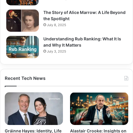
The Story of Alice Marrow: A Life Beyond
the Spotlight
July 8, 2025
Understanding Rub Ranking: What It Is
and Why It Matters
July 3, 2025
Recent Tech News
Gráinne Hayes: Identity, Life
Alastair Crooke: Insights on