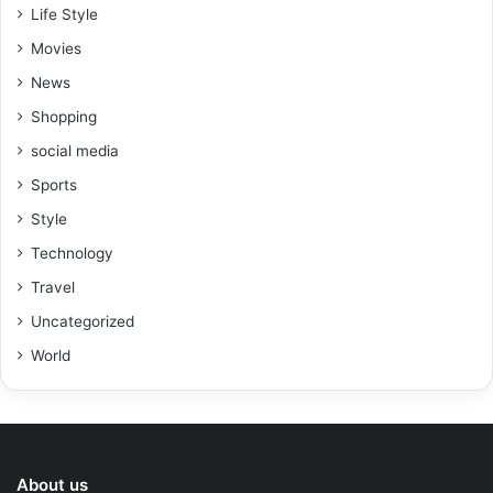
Life Style
Movies
News
Shopping
social media
Sports
Style
Technology
Travel
Uncategorized
World
About us