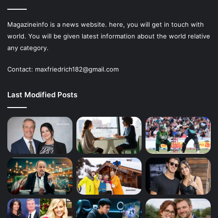
Magazineinfo is a news website. here, you will get in touch with
world. You will be given latest information about the world relative
any category.
Contact: maxfriedrich182@gmail.com
Last Modified Posts