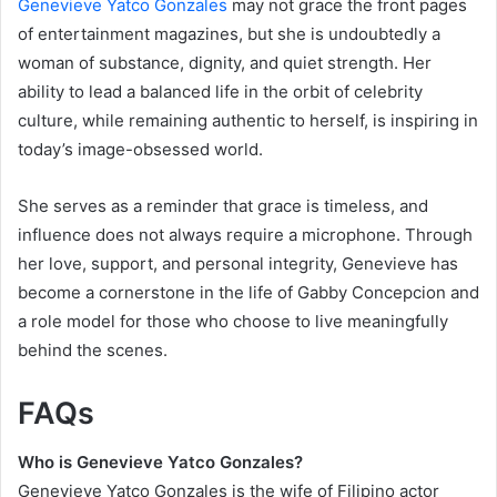
Genevieve Yatco Gonzales
may not grace the front pages
of entertainment magazines, but she is undoubtedly a
woman of substance, dignity, and quiet strength. Her
ability to lead a balanced life in the orbit of celebrity
culture, while remaining authentic to herself, is inspiring in
today’s image-obsessed world.
She serves as a reminder that grace is timeless, and
influence does not always require a microphone. Through
her love, support, and personal integrity, Genevieve has
become a cornerstone in the life of Gabby Concepcion and
a role model for those who choose to live meaningfully
behind the scenes.
FAQs
Who is Genevieve Yatco Gonzales?
Genevieve Yatco Gonzales is the wife of Filipino actor