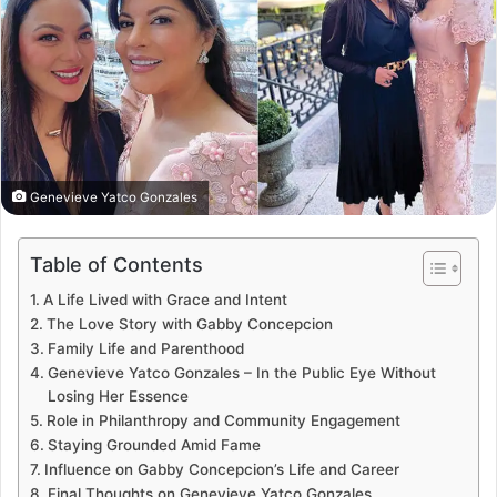
Genevieve Yatco Gonzales
Table of Contents
A Life Lived with Grace and Intent
The Love Story with Gabby Concepcion
Family Life and Parenthood
Genevieve Yatco Gonzales – In the Public Eye Without
Losing Her Essence
Role in Philanthropy and Community Engagement
Staying Grounded Amid Fame
Influence on Gabby Concepcion’s Life and Career
Final Thoughts on Genevieve Yatco Gonzales