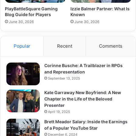
PlayBattleSquare Gaming
Izzie Balmer Partner: What Is
Blog Guide for Players
Known
June 30, 2026
June 30, 2026
Popular
Recent
Comments
Corinne Busche: A Trailblazer in RPGs
and Representation
September 13, 2025
Kate Garraway New Boyfriend: A New
Chapter in the Life of the Beloved
Presenter
April 19, 2025
Brett Meador Salary: Inside the Earnings
of a Popular YouTube Star
December 6, 2024