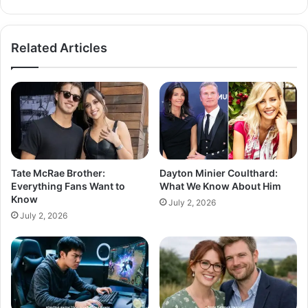
Related Articles
Tate McRae Brother:
Dayton Minier Coulthard:
Everything Fans Want to
What We Know About Him
Know
July 2, 2026
July 2, 2026