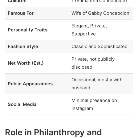
Children
1 (Samantha Concepcion)
Famous For
Wife of Gabby Concepcion
Elegant, Private,
Personality Traits
Supportive
Fashion Style
Classic and Sophisticated
Private, not publicly
Net Worth (Est.)
disclosed
Occasional, mostly with
Public Appearances
husband
Minimal presence on
Social Media
Instagram
Role in Philanthropy and