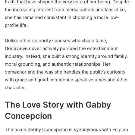
traits that have shaped the very core of her being. Despite
the increasing interest from media outlets and fans alike,
she has remained consistent in choosing a more low-
profile life.
Unlike other celebrity spouses who chase fame,
Genevieve never actively pursued the entertainment
industry. Instead, she built a strong identity around family,
moral grounding, and authentic relationships. Her
demeanor and the way she handles the public’s curiosity
with grace and quiet confidence speak volumes about her
character.
The Love Story with Gabby
Concepcion
The name Gabby Concepcion is synonymous with Filipino