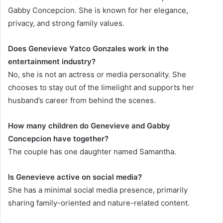
Gabby Concepcion. She is known for her elegance,
privacy, and strong family values.
Does Genevieve Yatco Gonzales work in the
entertainment industry?
No, she is not an actress or media personality. She
chooses to stay out of the limelight and supports her
husband’s career from behind the scenes.
How many children do Genevieve and Gabby
Concepcion have together?
The couple has one daughter named Samantha.
Is Genevieve active on social media?
She has a minimal social media presence, primarily
sharing family-oriented and nature-related content.