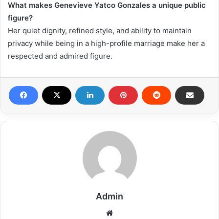
What makes Genevieve Yatco Gonzales a unique public
figure?
Her quiet dignity, refined style, and ability to maintain
privacy while being in a high-profile marriage make her a
respected and admired figure.
Admin