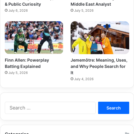
& Public Curiosity
Middle East Analyst
July 6, 2026
July 5, 2026
Finn Allen: Powerplay
Jememôtre: Meaning, Uses,
Batting Explained
and Why People Search for
It
July 5, 2026
July 4, 2026