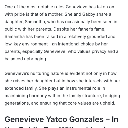
One of the most notable roles Genevieve has taken on
with pride is that of a mother. She and Gabby share a
daughter, Samantha, who has occasionally been seen in
public with her parents. Despite her father’s fame,
Samantha has been raised in a relatively grounded and
low-key environment—an intentional choice by her
parents, especially Genevieve, who values privacy and a
balanced upbringing.
Genevieve’s nurturing nature is evident not only in how
she raises her daughter but in how she interacts with her
extended family. She plays an instrumental role in
maintaining harmony within the family structure, bridging
generations, and ensuring that core values are upheld.
Genevieve Yatco Gonzales – In