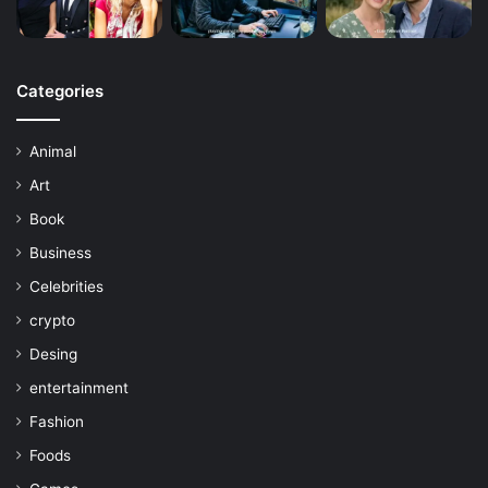
Categories
Animal
Art
Book
Business
Celebrities
crypto
Desing
entertainment
Fashion
Foods