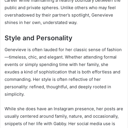
career while maintaining a healthy boundary between the
public and private spheres. Unlike others who may feel
overshadowed by their partner’s spotlight, Genevieve
shines in her own, understated way.
Style and Personality
Genevieve is often lauded for her classic sense of fashion
—timeless, chic, and elegant. Whether attending formal
events or simply spending time with her family, she
exudes a kind of sophistication that is both effortless and
commanding. Her style is often reflective of her
personality: refined, thoughtful, and deeply rooted in
simplicity.
While she does have an Instagram presence, her posts are
usually centered around family, nature, and occasionally,
snippets of her life with Gabby. Her social media use is