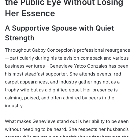
the Public Eye Without Losing
Her Essence
A Supportive Spouse with Quiet
Strength
Throughout Gabby Concepcion’s professional resurgence
—particularly during his television comeback and various
business ventures—Genevieve Yatco Gonzales has been
his most steadfast supporter. She attends events, red
carpet appearances, and industry gatherings not as a
trophy wife but as a dignified equal. Her presence is
calming, poised, and often admired by peers in the
industry.
What makes Genevieve stand out is her ability to be seen
without needing to be heard. She respects her husband’s