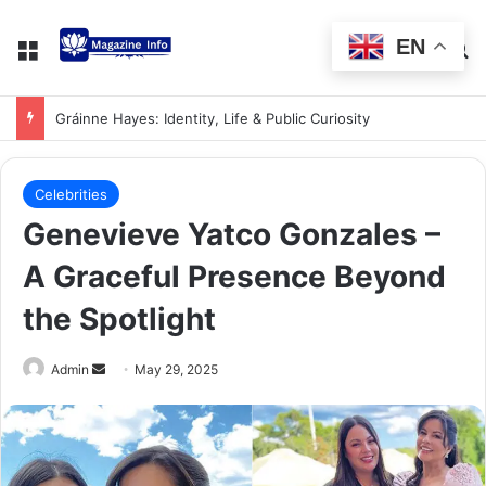
EN
Gráinne Hayes: Identity, Life & Public Curiosity
Celebrities
Genevieve Yatco Gonzales –
A Graceful Presence Beyond
the Spotlight
Admin
May 29, 2025