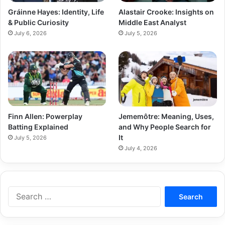
Gráinne Hayes: Identity, Life
Alastair Crooke: Insights on
& Public Curiosity
Middle East Analyst
July 6, 2026
July 5, 2026
Finn Allen: Powerplay
Jememôtre: Meaning, Uses,
Batting Explained
and Why People Search for
It
July 5, 2026
July 4, 2026