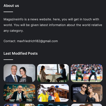
About us
Magazineinfo is a news website. here, you will get in touch with
world. You will be given latest information about the world relative
any category.
Contact: maxfriedrich182@gmail.com
Last Modified Posts