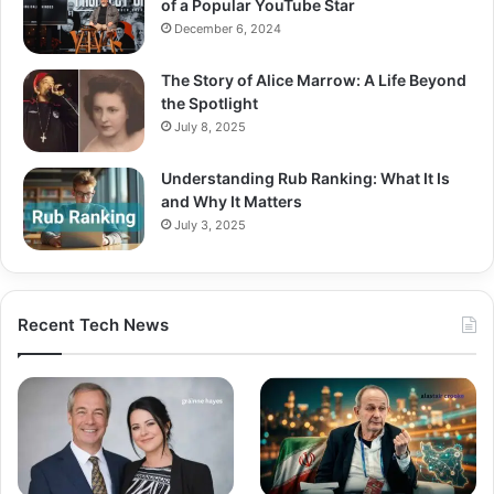
of a Popular YouTube Star
December 6, 2024
The Story of Alice Marrow: A Life Beyond
the Spotlight
July 8, 2025
Understanding Rub Ranking: What It Is
and Why It Matters
July 3, 2025
Recent Tech News