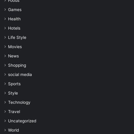
Foods
Games
Health
Hotels
Life Style
Movies
News
Shopping
social media
Sports
Style
Technology
Travel
Uncategorized
World