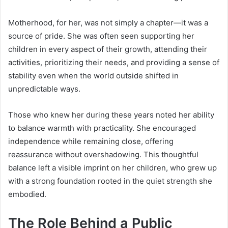
Motherhood, for her, was not simply a chapter—it was a
source of pride. She was often seen supporting her
children in every aspect of their growth, attending their
activities, prioritizing their needs, and providing a sense of
stability even when the world outside shifted in
unpredictable ways.
Those who knew her during these years noted her ability
to balance warmth with practicality. She encouraged
independence while remaining close, offering
reassurance without overshadowing. This thoughtful
balance left a visible imprint on her children, who grew up
with a strong foundation rooted in the quiet strength she
embodied.
The Role Behind a Public