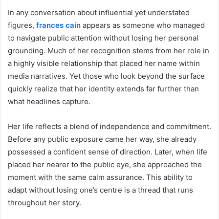
In any conversation about influential yet understated
figures,
frances cain
appears as someone who managed
to navigate public attention without losing her personal
grounding. Much of her recognition stems from her role in
a highly visible relationship that placed her name within
media narratives. Yet those who look beyond the surface
quickly realize that her identity extends far further than
what headlines capture.
Her life reflects a blend of independence and commitment.
Before any public exposure came her way, she already
possessed a confident sense of direction. Later, when life
placed her nearer to the public eye, she approached the
moment with the same calm assurance. This ability to
adapt without losing one’s centre is a thread that runs
throughout her story.