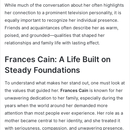
While much of the conversation about her often highlights
her connection to a prominent television personality, it is
equally important to recognize her individual presence.
Friends and acquaintances often describe her as warm,
poised, and grounded—qualities that shaped her
relationships and family life with lasting effect.
Frances Cain: A Life Built on
Steady Foundations
To understand what makes her stand out, one must look at
the values that guided her.
Frances Cain
is known for her
unwavering dedication to her family, especially during the
years when the world around her demanded more
attention than most people ever experience. Her role as a
mother became central to her identity, and she treated it
with seriousness, compassion, and unwavering presence.