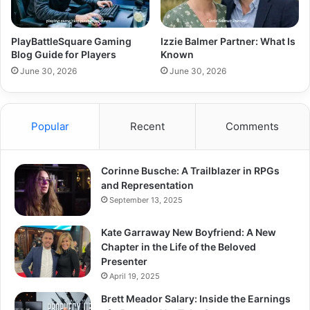
PlayBattleSquare Gaming
Izzie Balmer Partner: What Is
Blog Guide for Players
Known
June 30, 2026
June 30, 2026
Popular
Recent
Comments
Corinne Busche: A Trailblazer in RPGs
and Representation
September 13, 2025
Kate Garraway New Boyfriend: A New
Chapter in the Life of the Beloved
Presenter
April 19, 2025
Brett Meador Salary: Inside the Earnings