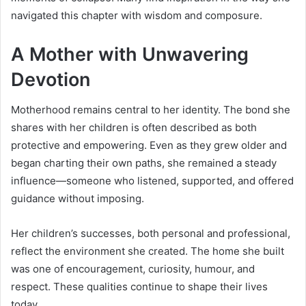
navigated this chapter with wisdom and composure.
A Mother with Unwavering
Devotion
Motherhood remains central to her identity. The bond she
shares with her children is often described as both
protective and empowering. Even as they grew older and
began charting their own paths, she remained a steady
influence—someone who listened, supported, and offered
guidance without imposing.
Her children’s successes, both personal and professional,
reflect the environment she created. The home she built
was one of encouragement, curiosity, humour, and
respect. These qualities continue to shape their lives
today.