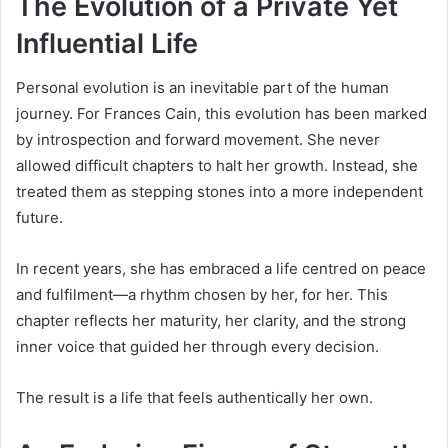
The Evolution of a Private Yet
Influential Life
Personal evolution is an inevitable part of the human
journey. For Frances Cain, this evolution has been marked
by introspection and forward movement. She never
allowed difficult chapters to halt her growth. Instead, she
treated them as stepping stones into a more independent
future.
In recent years, she has embraced a life centred on peace
and fulfilment—a rhythm chosen by her, for her. This
chapter reflects her maturity, her clarity, and the strong
inner voice that guided her through every decision.
The result is a life that feels authentically her own.