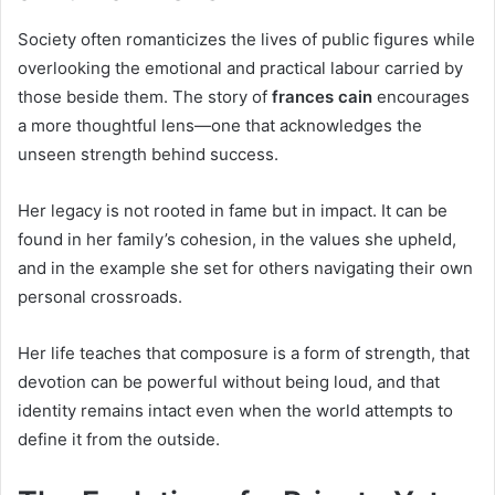
Society often romanticizes the lives of public figures while
overlooking the emotional and practical labour carried by
those beside them. The story of
frances cain
encourages
a more thoughtful lens—one that acknowledges the
unseen strength behind success.
Her legacy is not rooted in fame but in impact. It can be
found in her family’s cohesion, in the values she upheld,
and in the example she set for others navigating their own
personal crossroads.
Her life teaches that composure is a form of strength, that
devotion can be powerful without being loud, and that
identity remains intact even when the world attempts to
define it from the outside.