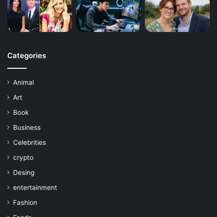
Categories
Animal
Art
Book
Business
Celebrities
crypto
Desing
entertainment
Fashion