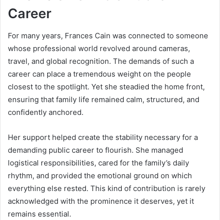
Career
For many years, Frances Cain was connected to someone
whose professional world revolved around cameras,
travel, and global recognition. The demands of such a
career can place a tremendous weight on the people
closest to the spotlight. Yet she steadied the home front,
ensuring that family life remained calm, structured, and
confidently anchored.
Her support helped create the stability necessary for a
demanding public career to flourish. She managed
logistical responsibilities, cared for the family’s daily
rhythm, and provided the emotional ground on which
everything else rested. This kind of contribution is rarely
acknowledged with the prominence it deserves, yet it
remains essential.