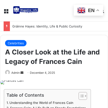
EN
Gráinne Hayes: Identity, Life & Public Curiosity
Celebrities
A Closer Look at the Life and
Legacy of Frances Cain
Admin
December 4, 2025
Table of Contents
Understanding the World of Frances Cain