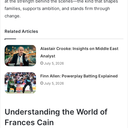
at the strength behind the scenes—the kind that shapes
families, supports ambition, and stands firm through
change.
Related Articles
Alastair Crooke: Insights on Middle East
Analyst
July 5, 2026
Finn Allen: Powerplay Batting Explained
July 5, 2026
Understanding the World of
Frances Cain