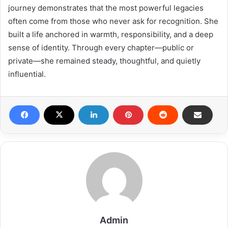
journey demonstrates that the most powerful legacies
often come from those who never ask for recognition. She
built a life anchored in warmth, responsibility, and a deep
sense of identity. Through every chapter—public or
private—she remained steady, thoughtful, and quietly
influential.
Admin