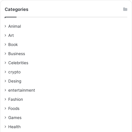
Categories
Animal
Art
Book
Business
Celebrities
crypto
Desing
entertainment
Fashion
Foods
Games
Health