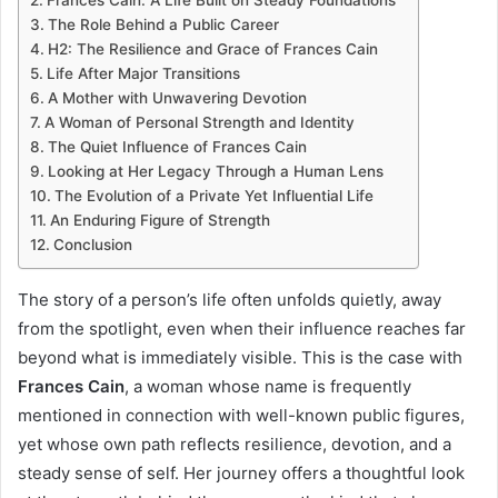
Frances Cain: A Life Built on Steady Foundations
The Role Behind a Public Career
H2: The Resilience and Grace of Frances Cain
Life After Major Transitions
A Mother with Unwavering Devotion
A Woman of Personal Strength and Identity
The Quiet Influence of Frances Cain
Looking at Her Legacy Through a Human Lens
The Evolution of a Private Yet Influential Life
An Enduring Figure of Strength
Conclusion
The story of a person’s life often unfolds quietly, away
from the spotlight, even when their influence reaches far
beyond what is immediately visible. This is the case with
Frances Cain
, a woman whose name is frequently
mentioned in connection with well-known public figures,
yet whose own path reflects resilience, devotion, and a
steady sense of self. Her journey offers a thoughtful look