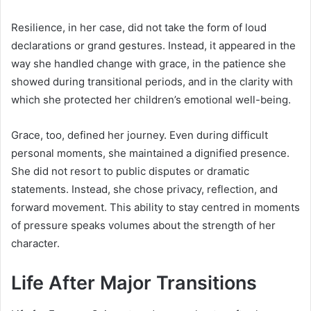
Resilience, in her case, did not take the form of loud
declarations or grand gestures. Instead, it appeared in the
way she handled change with grace, in the patience she
showed during transitional periods, and in the clarity with
which she protected her children’s emotional well-being.
Grace, too, defined her journey. Even during difficult
personal moments, she maintained a dignified presence.
She did not resort to public disputes or dramatic
statements. Instead, she chose privacy, reflection, and
forward movement. This ability to stay centred in moments
of pressure speaks volumes about the strength of her
character.
Life After Major Transitions