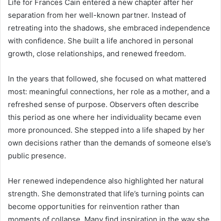
Life for Frances Cain entered a new chapter after her
separation from her well-known partner. Instead of
retreating into the shadows, she embraced independence
with confidence. She built a life anchored in personal
growth, close relationships, and renewed freedom.
In the years that followed, she focused on what mattered
most: meaningful connections, her role as a mother, and a
refreshed sense of purpose. Observers often describe
this period as one where her individuality became even
more pronounced. She stepped into a life shaped by her
own decisions rather than the demands of someone else’s
public presence.
Her renewed independence also highlighted her natural
strength. She demonstrated that life’s turning points can
become opportunities for reinvention rather than
moments of collapse. Many find inspiration in the way she