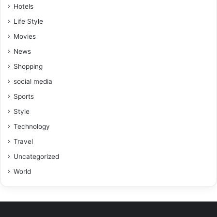
Hotels
Life Style
Movies
News
Shopping
social media
Sports
Style
Technology
Travel
Uncategorized
World