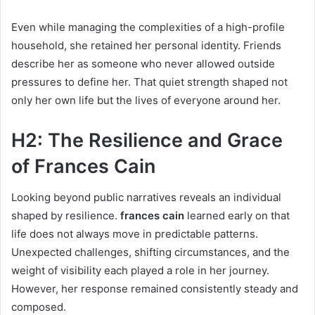
Even while managing the complexities of a high-profile
household, she retained her personal identity. Friends
describe her as someone who never allowed outside
pressures to define her. That quiet strength shaped not
only her own life but the lives of everyone around her.
H2: The Resilience and Grace
of Frances Cain
Looking beyond public narratives reveals an individual
shaped by resilience.
frances cain
learned early on that
life does not always move in predictable patterns.
Unexpected challenges, shifting circumstances, and the
weight of visibility each played a role in her journey.
However, her response remained consistently steady and
composed.