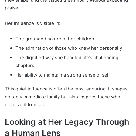
praise.
Her influence is visible in:
The grounded nature of her children
The admiration of those who knew her personally
The dignified way she handled life’s challenging
chapters
Her ability to maintain a strong sense of self
This quiet influence is often the most enduring. It shapes
not only immediate family but also inspires those who
observe it from afar.
Looking at Her Legacy Through
a Human Lens