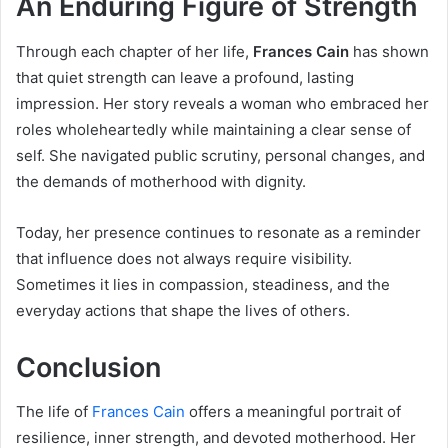
An Enduring Figure of Strength
Through each chapter of her life,
Frances Cain
has shown
that quiet strength can leave a profound, lasting
impression. Her story reveals a woman who embraced her
roles wholeheartedly while maintaining a clear sense of
self. She navigated public scrutiny, personal changes, and
the demands of motherhood with dignity.
Today, her presence continues to resonate as a reminder
that influence does not always require visibility.
Sometimes it lies in compassion, steadiness, and the
everyday actions that shape the lives of others.
Conclusion
The life of
Frances Cain
offers a meaningful portrait of
resilience, inner strength, and devoted motherhood. Her