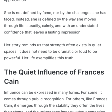
She is not defined by fame, nor by the challenges she has
faced. Instead, she is defined by the way she moves
through life: steadily, calmly, and with an understated
confidence that leaves a lasting impression.
Her story reminds us that strength often exists in quiet
spaces. It does not need to be dramatic or loud to be
powerful. Her life exemplifies this truth.
The Quiet Influence of Frances
Cain
Influence can be expressed in many forms. For some, it
comes through public recognition. For others, like Frances
Cain, it emerges through the stability they offer, the lives
they shape, and the values they impart without expecting