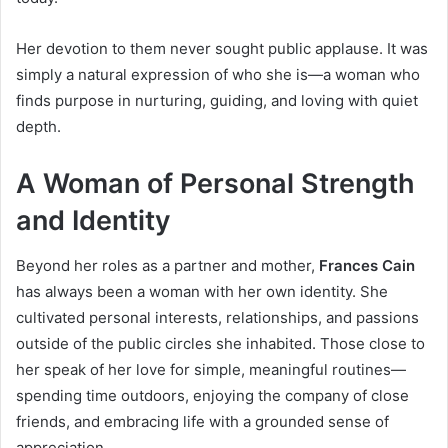
Her devotion to them never sought public applause. It was
simply a natural expression of who she is—a woman who
finds purpose in nurturing, guiding, and loving with quiet
depth.
A Woman of Personal Strength
and Identity
Beyond her roles as a partner and mother,
Frances Cain
has always been a woman with her own identity. She
cultivated personal interests, relationships, and passions
outside of the public circles she inhabited. Those close to
her speak of her love for simple, meaningful routines—
spending time outdoors, enjoying the company of close
friends, and embracing life with a grounded sense of
appreciation.