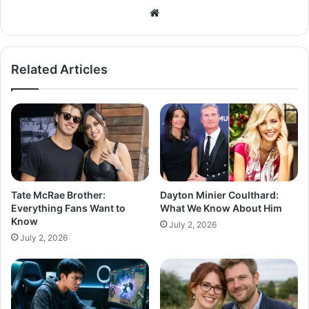
Related Articles
Tate McRae Brother:
Dayton Minier Coulthard:
Everything Fans Want to
What We Know About Him
Know
July 2, 2026
July 2, 2026