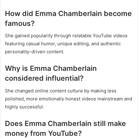
How did Emma Chamberlain become
famous?
She gained popularity through relatable YouTube videos
featuring casual humor, unique editing, and authentic
personality-driven content.
Why is Emma Chamberlain
considered influential?
She changed online content culture by making less
polished, more emotionally honest videos mainstream and
highly successful.
Does Emma Chamberlain still make
money from YouTube?