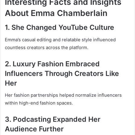
Interesting Facts and Insights
About Emma Chamberlain
1. She Changed YouTube Culture
Emma’s casual editing and relatable style influenced
countless creators across the platform.
2. Luxury Fashion Embraced
Influencers Through Creators Like
Her
Her fashion partnerships helped normalize influencers
within high-end fashion spaces.
3. Podcasting Expanded Her
Audience Further