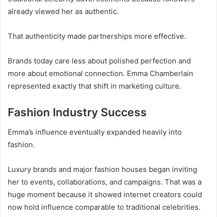
already viewed her as authentic.
That authenticity made partnerships more effective.
Brands today care less about polished perfection and
more about emotional connection. Emma Chamberlain
represented exactly that shift in marketing culture.
Fashion Industry Success
Emma’s influence eventually expanded heavily into
fashion.
Luxury brands and major fashion houses began inviting
her to events, collaborations, and campaigns. That was a
huge moment because it showed internet creators could
now hold influence comparable to traditional celebrities.