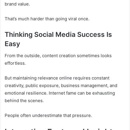
brand value.
That’s much harder than going viral once.
Thinking Social Media Success Is
Easy
From the outside, content creation sometimes looks
effortless.
But maintaining relevance online requires constant
creativity, public exposure, business management, and
emotional resilience. Internet fame can be exhausting
behind the scenes.
People often underestimate that pressure.