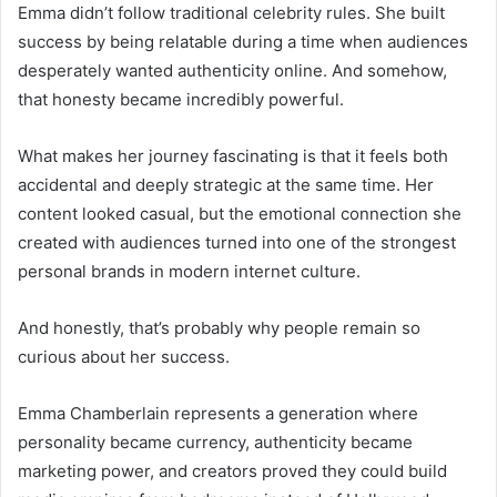
Emma didn’t follow traditional celebrity rules. She built
success by being relatable during a time when audiences
desperately wanted authenticity online. And somehow,
that honesty became incredibly powerful.
What makes her journey fascinating is that it feels both
accidental and deeply strategic at the same time. Her
content looked casual, but the emotional connection she
created with audiences turned into one of the strongest
personal brands in modern internet culture.
And honestly, that’s probably why people remain so
curious about her success.
Emma Chamberlain represents a generation where
personality became currency, authenticity became
marketing power, and creators proved they could build