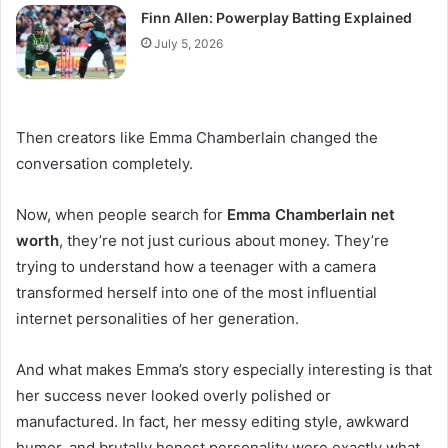
Finn Allen: Powerplay Batting Explained
July 5, 2026
Then creators like Emma Chamberlain changed the
conversation completely.
Now, when people search for
Emma Chamberlain net
worth
, they’re not just curious about money. They’re
trying to understand how a teenager with a camera
transformed herself into one of the most influential
internet personalities of her generation.
And what makes Emma’s story especially interesting is that
her success never looked overly polished or
manufactured. In fact, her messy editing style, awkward
humor, and brutally honest personality were exactly what