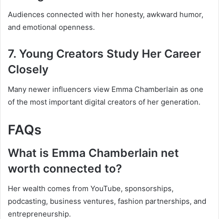
Audiences connected with her honesty, awkward humor,
and emotional openness.
7. Young Creators Study Her Career
Closely
Many newer influencers view Emma Chamberlain as one
of the most important digital creators of her generation.
FAQs
What is Emma Chamberlain net
worth connected to?
Her wealth comes from YouTube, sponsorships,
podcasting, business ventures, fashion partnerships, and
entrepreneurship.