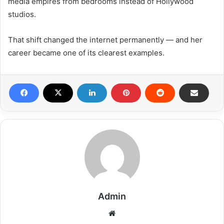
media empires from bedrooms instead of Hollywood
studios.
That shift changed the internet permanently — and her
career became one of its clearest examples.
Admin