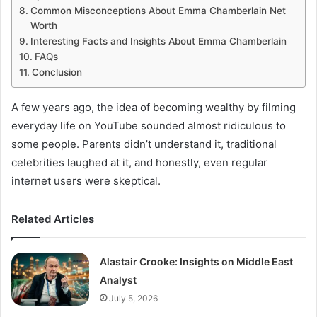
Common Misconceptions About Emma Chamberlain Net
Worth
Interesting Facts and Insights About Emma Chamberlain
FAQs
Conclusion
A few years ago, the idea of becoming wealthy by filming
everyday life on YouTube sounded almost ridiculous to
some people. Parents didn’t understand it, traditional
celebrities laughed at it, and honestly, even regular
internet users were skeptical.
Related Articles
Alastair Crooke: Insights on Middle East
Analyst
July 5, 2026