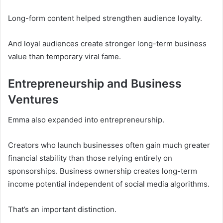
Long-form content helped strengthen audience loyalty.
And loyal audiences create stronger long-term business
value than temporary viral fame.
Entrepreneurship and Business
Ventures
Emma also expanded into entrepreneurship.
Creators who launch businesses often gain much greater
financial stability than those relying entirely on
sponsorships. Business ownership creates long-term
income potential independent of social media algorithms.
That’s an important distinction.