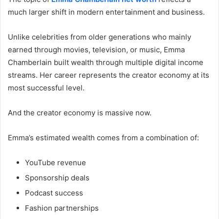
much larger shift in modern entertainment and business.
Unlike celebrities from older generations who mainly
earned through movies, television, or music, Emma
Chamberlain built wealth through multiple digital income
streams. Her career represents the creator economy at its
most successful level.
And the creator economy is massive now.
Emma’s estimated wealth comes from a combination of:
YouTube revenue
Sponsorship deals
Podcast success
Fashion partnerships