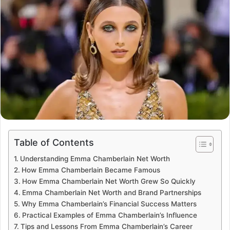
Table of Contents
Understanding Emma Chamberlain Net Worth
How Emma Chamberlain Became Famous
How Emma Chamberlain Net Worth Grew So Quickly
Emma Chamberlain Net Worth and Brand Partnerships
Why Emma Chamberlain’s Financial Success Matters
Practical Examples of Emma Chamberlain’s Influence
Tips and Lessons From Emma Chamberlain’s Career