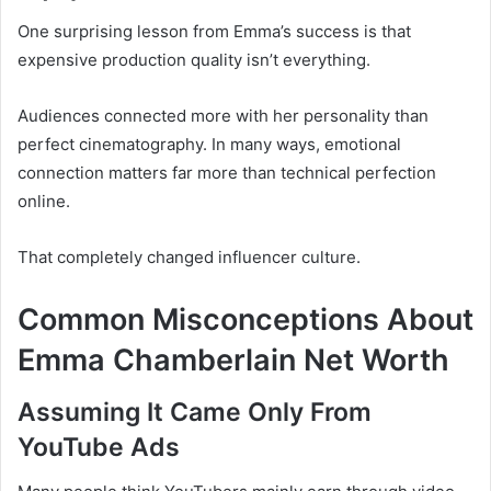
One surprising lesson from Emma’s success is that
expensive production quality isn’t everything.
Audiences connected more with her personality than
perfect cinematography. In many ways, emotional
connection matters far more than technical perfection
online.
That completely changed influencer culture.
Common Misconceptions About
Emma Chamberlain Net Worth
Assuming It Came Only From
YouTube Ads