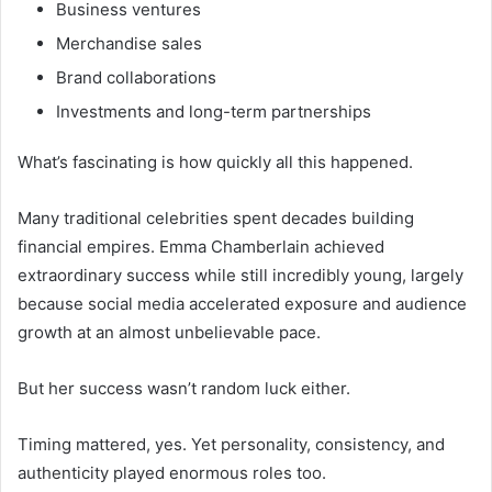
Business ventures
Merchandise sales
Brand collaborations
Investments and long-term partnerships
What’s fascinating is how quickly all this happened.
Many traditional celebrities spent decades building
financial empires. Emma Chamberlain achieved
extraordinary success while still incredibly young, largely
because social media accelerated exposure and audience
growth at an almost unbelievable pace.
But her success wasn’t random luck either.
Timing mattered, yes. Yet personality, consistency, and
authenticity played enormous roles too.