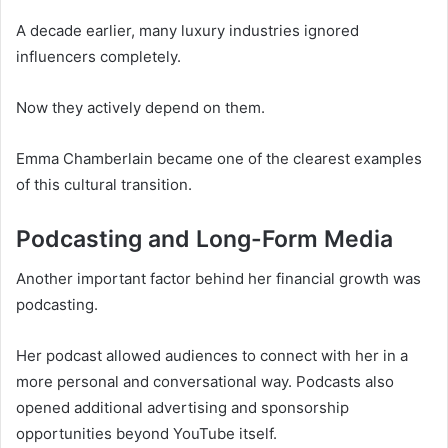
A decade earlier, many luxury industries ignored
influencers completely.
Now they actively depend on them.
Emma Chamberlain became one of the clearest examples
of this cultural transition.
Podcasting and Long-Form Media
Another important factor behind her financial growth was
podcasting.
Her podcast allowed audiences to connect with her in a
more personal and conversational way. Podcasts also
opened additional advertising and sponsorship
opportunities beyond YouTube itself.