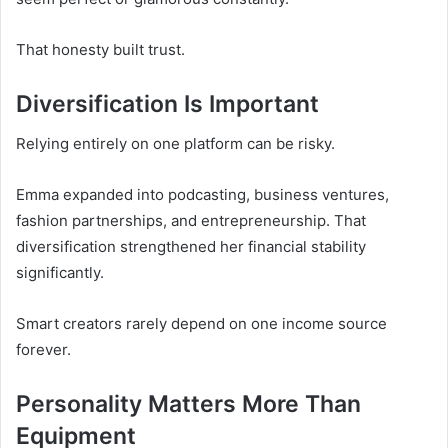
That honesty built trust.
Diversification Is Important
Relying entirely on one platform can be risky.
Emma expanded into podcasting, business ventures,
fashion partnerships, and entrepreneurship. That
diversification strengthened her financial stability
significantly.
Smart creators rarely depend on one income source
forever.
Personality Matters More Than
Equipment