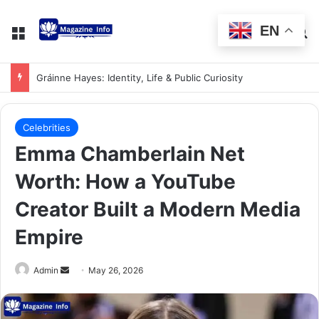
EN
Gráinne Hayes: Identity, Life & Public Curiosity
Celebrities
Emma Chamberlain Net
Worth: How a YouTube
Creator Built a Modern Media
Empire
Admin
May 26, 2026