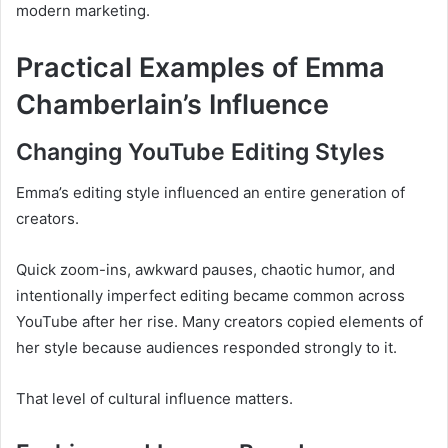
modern marketing.
Practical Examples of Emma
Chamberlain’s Influence
Changing YouTube Editing Styles
Emma’s editing style influenced an entire generation of
creators.
Quick zoom-ins, awkward pauses, chaotic humor, and
intentionally imperfect editing became common across
YouTube after her rise. Many creators copied elements of
her style because audiences responded strongly to it.
That level of cultural influence matters.