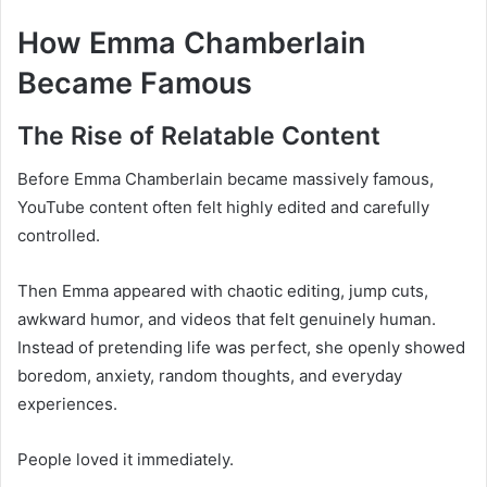
How Emma Chamberlain
Became Famous
The Rise of Relatable Content
Before Emma Chamberlain became massively famous,
YouTube content often felt highly edited and carefully
controlled.
Then Emma appeared with chaotic editing, jump cuts,
awkward humor, and videos that felt genuinely human.
Instead of pretending life was perfect, she openly showed
boredom, anxiety, random thoughts, and everyday
experiences.
People loved it immediately.