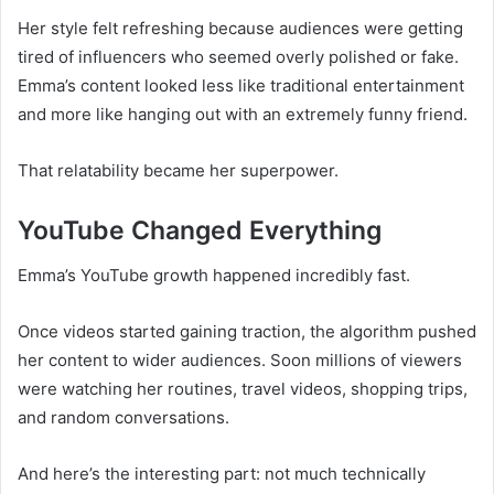
Her style felt refreshing because audiences were getting
tired of influencers who seemed overly polished or fake.
Emma’s content looked less like traditional entertainment
and more like hanging out with an extremely funny friend.
That relatability became her superpower.
YouTube Changed Everything
Emma’s YouTube growth happened incredibly fast.
Once videos started gaining traction, the algorithm pushed
her content to wider audiences. Soon millions of viewers
were watching her routines, travel videos, shopping trips,
and random conversations.
And here’s the interesting part: not much technically