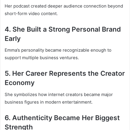
Her podcast created deeper audience connection beyond
short-form video content.
4. She Built a Strong Personal Brand
Early
Emma’s personality became recognizable enough to
support multiple business ventures.
5. Her Career Represents the Creator
Economy
She symbolizes how internet creators became major
business figures in modern entertainment.
6. Authenticity Became Her Biggest
Strength