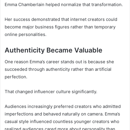
Emma Chamberlain helped normalize that transformation.
Her success demonstrated that internet creators could
become major business figures rather than temporary
online personalities.
Authenticity Became Valuable
One reason Emma’s career stands out is because she
succeeded through authenticity rather than artificial
perfection.
That changed influencer culture significantly.
Audiences increasingly preferred creators who admitted
imperfections and behaved naturally on camera. Emma’s
casual style influenced countless younger creators who
realized audiences cared more about personality than