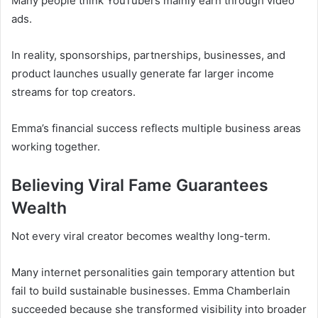
Many people think YouTubers mainly earn through video
ads.
In reality, sponsorships, partnerships, businesses, and
product launches usually generate far larger income
streams for top creators.
Emma’s financial success reflects multiple business areas
working together.
Believing Viral Fame Guarantees
Wealth
Not every viral creator becomes wealthy long-term.
Many internet personalities gain temporary attention but
fail to build sustainable businesses. Emma Chamberlain
succeeded because she transformed visibility into broader