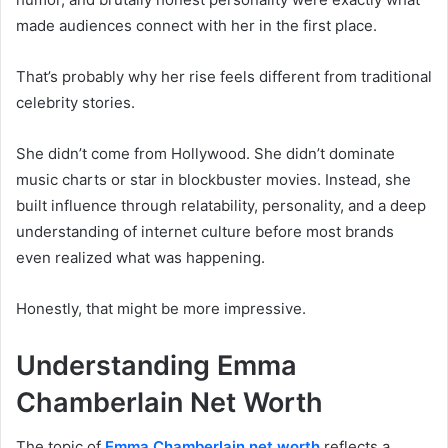
made audiences connect with her in the first place.
That’s probably why her rise feels different from traditional
celebrity stories.
She didn’t come from Hollywood. She didn’t dominate
music charts or star in blockbuster movies. Instead, she
built influence through relatability, personality, and a deep
understanding of internet culture before most brands
even realized what was happening.
Honestly, that might be more impressive.
Understanding Emma
Chamberlain Net Worth
The topic of
Emma Chamberlain net worth
reflects a