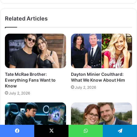
Related Articles
Tate McRae Brother:
Dayton Minier Coulthard:
Everything Fans Want to
What We Know About Him
Know
July 2, 2026
July 2, 2026