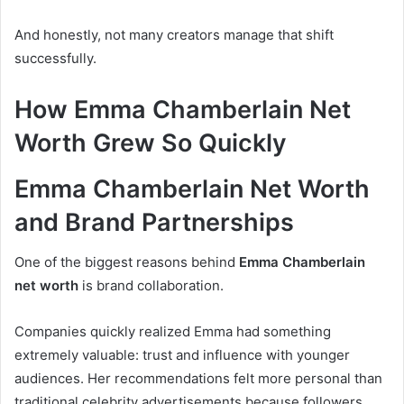
And honestly, not many creators manage that shift
successfully.
How Emma Chamberlain Net
Worth Grew So Quickly
Emma Chamberlain Net Worth
and Brand Partnerships
One of the biggest reasons behind
Emma Chamberlain
net worth
is brand collaboration.
Companies quickly realized Emma had something
extremely valuable: trust and influence with younger
audiences. Her recommendations felt more personal than
traditional celebrity advertisements because followers