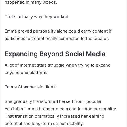
happened in many videos.
That’s actually why they worked.
Emma proved personality alone could carry content if
audiences felt emotionally connected to the creator.
Expanding Beyond Social Media
A lot of internet stars struggle when trying to expand
beyond one platform.
Emma Chamberlain didn’t.
She gradually transformed herself from “popular
YouTuber” into a broader media and fashion personality.
That transition dramatically increased her earning
potential and long-term career stability.