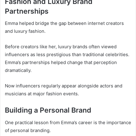
Fashion and Luxury Brand
Partnerships
Emma helped bridge the gap between internet creators
and luxury fashion.
Before creators like her, luxury brands often viewed
influencers as less prestigious than traditional celebrities.
Emma’s partnerships helped change that perception
dramatically.
Now influencers regularly appear alongside actors and
musicians at major fashion events.
Building a Personal Brand
One practical lesson from Emma’s career is the importance
of personal branding.