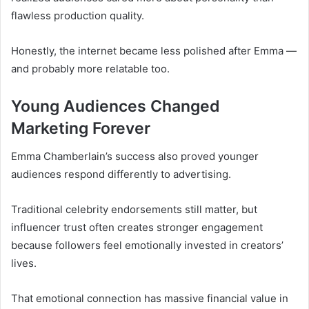
flawless production quality.
Honestly, the internet became less polished after Emma —
and probably more relatable too.
Young Audiences Changed
Marketing Forever
Emma Chamberlain’s success also proved younger
audiences respond differently to advertising.
Traditional celebrity endorsements still matter, but
influencer trust often creates stronger engagement
because followers feel emotionally invested in creators’
lives.
That emotional connection has massive financial value in