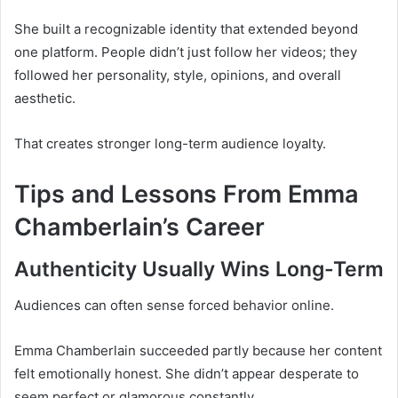
She built a recognizable identity that extended beyond
one platform. People didn’t just follow her videos; they
followed her personality, style, opinions, and overall
aesthetic.
That creates stronger long-term audience loyalty.
Tips and Lessons From Emma
Chamberlain’s Career
Authenticity Usually Wins Long-Term
Audiences can often sense forced behavior online.
Emma Chamberlain succeeded partly because her content
felt emotionally honest. She didn’t appear desperate to
seem perfect or glamorous constantly.