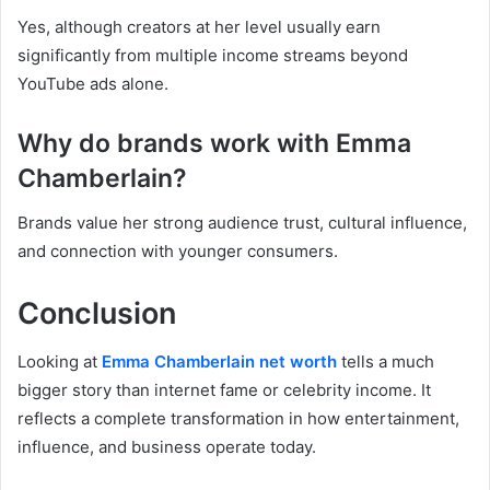
Yes, although creators at her level usually earn
significantly from multiple income streams beyond
YouTube ads alone.
Why do brands work with Emma
Chamberlain?
Brands value her strong audience trust, cultural influence,
and connection with younger consumers.
Conclusion
Looking at
Emma Chamberlain net worth
tells a much
bigger story than internet fame or celebrity income. It
reflects a complete transformation in how entertainment,
influence, and business operate today.