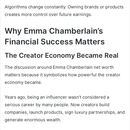
Algorithms change constantly. Owning brands or products
creates more control over future earnings.
Why Emma Chamberlain’s
Financial Success Matters
The Creator Economy Became Real
The discussion around Emma Chamberlain net worth
matters because it symbolizes how powerful the creator
economy became.
Years ago, being an influencer wasn’t considered a
serious career by many people. Now creators build
companies, launch products, sign luxury partnerships, and
generate enormous wealth.