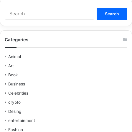
Categories
Animal
Art
Book
Business
Celebrities
crypto
Desing
entertainment
Fashion