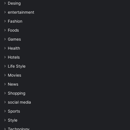
Desing
entertainment
Fashion
Foods
Games
Health
Hotels
Life Style
Movies
News
Shopping
social media
Sports
Style
Technology