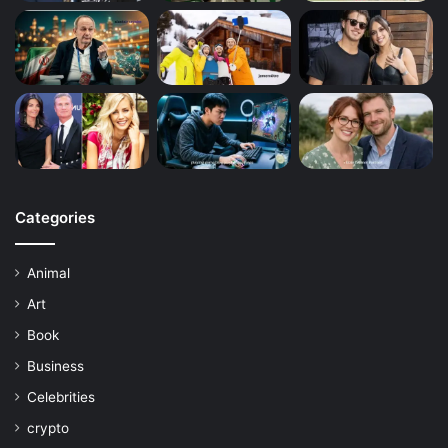
Categories
Animal
Art
Book
Business
Celebrities
crypto