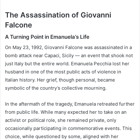
The Assassination of Giovanni
Falcone
A Turning Point in Emanuela’s Life
On May 23, 1992, Giovanni Falcone was assassinated in a
bomb attack near Capaci, Sicily — an event that shook not
just Italy but the entire world. Emanuela Pecchia lost her
husband in one of the most public acts of violence in
Italian history. Her grief, though personal, became
symbolic of the country’s collective mourning.
In the aftermath of the tragedy, Emanuela retreated further
from public life. While many expected her to take on an
activist or political role, she remained private, only
occasionally participating in commemorative events. This
choice, while questioned by some, aligned with her