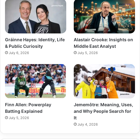
Gráinne Hayes: Identity, Life
Alastair Crooke: Insights on
& Public Curiosity
Middle East Analyst
July 6, 2026
July 5, 2026
Finn Allen: Powerplay
Jememôtre: Meaning, Uses,
Batting Explained
and Why People Search for
It
July 5, 2026
July 4, 2026