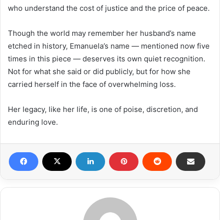
who understand the cost of justice and the price of peace.
Though the world may remember her husband’s name
etched in history, Emanuela’s name — mentioned now five
times in this piece — deserves its own quiet recognition.
Not for what she said or did publicly, but for how she
carried herself in the face of overwhelming loss.
Her legacy, like her life, is one of poise, discretion, and
enduring love.