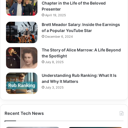
Chapter in the Life of the Beloved
Presenter
April 19, 2025
Brett Meador Salary: Inside the Earnings
of a Popular YouTube Star
December 6, 2024
The Story of Alice Marrow: A Life Beyond
the Spotlight
July 8, 2025
Understanding Rub Ranking: What It Is
and Why It Matters
July 3, 2025
Recent Tech News