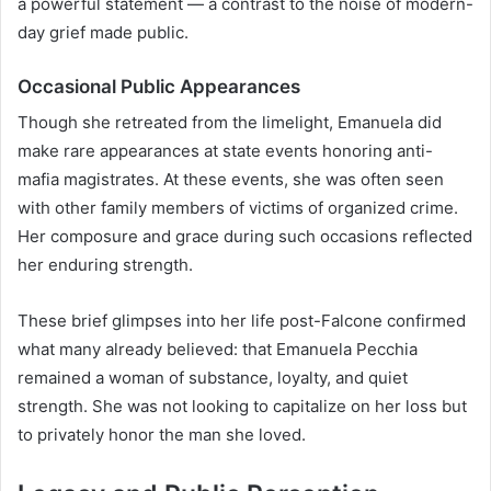
a powerful statement — a contrast to the noise of modern-
day grief made public.
Occasional Public Appearances
Though she retreated from the limelight, Emanuela did
make rare appearances at state events honoring anti-
mafia magistrates. At these events, she was often seen
with other family members of victims of organized crime.
Her composure and grace during such occasions reflected
her enduring strength.
These brief glimpses into her life post-Falcone confirmed
what many already believed: that Emanuela Pecchia
remained a woman of substance, loyalty, and quiet
strength. She was not looking to capitalize on her loss but
to privately honor the man she loved.