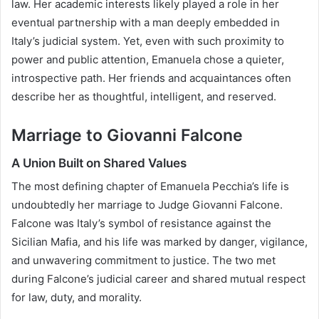
law. Her academic interests likely played a role in her
eventual partnership with a man deeply embedded in
Italy’s judicial system. Yet, even with such proximity to
power and public attention, Emanuela chose a quieter,
introspective path. Her friends and acquaintances often
describe her as thoughtful, intelligent, and reserved.
Marriage to Giovanni Falcone
A Union Built on Shared Values
The most defining chapter of Emanuela Pecchia’s life is
undoubtedly her marriage to Judge Giovanni Falcone.
Falcone was Italy’s symbol of resistance against the
Sicilian Mafia, and his life was marked by danger, vigilance,
and unwavering commitment to justice. The two met
during Falcone’s judicial career and shared mutual respect
for law, duty, and morality.