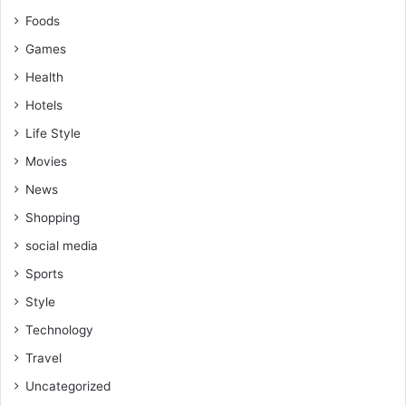
Foods
Games
Health
Hotels
Life Style
Movies
News
Shopping
social media
Sports
Style
Technology
Travel
Uncategorized