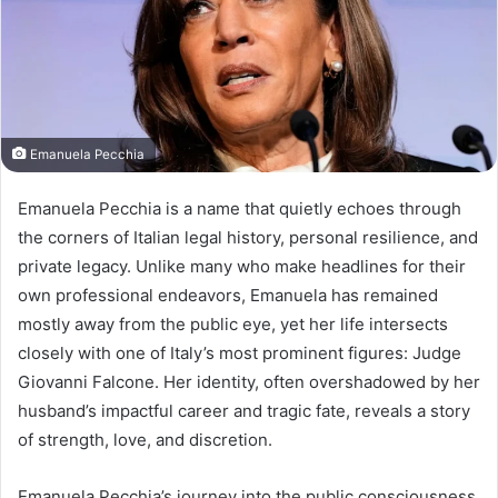
Emanuela Pecchia
Emanuela Pecchia is a name that quietly echoes through
the corners of Italian legal history, personal resilience, and
private legacy. Unlike many who make headlines for their
own professional endeavors, Emanuela has remained
mostly away from the public eye, yet her life intersects
closely with one of Italy’s most prominent figures: Judge
Giovanni Falcone. Her identity, often overshadowed by her
husband’s impactful career and tragic fate, reveals a story
of strength, love, and discretion.
Emanuela Pecchia’s journey into the public consciousness