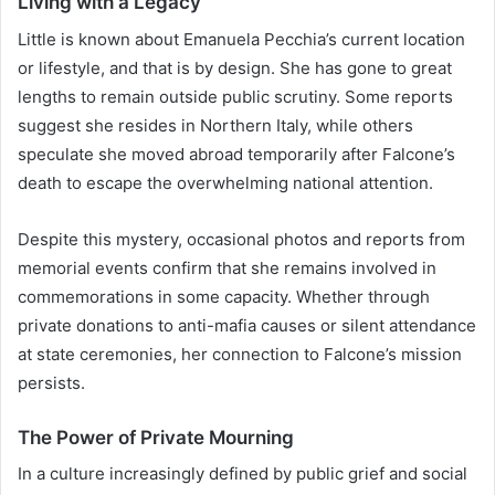
Living with a Legacy
Little is known about Emanuela Pecchia’s current location
or lifestyle, and that is by design. She has gone to great
lengths to remain outside public scrutiny. Some reports
suggest she resides in Northern Italy, while others
speculate she moved abroad temporarily after Falcone’s
death to escape the overwhelming national attention.
Despite this mystery, occasional photos and reports from
memorial events confirm that she remains involved in
commemorations in some capacity. Whether through
private donations to anti-mafia causes or silent attendance
at state ceremonies, her connection to Falcone’s mission
persists.
The Power of Private Mourning
In a culture increasingly defined by public grief and social