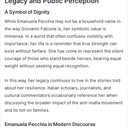
Legacy and Public Perception
A Symbol of Dignity
While Emanuela Pecchia may not be a household name in
the way Giovanni Falcone is, her symbolic value is
immense. In a world that often confuses visibility with
importance, her life is a reminder that true strength can
exist without fanfare. She has come to represent the silent
courage of those who stand beside heroes, bearing equal
weight without seeking equal recognition.
In this way, her legacy continues to live in the stories told
about her resilience. Italian scholars, journalists, and
cultural commentators occasionally reference her when
discussing the broader impact of the anti-mafia movement
and its toll on families.
Emanuela Pecchia in Modern Discourse