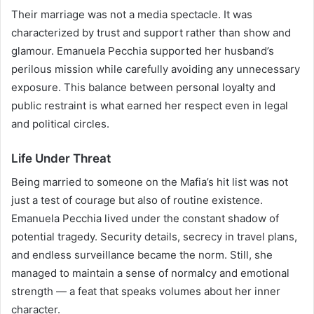
Their marriage was not a media spectacle. It was
characterized by trust and support rather than show and
glamour. Emanuela Pecchia supported her husband’s
perilous mission while carefully avoiding any unnecessary
exposure. This balance between personal loyalty and
public restraint is what earned her respect even in legal
and political circles.
Life Under Threat
Being married to someone on the Mafia’s hit list was not
just a test of courage but also of routine existence.
Emanuela Pecchia lived under the constant shadow of
potential tragedy. Security details, secrecy in travel plans,
and endless surveillance became the norm. Still, she
managed to maintain a sense of normalcy and emotional
strength — a feat that speaks volumes about her inner
character.