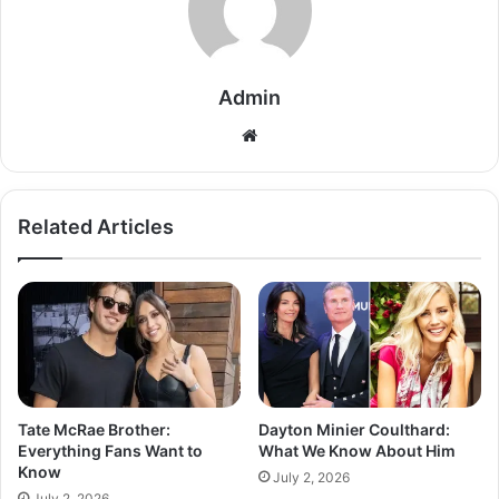
Admin
Related Articles
Tate McRae Brother:
Dayton Minier Coulthard:
Everything Fans Want to
What We Know About Him
Know
July 2, 2026
July 2, 2026