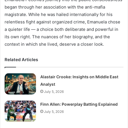
began through her association with the anti-mafia
magistrate. While he was hailed internationally for his
relentless fight against organized crime, Emanuela chose
a quieter life — a choice both deliberate and powerful in
its own right. The nuances of her biography, and the
context in which she lived, deserve a closer look.
Related Articles
Alastair Crooke: Insights on Middle East
Analyst
July 5, 2026
Finn Allen: Powerplay Batting Explained
July 5, 2026