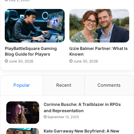
PlayBattleSquare Gaming
Izzie Balmer Partner: What Is
Blog Guide for Players
Known
June 30, 2026
June 30, 2026
Popular
Recent
Comments
Corinne Busche: A Trailblazer in RPGs
and Representation
September 13, 2025
Kate Garraway New Boyfriend: A New