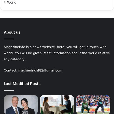
World
About us
Magazineinfo is a news website. here, you will get in touch with
world. You will be given latest information about the world relative
any category.
Contact: maxfriedrich182@gmail.com
Last Modified Posts