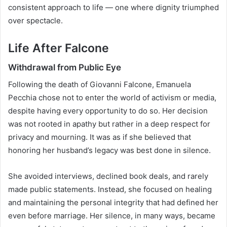
consistent approach to life — one where dignity triumphed
over spectacle.
Life After Falcone
Withdrawal from Public Eye
Following the death of Giovanni Falcone, Emanuela
Pecchia chose not to enter the world of activism or media,
despite having every opportunity to do so. Her decision
was not rooted in apathy but rather in a deep respect for
privacy and mourning. It was as if she believed that
honoring her husband’s legacy was best done in silence.
She avoided interviews, declined book deals, and rarely
made public statements. Instead, she focused on healing
and maintaining the personal integrity that had defined her
even before marriage. Her silence, in many ways, became