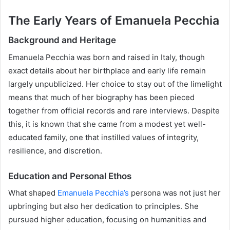
The Early Years of Emanuela Pecchia
Background and Heritage
Emanuela Pecchia was born and raised in Italy, though
exact details about her birthplace and early life remain
largely unpublicized. Her choice to stay out of the limelight
means that much of her biography has been pieced
together from official records and rare interviews. Despite
this, it is known that she came from a modest yet well-
educated family, one that instilled values of integrity,
resilience, and discretion.
Education and Personal Ethos
What shaped
Emanuela Pecchia’s
persona was not just her
upbringing but also her dedication to principles. She
pursued higher education, focusing on humanities and