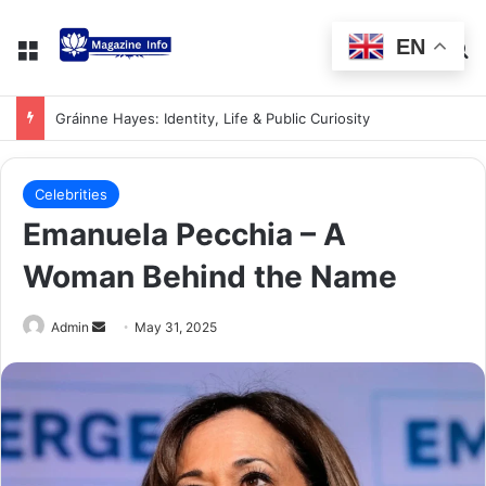
EN
Gráinne Hayes: Identity, Life & Public Curiosity
Celebrities
Emanuela Pecchia – A
Woman Behind the Name
Admin
May 31, 2025