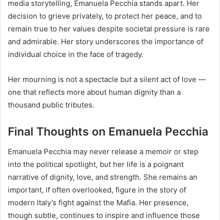
media storytelling, Emanuela Pecchia stands apart. Her
decision to grieve privately, to protect her peace, and to
remain true to her values despite societal pressure is rare
and admirable. Her story underscores the importance of
individual choice in the face of tragedy.
Her mourning is not a spectacle but a silent act of love —
one that reflects more about human dignity than a
thousand public tributes.
Final Thoughts on Emanuela Pecchia
Emanuela Pecchia may never release a memoir or step
into the political spotlight, but her life is a poignant
narrative of dignity, love, and strength. She remains an
important, if often overlooked, figure in the story of
modern Italy’s fight against the Mafia. Her presence,
though subtle, continues to inspire and influence those