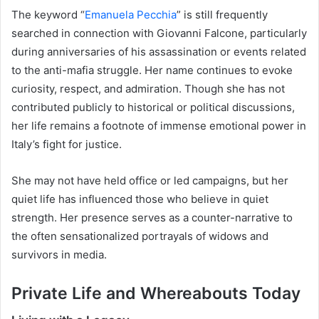
The keyword “
Emanuela Pecchia
” is still frequently
searched in connection with Giovanni Falcone, particularly
during anniversaries of his assassination or events related
to the anti-mafia struggle. Her name continues to evoke
curiosity, respect, and admiration. Though she has not
contributed publicly to historical or political discussions,
her life remains a footnote of immense emotional power in
Italy’s fight for justice.
She may not have held office or led campaigns, but her
quiet life has influenced those who believe in quiet
strength. Her presence serves as a counter-narrative to
the often sensationalized portrayals of widows and
survivors in media.
Private Life and Whereabouts Today