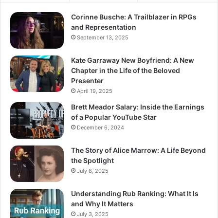
Corinne Busche: A Trailblazer in RPGs
and Representation
September 13, 2025
Kate Garraway New Boyfriend: A New
Chapter in the Life of the Beloved
Presenter
April 19, 2025
Brett Meador Salary: Inside the Earnings
of a Popular YouTube Star
December 6, 2024
The Story of Alice Marrow: A Life Beyond
the Spotlight
July 8, 2025
Understanding Rub Ranking: What It Is
and Why It Matters
July 3, 2025