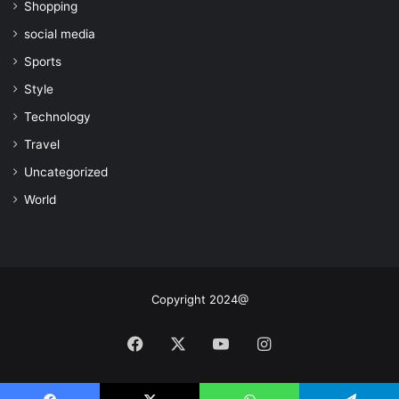
Shopping
social media
Sports
Style
Technology
Travel
Uncategorized
World
Copyright 2024@