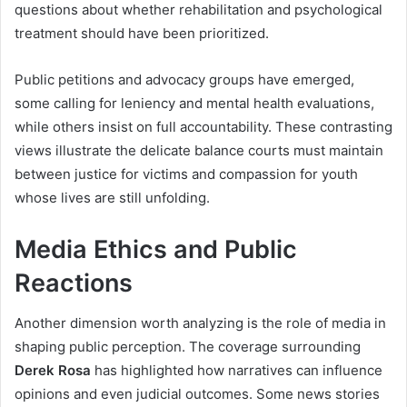
questions about whether rehabilitation and psychological
treatment should have been prioritized.
Public petitions and advocacy groups have emerged,
some calling for leniency and mental health evaluations,
while others insist on full accountability. These contrasting
views illustrate the delicate balance courts must maintain
between justice for victims and compassion for youth
whose lives are still unfolding.
Media Ethics and Public
Reactions
Another dimension worth analyzing is the role of media in
shaping public perception. The coverage surrounding
Derek Rosa
has highlighted how narratives can influence
opinions and even judicial outcomes. Some news stories