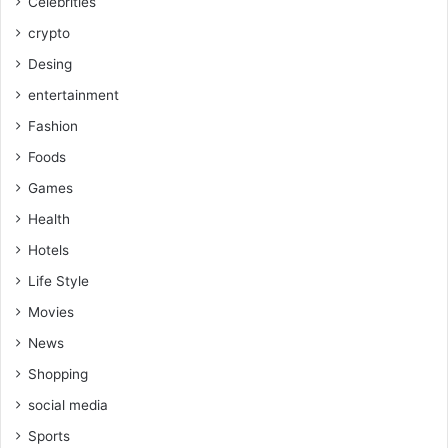
Celebrities
crypto
Desing
entertainment
Fashion
Foods
Games
Health
Hotels
Life Style
Movies
News
Shopping
social media
Sports