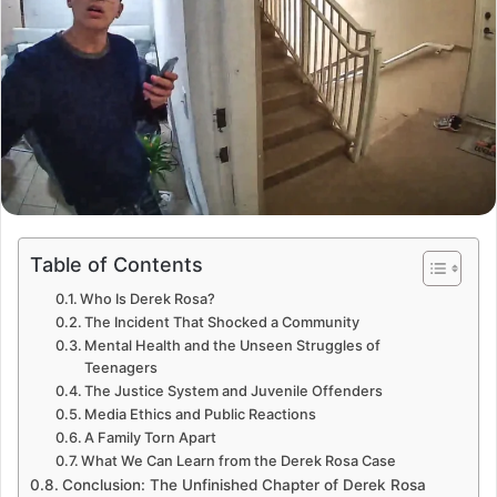
Table of Contents
Who Is Derek Rosa?
The Incident That Shocked a Community
Mental Health and the Unseen Struggles of
Teenagers
The Justice System and Juvenile Offenders
Media Ethics and Public Reactions
A Family Torn Apart
What We Can Learn from the Derek Rosa Case
Conclusion: The Unfinished Chapter of Derek Rosa