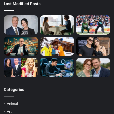
Last Modified Posts
Categories
Animal
Art