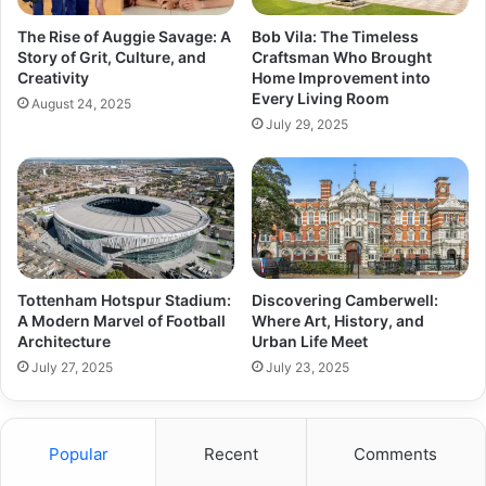
The Rise of Auggie Savage: A
Bob Vila: The Timeless
Story of Grit, Culture, and
Craftsman Who Brought
Creativity
Home Improvement into
Every Living Room
August 24, 2025
July 29, 2025
Tottenham Hotspur Stadium:
Discovering Camberwell:
A Modern Marvel of Football
Where Art, History, and
Architecture
Urban Life Meet
July 27, 2025
July 23, 2025
Popular
Recent
Comments