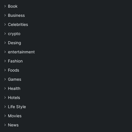
Book
Business
Celebrities
crypto
Desing
entertainment
Fashion
Foods
Games
Health
Hotels
Life Style
Movies
News