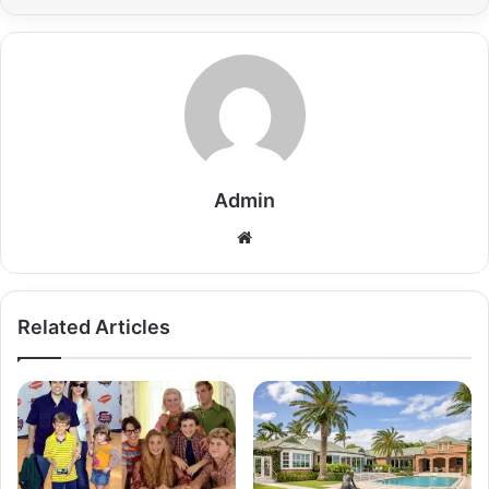
Admin
Related Articles