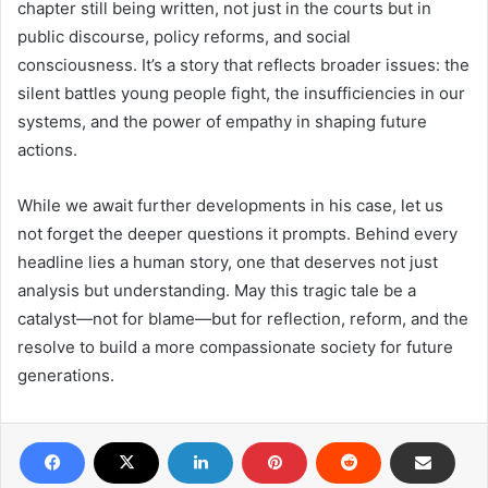
chapter still being written, not just in the courts but in
public discourse, policy reforms, and social
consciousness. It’s a story that reflects broader issues: the
silent battles young people fight, the insufficiencies in our
systems, and the power of empathy in shaping future
actions.
While we await further developments in his case, let us
not forget the deeper questions it prompts. Behind every
headline lies a human story, one that deserves not just
analysis but understanding. May this tragic tale be a
catalyst—not for blame—but for reflection, reform, and the
resolve to build a more compassionate society for future
generations.