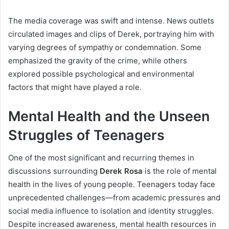
The media coverage was swift and intense. News outlets
circulated images and clips of Derek, portraying him with
varying degrees of sympathy or condemnation. Some
emphasized the gravity of the crime, while others
explored possible psychological and environmental
factors that might have played a role.
Mental Health and the Unseen
Struggles of Teenagers
One of the most significant and recurring themes in
discussions surrounding
Derek Rosa
is the role of mental
health in the lives of young people. Teenagers today face
unprecedented challenges—from academic pressures and
social media influence to isolation and identity struggles.
Despite increased awareness, mental health resources in