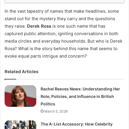
In the vast tapestry of names that make headlines, some
stand out for the mystery they carry and the questions
they raise.
Derek Rosa
is one such name that has
captured public attention, igniting conversations in both
media circles and everyday households. But who is Derek
Rosa? What is the story behind this name that seems to
evoke equal parts intrigue and concern?
Related Articles
Rachel Reeves News: Understanding Her
Role, Policies, and Influence in British
Politics
March 5, 2026
The A-List Accessory: How Celebrity