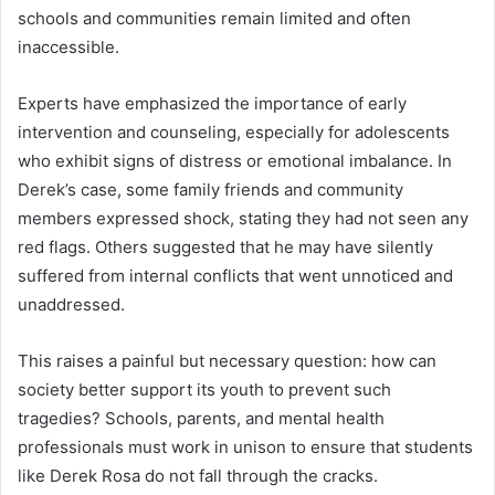
schools and communities remain limited and often
inaccessible.
Experts have emphasized the importance of early
intervention and counseling, especially for adolescents
who exhibit signs of distress or emotional imbalance. In
Derek’s case, some family friends and community
members expressed shock, stating they had not seen any
red flags. Others suggested that he may have silently
suffered from internal conflicts that went unnoticed and
unaddressed.
This raises a painful but necessary question: how can
society better support its youth to prevent such
tragedies? Schools, parents, and mental health
professionals must work in unison to ensure that students
like Derek Rosa do not fall through the cracks.