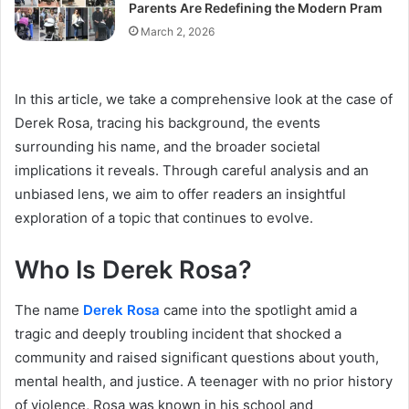
Parents Are Redefining the Modern Pram
March 2, 2026
In this article, we take a comprehensive look at the case of
Derek Rosa, tracing his background, the events
surrounding his name, and the broader societal
implications it reveals. Through careful analysis and an
unbiased lens, we aim to offer readers an insightful
exploration of a topic that continues to evolve.
Who Is Derek Rosa?
The name
Derek Rosa
came into the spotlight amid a
tragic and deeply troubling incident that shocked a
community and raised significant questions about youth,
mental health, and justice. A teenager with no prior history
of violence, Rosa was known in his school and