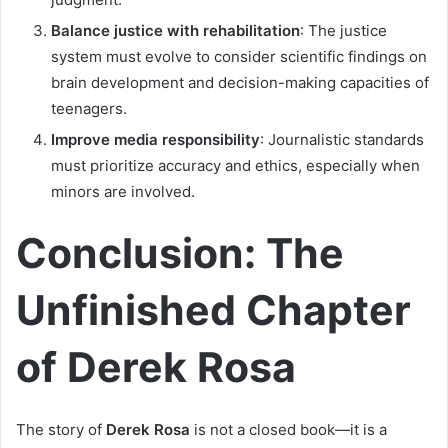
Balance justice with rehabilitation
: The justice
system must evolve to consider scientific findings on
brain development and decision-making capacities of
teenagers.
Improve media responsibility
: Journalistic standards
must prioritize accuracy and ethics, especially when
minors are involved.
Conclusion: The
Unfinished Chapter
of Derek Rosa
The story of
Derek Rosa
is not a closed book—it is a