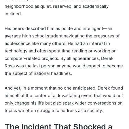
neighborhood as quiet, reserved, and academically
inclined.
His peers described him as polite and intelligent—an
average high school student navigating the pressures of
adolescence like many others. He had an interest in
technology and often spent time reading or working on
computer-related projects. By all appearances, Derek
Rosa was the last person anyone would expect to become
the subject of national headlines.
And yet, in a moment that no one anticipated, Derek found
himself at the center of a devastating event that would not
only change his life but also spark wider conversations on
topics we often struggle to address as a society.
The Incident That Shocked a