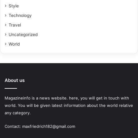
Style
Technology
Travel
Uncategorized
World
About us
Magazineinfo is a news website. here, you will get in touch with
world. You will be given latest information about the world relative
any category.
Contact: maxfriedrich182@gmail.com