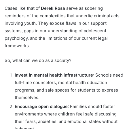
Cases like that of
Derek Rosa
serve as sobering
reminders of the complexities that underlie criminal acts
involving youth. They expose flaws in our support
systems, gaps in our understanding of adolescent
psychology, and the limitations of our current legal
frameworks.
So, what can we do as a society?
Invest in mental health infrastructure
: Schools need
full-time counselors, mental health education
programs, and safe spaces for students to express
themselves.
Encourage open dialogue
: Families should foster
environments where children feel safe discussing
their fears, anxieties, and emotional states without
judgment.