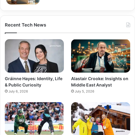
Recent Tech News
Gráinne Hayes: Identity, Life
Alastair Crooke: Insights on
& Public Curiosity
Middle East Analyst
July 6, 2026
July 5, 2026