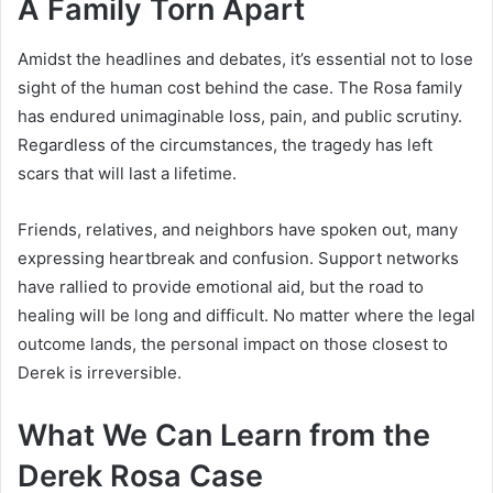
A Family Torn Apart
Amidst the headlines and debates, it’s essential not to lose
sight of the human cost behind the case. The Rosa family
has endured unimaginable loss, pain, and public scrutiny.
Regardless of the circumstances, the tragedy has left
scars that will last a lifetime.
Friends, relatives, and neighbors have spoken out, many
expressing heartbreak and confusion. Support networks
have rallied to provide emotional aid, but the road to
healing will be long and difficult. No matter where the legal
outcome lands, the personal impact on those closest to
Derek is irreversible.
What We Can Learn from the
Derek Rosa Case