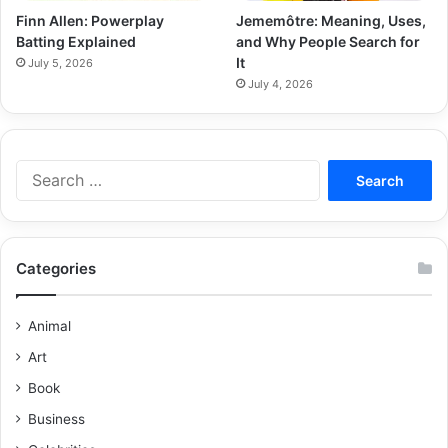
Finn Allen: Powerplay
Jememôtre: Meaning, Uses,
Batting Explained
and Why People Search for
It
July 5, 2026
July 4, 2026
Categories
Animal
Art
Book
Business