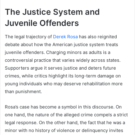
The Justice System and
Juvenile Offenders
The legal trajectory of
Derek Rosa
has also reignited
debate about how the American justice system treats
juvenile offenders. Charging minors as adults is a
controversial practice that varies widely across states.
Supporters argue it serves justice and deters future
crimes, while critics highlight its long-term damage on
young individuals who may deserve rehabilitation more
than punishment.
Rosa’s case has become a symbol in this discourse. On
one hand, the nature of the alleged crime compels a strict
legal response. On the other hand, the fact that he was a
minor with no history of violence or delinquency invites