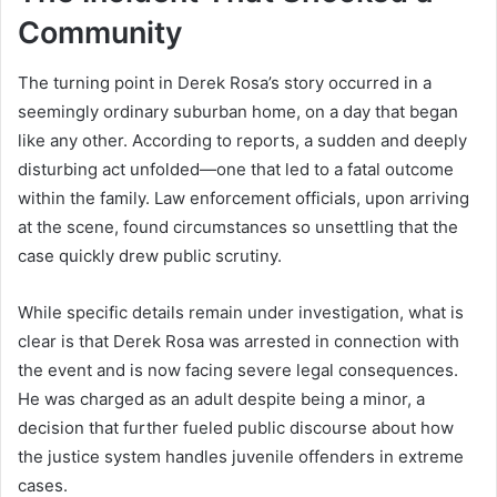
Community
The turning point in Derek Rosa’s story occurred in a
seemingly ordinary suburban home, on a day that began
like any other. According to reports, a sudden and deeply
disturbing act unfolded—one that led to a fatal outcome
within the family. Law enforcement officials, upon arriving
at the scene, found circumstances so unsettling that the
case quickly drew public scrutiny.
While specific details remain under investigation, what is
clear is that Derek Rosa was arrested in connection with
the event and is now facing severe legal consequences.
He was charged as an adult despite being a minor, a
decision that further fueled public discourse about how
the justice system handles juvenile offenders in extreme
cases.