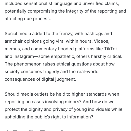
included sensationalist language and unverified claims,
potentially compromising the integrity of the reporting and
affecting due process.
Social media added to the frenzy, with hashtags and
armchair opinions going viral within hours. Videos,
memes, and commentary flooded platforms like TikTok
and Instagram—some empathetic, others harshly critical.
The phenomenon raises ethical questions about how
society consumes tragedy and the real-world
consequences of digital judgment.
Should media outlets be held to higher standards when
reporting on cases involving minors? And how do we
protect the dignity and privacy of young individuals while
upholding the public’s right to information?