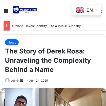
EN
Gráinne Hayes: Identity, Life & Public Curiosity
News
The Story of Derek Rosa:
Unraveling the Complexity
Behind a Name
Admin
April 24, 2025