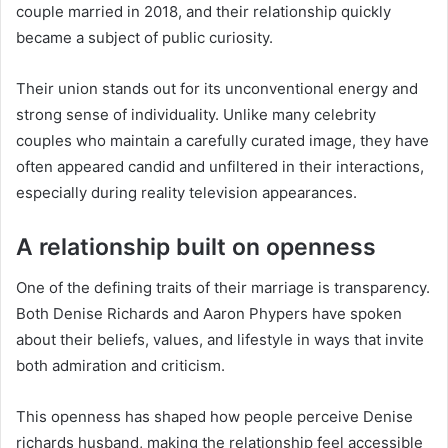
couple married in 2018, and their relationship quickly
became a subject of public curiosity.
Their union stands out for its unconventional energy and
strong sense of individuality. Unlike many celebrity
couples who maintain a carefully curated image, they have
often appeared candid and unfiltered in their interactions,
especially during reality television appearances.
A relationship built on openness
One of the defining traits of their marriage is transparency.
Both Denise Richards and Aaron Phypers have spoken
about their beliefs, values, and lifestyle in ways that invite
both admiration and criticism.
This openness has shaped how people perceive Denise
richards husband, making the relationship feel accessible