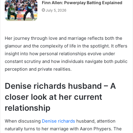
Finn Allen: Powerplay Batting Explained
July 5, 2026
Her journey through love and marriage reflects both the
glamour and the complexity of life in the spotlight. It offers
insight into how personal relationships evolve under
constant scrutiny and how individuals navigate both public
perception and private realities.
Denise richards husband – A
closer look at her current
relationship
When discussing
Denise richards
husband, attention
naturally turns to her marriage with Aaron Phypers. The