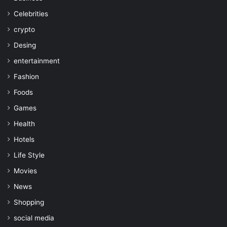
Celebrities
crypto
Desing
entertainment
Fashion
Foods
Games
Health
Hotels
Life Style
Movies
News
Shopping
social media