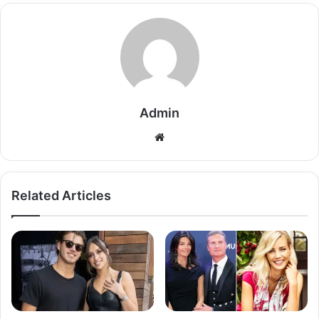
Admin
Related Articles