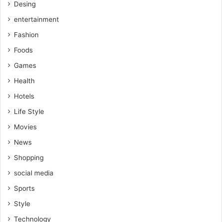
Desing
entertainment
Fashion
Foods
Games
Health
Hotels
Life Style
Movies
News
Shopping
social media
Sports
Style
Technology