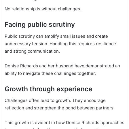
No relationship is without challenges.
Facing public scrutiny
Public scrutiny can amplify small issues and create
unnecessary tension. Handling this requires resilience
and strong communication.
Denise Richards and her husband have demonstrated an
ability to navigate these challenges together.
Growth through experience
Challenges often lead to growth. They encourage
reflection and strengthen the bond between partners.
This growth is evident in how Denise Richards approaches