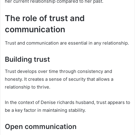
her current relationship compared to her past.
The role of trust and
communication
Trust and communication are essential in any relationship.
Building trust
Trust develops over time through consistency and
honesty. It creates a sense of security that allows a
relationship to thrive.
In the context of Denise richards husband, trust appears to
be a key factor in maintaining stability.
Open communication