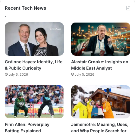
Recent Tech News
Gráinne Hayes: Identity, Life
Alastair Crooke: Insights on
& Public Curiosity
Middle East Analyst
July 6, 2026
July 5, 2026
Finn Allen: Powerplay
Jememôtre: Meaning, Uses,
Batting Explained
and Why People Search for