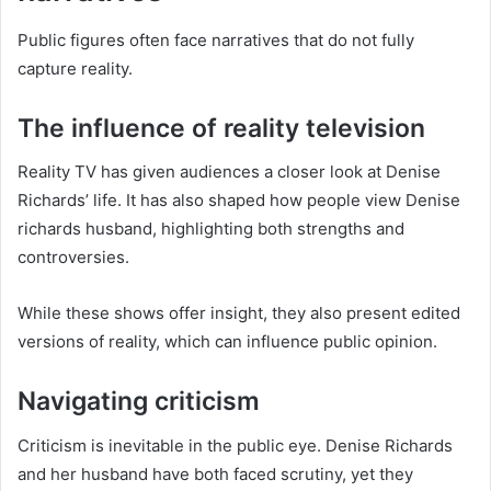
Public figures often face narratives that do not fully
capture reality.
The influence of reality television
Reality TV has given audiences a closer look at Denise
Richards’ life. It has also shaped how people view Denise
richards husband, highlighting both strengths and
controversies.
While these shows offer insight, they also present edited
versions of reality, which can influence public opinion.
Navigating criticism
Criticism is inevitable in the public eye. Denise Richards
and her husband have both faced scrutiny, yet they