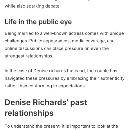
while also sparking debate.
Life in the public eye
Being married to a well-known actress comes with unique
challenges. Public appearances, media coverage, and
online discussions can place pressure on even the
strongest relationships.
In the case of Denise richards husband, the couple has
navigated these pressures by embracing their authenticity
rather than conforming to expectations.
Denise Richards’ past
relationships
To understand the present, it is important to look at the