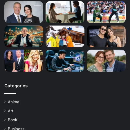
Categories
Animal
Art
Book
Business