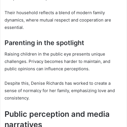
Their household reflects a blend of modern family
dynamics, where mutual respect and cooperation are
essential.
Parenting in the spotlight
Raising children in the public eye presents unique
challenges. Privacy becomes harder to maintain, and
public opinions can influence perceptions.
Despite this, Denise Richards has worked to create a
sense of normalcy for her family, emphasizing love and
consistency.
Public perception and media
narratives