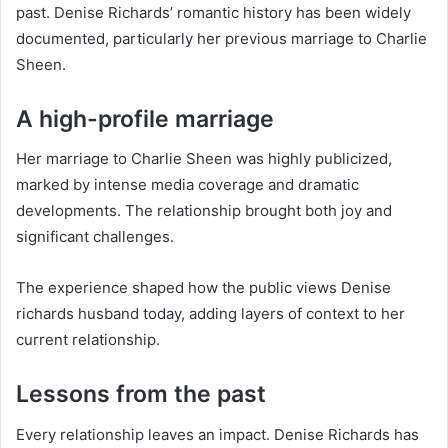
past. Denise Richards’ romantic history has been widely
documented, particularly her previous marriage to Charlie
Sheen.
A high-profile marriage
Her marriage to Charlie Sheen was highly publicized,
marked by intense media coverage and dramatic
developments. The relationship brought both joy and
significant challenges.
The experience shaped how the public views Denise
richards husband today, adding layers of context to her
current relationship.
Lessons from the past
Every relationship leaves an impact. Denise Richards has