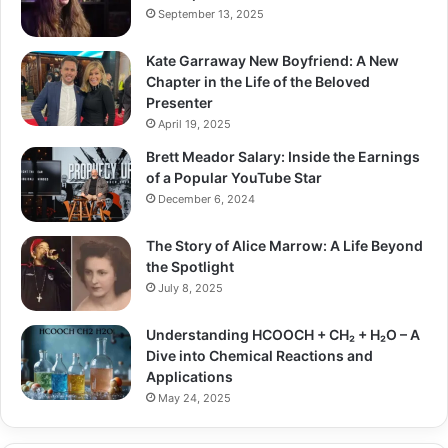
September 13, 2025
Kate Garraway New Boyfriend: A New
Chapter in the Life of the Beloved
Presenter
April 19, 2025
Brett Meador Salary: Inside the Earnings
of a Popular YouTube Star
December 6, 2024
The Story of Alice Marrow: A Life Beyond
the Spotlight
July 8, 2025
Understanding HCOOCH + CH₂ + H₂O – A
Dive into Chemical Reactions and
Applications
May 24, 2025