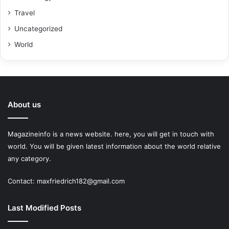
Travel
Uncategorized
World
About us
Magazineinfo is a news website. here, you will get in touch with
world. You will be given latest information about the world relative
any category.
Contact: maxfriedrich182@gmail.com
Last Modified Posts