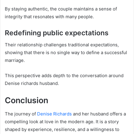
By staying authentic, the couple maintains a sense of
integrity that resonates with many people.
Redefining public expectations
Their relationship challenges traditional expectations,
showing that there is no single way to define a successful
marriage.
This perspective adds depth to the conversation around
Denise richards husband.
Conclusion
The journey of
Denise Richards
and her husband offers a
compelling look at love in the modern age. It is a story
shaped by experience, resilience, and a willingness to