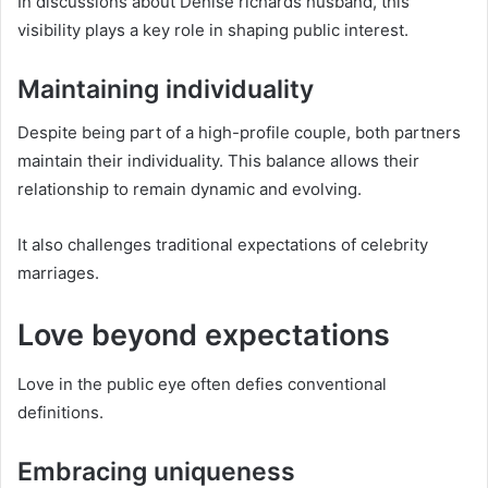
In discussions about Denise richards husband, this
visibility plays a key role in shaping public interest.
Maintaining individuality
Despite being part of a high-profile couple, both partners
maintain their individuality. This balance allows their
relationship to remain dynamic and evolving.
It also challenges traditional expectations of celebrity
marriages.
Love beyond expectations
Love in the public eye often defies conventional
definitions.
Embracing uniqueness