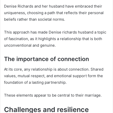
Denise Richards and her husband have embraced their
uniqueness, choosing a path that reflects their personal
beliefs rather than societal norms.
This approach has made Denise richards husband a topic
of fascination, as it highlights a relationship that is both
unconventional and genuine.
The importance of connection
At its core, any relationship is about connection. Shared
values, mutual respect, and emotional support form the
foundation of a lasting partnership.
These elements appear to be central to their marriage.
Challenges and resilience