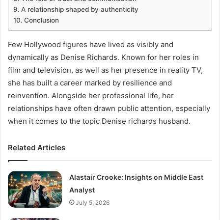
A relationship shaped by authenticity
Conclusion
Few Hollywood figures have lived as visibly and
dynamically as Denise Richards. Known for her roles in
film and television, as well as her presence in reality TV,
she has built a career marked by resilience and
reinvention. Alongside her professional life, her
relationships have often drawn public attention, especially
when it comes to the topic Denise richards husband.
Related Articles
Alastair Crooke: Insights on Middle East
Analyst
July 5, 2026