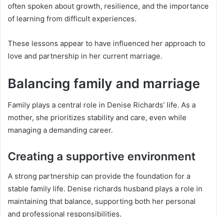
often spoken about growth, resilience, and the importance
of learning from difficult experiences.
These lessons appear to have influenced her approach to
love and partnership in her current marriage.
Balancing family and marriage
Family plays a central role in Denise Richards’ life. As a
mother, she prioritizes stability and care, even while
managing a demanding career.
Creating a supportive environment
A strong partnership can provide the foundation for a
stable family life. Denise richards husband plays a role in
maintaining that balance, supporting both her personal
and professional responsibilities.