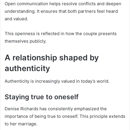
Open communication helps resolve conflicts and deepen
understanding. It ensures that both partners feel heard
and valued.
This openness is reflected in how the couple presents
themselves publicly.
A relationship shaped by
authenticity
Authenticity is increasingly valued in today’s world.
Staying true to oneself
Denise Richards has consistently emphasized the
importance of being true to oneself. This principle extends
to her marriage.