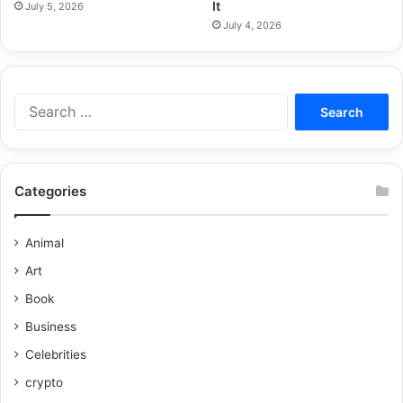
It
July 5, 2026
July 4, 2026
Categories
Animal
Art
Book
Business
Celebrities
crypto