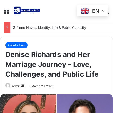
EN
Gráinne Hayes: Identity, Life & Public Curiosity
Celebrities
Denise Richards and Her
Marriage Journey – Love,
Challenges, and Public Life
Admin
March 29, 2026