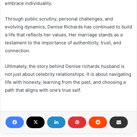
embrace individuality.
Through public scrutiny, personal challenges, and
evolving dynamics, Denise Richards has continued to build
a life that reflects her values. Her marriage stands as a
testament to the importance of authenticity, trust, and
connection.
Ultimately, the story behind Denise richards husband is
not just about celebrity relationships. It is about navigating
life with honesty, learning from the past, and choosing a
path that aligns with one’s true self.