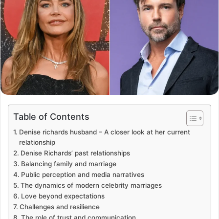
Table of Contents
Denise richards husband – A closer look at her current
relationship
Denise Richards’ past relationships
Balancing family and marriage
Public perception and media narratives
The dynamics of modern celebrity marriages
Love beyond expectations
Challenges and resilience
The role of trust and communication