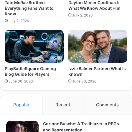
Tate McRae Brother:
Dayton Minier Coulthard:
Everything Fans Want to
What We Know About Him
Know
July 2, 2026
July 2, 2026
PlayBattleSquare Gaming
Izzie Balmer Partner: What Is
Blog Guide for Players
Known
June 30, 2026
June 30, 2026
Popular
Recent
Comments
Corinne Busche: A Trailblazer in RPGs
and Representation