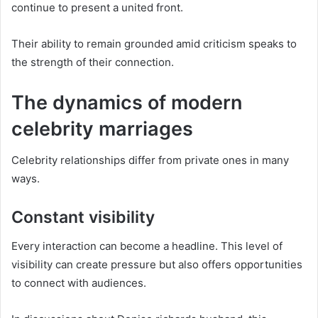
continue to present a united front.
Their ability to remain grounded amid criticism speaks to
the strength of their connection.
The dynamics of modern
celebrity marriages
Celebrity relationships differ from private ones in many
ways.
Constant visibility
Every interaction can become a headline. This level of
visibility can create pressure but also offers opportunities
to connect with audiences.