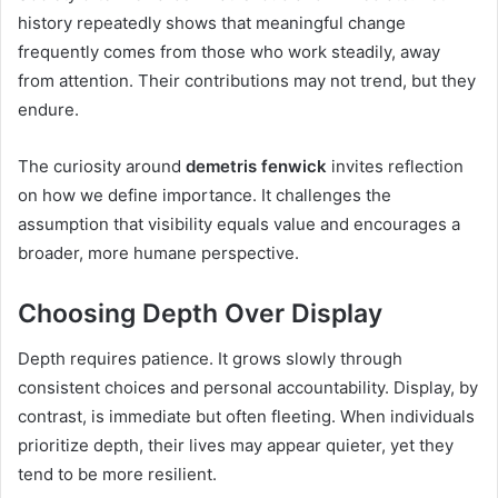
history repeatedly shows that meaningful change
frequently comes from those who work steadily, away
from attention. Their contributions may not trend, but they
endure.
The curiosity around
demetris fenwick
invites reflection
on how we define importance. It challenges the
assumption that visibility equals value and encourages a
broader, more humane perspective.
Choosing Depth Over Display
Depth requires patience. It grows slowly through
consistent choices and personal accountability. Display, by
contrast, is immediate but often fleeting. When individuals
prioritize depth, their lives may appear quieter, yet they
tend to be more resilient.