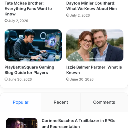
Tate McRae Brother:
Dayton Minier Coulthard:
Everything Fans Want to
What We Know About Him
Know
July 2, 2026
July 2, 2026
PlayBattleSquare Gaming
Izzie Balmer Partner: What Is
Blog Guide for Players
Known
June 30, 2026
June 30, 2026
Popular
Recent
Comments
Corinne Busche: A Trailblazer in RPGs
and Representation