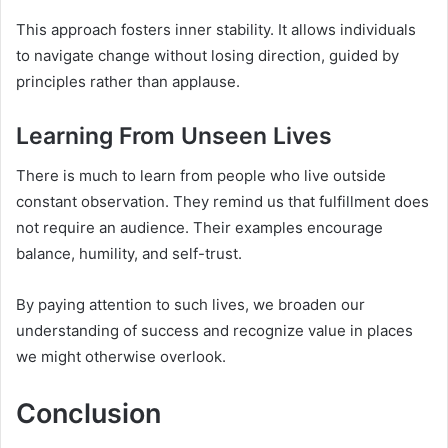
This approach fosters inner stability. It allows individuals
to navigate change without losing direction, guided by
principles rather than applause.
Learning From Unseen Lives
There is much to learn from people who live outside
constant observation. They remind us that fulfillment does
not require an audience. Their examples encourage
balance, humility, and self-trust.
By paying attention to such lives, we broaden our
understanding of success and recognize value in places
we might otherwise overlook.
Conclusion