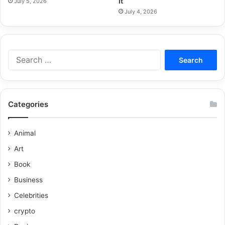
It
July 5, 2026
July 4, 2026
Categories
Animal
Art
Book
Business
Celebrities
crypto