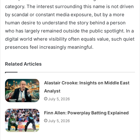
category. The interest surrounding this name is not driven
by scandal or constant media exposure, but by a more
human desire to understand the story behind a person
who has largely remained outside the public spotlight. In a
digital world where visibility often equals value, such quiet
presences feel increasingly meaningful.
Related Articles
Alastair Crooke: Insights on Middle East
Analyst
July 5, 2026
Finn Allen: Powerplay Batting Explained
July 5, 2026