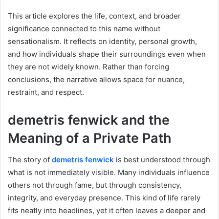
This article explores the life, context, and broader
significance connected to this name without
sensationalism. It reflects on identity, personal growth,
and how individuals shape their surroundings even when
they are not widely known. Rather than forcing
conclusions, the narrative allows space for nuance,
restraint, and respect.
demetris fenwick and the
Meaning of a Private Path
The story of
demetris fenwick
is best understood through
what is not immediately visible. Many individuals influence
others not through fame, but through consistency,
integrity, and everyday presence. This kind of life rarely
fits neatly into headlines, yet it often leaves a deeper and