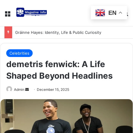
EN
Gráinne Hayes: Identity, Life & Public Curiosity
Celebrities
demetris fenwick: A Life
Shaped Beyond Headlines
Admin
December 15, 2025