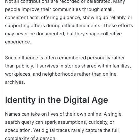
Not all contributions are recorded or celebrated. Many
people improve their communities through small,
consistent acts: offering guidance, showing up reliably, or
supporting others during difficult moments. These efforts
may never be documented, but they shape collective
experience.
Such influence is often remembered personally rather
than publicly. It survives in stories shared within families,
workplaces, and neighborhoods rather than online
archives.
Identity in the Digital Age
Names can take on lives of their own online. A single
search query can spark assumptions, curiosity, or
speculation. Yet digital traces rarely capture the full
complexity of a person.