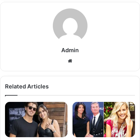
Admin
Related Articles