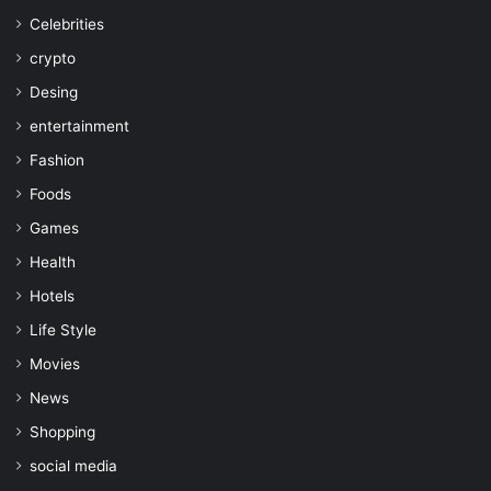
Celebrities
crypto
Desing
entertainment
Fashion
Foods
Games
Health
Hotels
Life Style
Movies
News
Shopping
social media