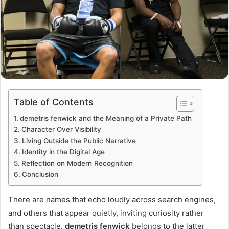
Table of Contents
demetris fenwick and the Meaning of a Private Path
Character Over Visibility
Living Outside the Public Narrative
Identity in the Digital Age
Reflection on Modern Recognition
Conclusion
There are names that echo loudly across search engines,
and others that appear quietly, inviting curiosity rather
than spectacle.
demetris fenwick
belongs to the latter