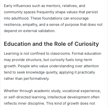
Early influences such as mentors, relatives, and
community spaces frequently shape values that persist
into adulthood. These foundations can encourage
resilience, empathy, and a sense of purpose that does not
depend on external validation.
Education and the Role of Curiosity
Learning is not confined to classrooms. Formal education
may provide structure, but curiosity fuels long-term
growth. People who value understanding over attention
tend to seek knowledge quietly, applying it practically
rather than performatively.
Whether through academic study, vocational experience,
or self-directed learning, intellectual development often
reflects inner discipline. This kind of growth does not