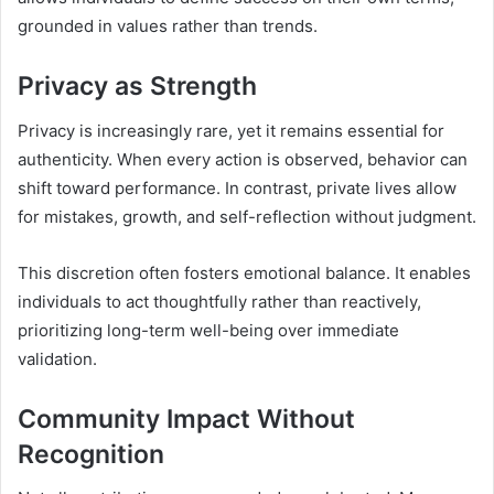
grounded in values rather than trends.
Privacy as Strength
Privacy is increasingly rare, yet it remains essential for
authenticity. When every action is observed, behavior can
shift toward performance. In contrast, private lives allow
for mistakes, growth, and self-reflection without judgment.
This discretion often fosters emotional balance. It enables
individuals to act thoughtfully rather than reactively,
prioritizing long-term well-being over immediate
validation.
Community Impact Without
Recognition