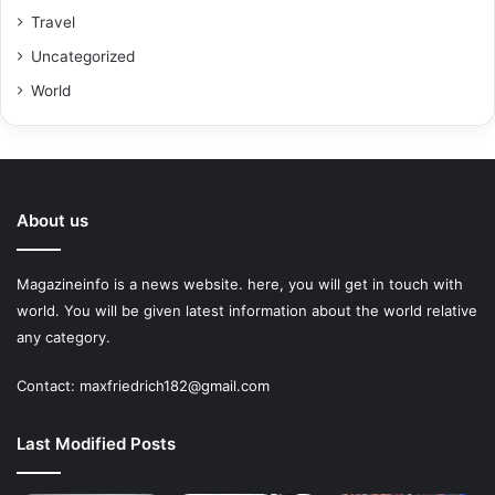
Travel
Uncategorized
World
About us
Magazineinfo is a news website. here, you will get in touch with
world. You will be given latest information about the world relative
any category.
Contact: maxfriedrich182@gmail.com
Last Modified Posts