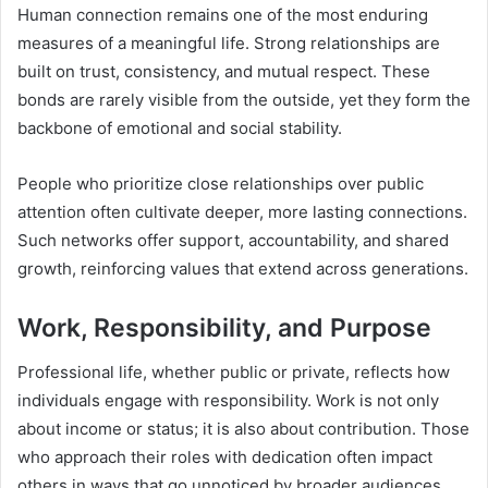
Human connection remains one of the most enduring
measures of a meaningful life. Strong relationships are
built on trust, consistency, and mutual respect. These
bonds are rarely visible from the outside, yet they form the
backbone of emotional and social stability.
People who prioritize close relationships over public
attention often cultivate deeper, more lasting connections.
Such networks offer support, accountability, and shared
growth, reinforcing values that extend across generations.
Work, Responsibility, and Purpose
Professional life, whether public or private, reflects how
individuals engage with responsibility. Work is not only
about income or status; it is also about contribution. Those
who approach their roles with dedication often impact
others in ways that go unnoticed by broader audiences.