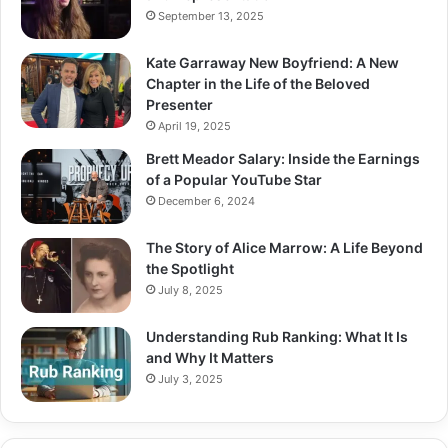
September 13, 2025
Kate Garraway New Boyfriend: A New
Chapter in the Life of the Beloved
Presenter
April 19, 2025
Brett Meador Salary: Inside the Earnings
of a Popular YouTube Star
December 6, 2024
The Story of Alice Marrow: A Life Beyond
the Spotlight
July 8, 2025
Understanding Rub Ranking: What It Is
and Why It Matters
July 3, 2025