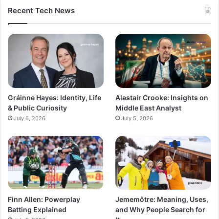
Recent Tech News
Gráinne Hayes: Identity, Life
Alastair Crooke: Insights on
& Public Curiosity
Middle East Analyst
July 6, 2026
July 5, 2026
Finn Allen: Powerplay
Jememôtre: Meaning, Uses,
Batting Explained
and Why People Search for