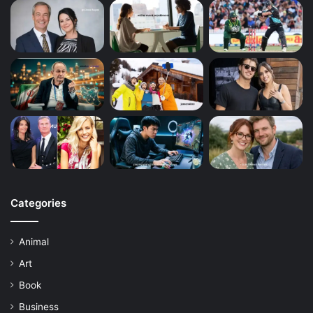
Categories
Animal
Art
Book
Business