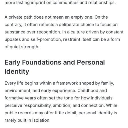
more lasting imprint on communities and relationships.
A private path does not mean an empty one. On the
contrary, it often reflects a deliberate choice to focus on
substance over recognition. In a culture driven by constant
updates and self-promotion, restraint itself can be a form
of quiet strength.
Early Foundations and Personal
Identity
Every life begins within a framework shaped by family,
environment, and early experience. Childhood and
formative years often set the tone for how individuals
perceive responsibility, ambition, and connection. While
public records may offer little detail, personal identity is
rarely built in isolation.