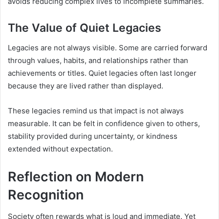
avoids reducing complex lives to incomplete summaries.
The Value of Quiet Legacies
Legacies are not always visible. Some are carried forward
through values, habits, and relationships rather than
achievements or titles. Quiet legacies often last longer
because they are lived rather than displayed.
These legacies remind us that impact is not always
measurable. It can be felt in confidence given to others,
stability provided during uncertainty, or kindness
extended without expectation.
Reflection on Modern
Recognition
Society often rewards what is loud and immediate. Yet