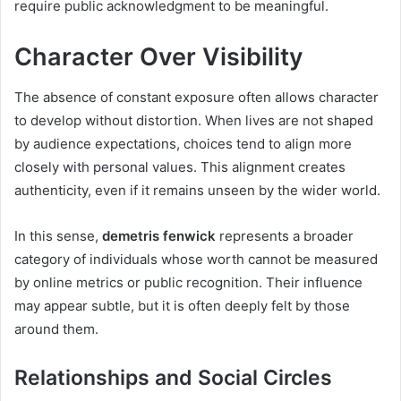
require public acknowledgment to be meaningful.
Character Over Visibility
The absence of constant exposure often allows character
to develop without distortion. When lives are not shaped
by audience expectations, choices tend to align more
closely with personal values. This alignment creates
authenticity, even if it remains unseen by the wider world.
In this sense,
demetris fenwick
represents a broader
category of individuals whose worth cannot be measured
by online metrics or public recognition. Their influence
may appear subtle, but it is often deeply felt by those
around them.
Relationships and Social Circles