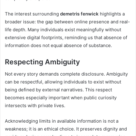
The interest surrounding
demetris fenwick
highlights a
broader issue: the gap between online presence and real-
life depth. Many individuals exist meaningfully without
extensive digital footprints, reminding us that absence of
information does not equal absence of substance.
Respecting Ambiguity
Not every story demands complete disclosure. Ambiguity
can be respectful, allowing individuals to exist without
being defined by external narratives. This respect
becomes especially important when public curiosity
intersects with private lives.
Acknowledging limits in available information is not a
weakness; it is an ethical choice. It preserves dignity and