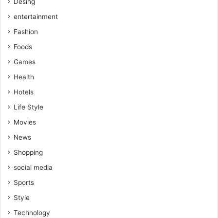
Desing
entertainment
Fashion
Foods
Games
Health
Hotels
Life Style
Movies
News
Shopping
social media
Sports
Style
Technology