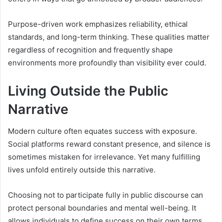
Purpose-driven work emphasizes reliability, ethical
standards, and long-term thinking. These qualities matter
regardless of recognition and frequently shape
environments more profoundly than visibility ever could.
Living Outside the Public
Narrative
Modern culture often equates success with exposure.
Social platforms reward constant presence, and silence is
sometimes mistaken for irrelevance. Yet many fulfilling
lives unfold entirely outside this narrative.
Choosing not to participate fully in public discourse can
protect personal boundaries and mental well-being. It
allows individuals to define success on their own terms,