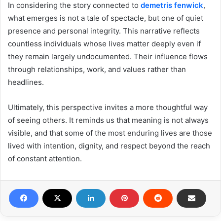
In considering the story connected to
demetris fenwick
,
what emerges is not a tale of spectacle, but one of quiet
presence and personal integrity. This narrative reflects
countless individuals whose lives matter deeply even if
they remain largely undocumented. Their influence flows
through relationships, work, and values rather than
headlines.
Ultimately, this perspective invites a more thoughtful way
of seeing others. It reminds us that meaning is not always
visible, and that some of the most enduring lives are those
lived with intention, dignity, and respect beyond the reach
of constant attention.