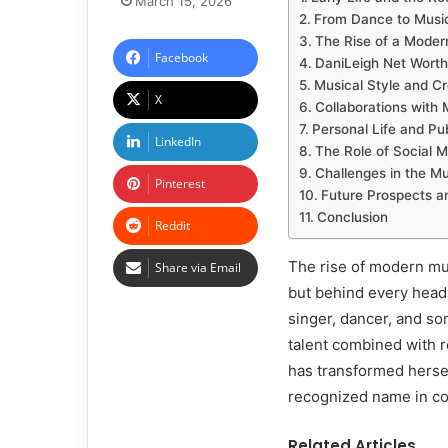
March 15, 2026
From Dance to Music
The Rise of a Moder
Facebook
DaniLeigh Net Worth
Musical Style and Cr
X
Collaborations with M
Personal Life and Pub
LinkedIn
The Role of Social M
Challenges in the Mu
Pinterest
Future Prospects a
Conclusion
Reddit
The rise of modern mu
Share via Email
but behind every headli
singer, dancer, and so
talent combined with r
has transformed hersel
recognized name in c
Related Articles