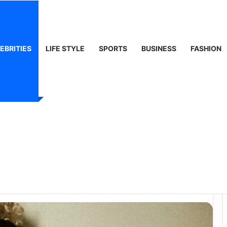
ty, Life & Public Curiosity
EBRITIES
LIFE STYLE
SPORTS
BUSINESS
FASHION
orth: Music, Fame,
y Behind Her
ss