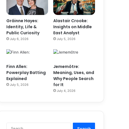
Gráinne Hayes:
Alastair Crooke:
Identity, Life &
Insights on Middle
Public Curiosity
East Analyst
July 6, 2026
July 5, 2026
Finn Allen:
Jememôtre:
Powerplay Batting
Meaning, Uses, and
Explained
Why People Search
for It
July 5, 2026
July 4, 2026