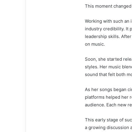
This moment changed 
Working with such an 
industry credibility. I
leadership skills. Afte
on music.
Soon, she started rel
styles. Her music blen
sound that felt both m
As her songs began ci
platforms helped her re
audience. Each new rel
This early stage of su
a growing discussion 