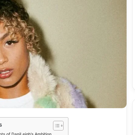
s
ots of DaniLeigh’s Ambition