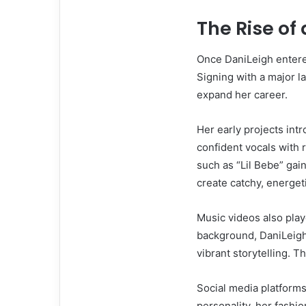
The Rise of
Once DaniLeigh entere
Signing with a major 
expand her career.
Her early projects int
confident vocals with
such as “Lil Bebe” gai
create catchy, energeti
Music videos also play
background, DaniLeigh
vibrant storytelling. 
Social media platforms
personality, her fashi