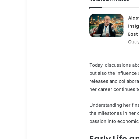
Alas
Insi
East
Jul
Today, discussions ab
but also the influence
releases and collabora
her career continues to
Understanding her fina
the milestones in her 
passion into economic
Early Life a