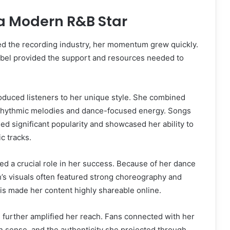
 a Modern R&B Star
d the recording industry, her momentum grew quickly.
label provided the support and resources needed to
roduced listeners to her unique style. She combined
 rhythmic melodies and dance-focused energy. Songs
ned significant popularity and showcased her ability to
c tracks.
ed a crucial role in her success. Because of her dance
’s visuals often featured strong choreography and
This made her content highly shareable online.
 further amplified her reach. Fans connected with her
on sense, and the authenticity she projected through