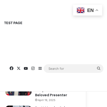
EN
TEST PAGE
Popular
Recent
Comments
Corinne Busche: A
Trailblazer in RPGs and
Representation
September 13, 2025
Kate Garraway New
Boyfriend: A New
Chapter in the Life of the
Beloved Presenter
April 19, 2025