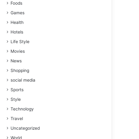
Foods
Games
Health
Hotels
Life Style
Movies
News
Shopping
social media
Sports
Style
Technology
Travel
Uncategorized
World