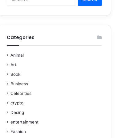
Categories
Animal
Art
Book
Business
Celebrities
crypto
Desing
entertainment
Fashion