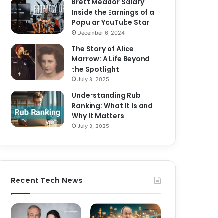
Brett Meador Salary:
Inside the Earnings of a
Popular YouTube Star
December 6, 2024
The Story of Alice
Marrow: A Life Beyond
the Spotlight
July 8, 2025
Understanding Rub
Ranking: What It Is and
Why It Matters
July 3, 2025
Recent Tech News