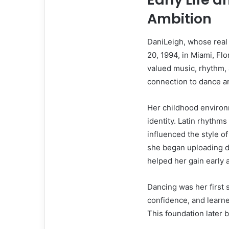
Ambition
DaniLeigh, whose real
20, 1994, in Miami, Fl
valued music, rhythm, 
connection to dance a
Her childhood environm
identity. Latin rhythms
influenced the style o
she began uploading d
helped her gain early a
Dancing was her first 
confidence, and lear
This foundation later 