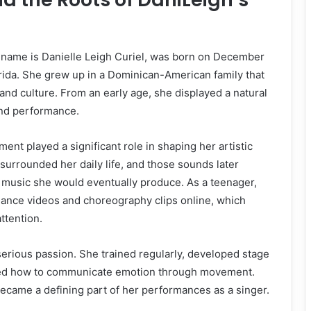
 name is Danielle Leigh Curiel, was born on December
orida. She grew up in a Dominican-American family that
and culture. From an early age, she displayed a natural
nd performance.
ent played a significant role in shaping her artistic
 surrounded her daily life, and those sounds later
f music she would eventually produce. As a teenager,
ance videos and choreography clips online, which
ttention.
serious passion. She trained regularly, developed stage
ned how to communicate emotion through movement.
became a defining part of her performances as a singer.