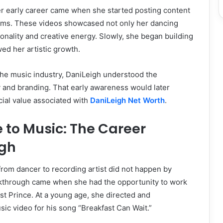
er early career came when she started posting content
orms. These videos showcased not only her dancing
sonality and creative energy. Slowly, she began building
wed her artistic growth.
the music industry, DaniLeigh understood the
ty and branding. That early awareness would later
ncial value associated with
DaniLeigh Net Worth
.
 to Music: The Career
gh
 from dancer to recording artist did not happen by
akthrough came when she had the opportunity to work
ist Prince. At a young age, she directed and
c video for his song “Breakfast Can Wait.”