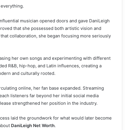
everything.
influential musician opened doors and gave DaniLeigh
t proved that she possessed both artistic vision and
r that collaboration, she began focusing more seriously
easing her own songs and experimenting with different
ded R&B, hip-hop, and Latin influences, creating a
odern and culturally rooted.
rculating online, her fan base expanded. Streaming
ach listeners far beyond her initial social media
ease strengthened her position in the industry.
ccess laid the groundwork for what would later become
about
DaniLeigh Net Worth
.