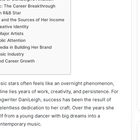
: The Career Breakthrough
n R&B Star
 and the Sources of Her Income
eative Identity
ajor Artists
lic Attention
edia in Building Her Brand
sic Industry
nd Career Growth
sic stars often feels like an overnight phenomenon,
ne lies years of work, creativity, and persistence. For
ngwriter DaniLeigh, success has been the result of
elentless dedication to her craft. Over the years she
f from a young dancer with big dreams into a
ontemporary music.