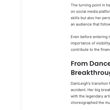
The turning point in h
on social media platf
skills but also her per
an audience that follo
Even before entering 
importance of visibili
contribute to the fina
From Dance
Breakthrou
DaniLeigh’s transition
accident. Her big bre
with the legendary art
choreographed the musi