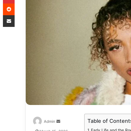
Table of Content
Admin
Early Life and the Ro