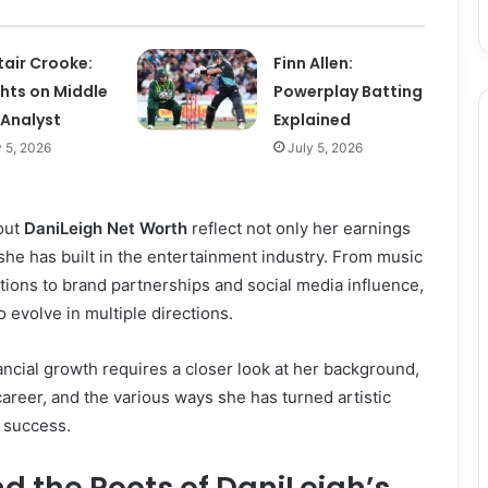
tair Crooke:
Finn Allen:
ghts on Middle
Powerplay Batting
 Analyst
Explained
y 5, 2026
July 5, 2026
out
DaniLeigh Net Worth
reflect not only her earnings
 she has built in the entertainment industry. From music
tions to brand partnerships and social media influence,
 evolve in multiple directions.
ncial growth requires a closer look at her background,
career, and the various ways she has turned artistic
 success.
nd the Roots of DaniLeigh’s