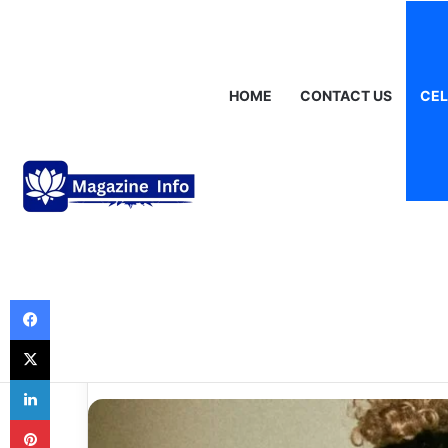
Saturday, August 8 2026
Breaking News
Gráinne Hayes: Identi
HOME
CONTACT US
CEL
Celebrities
DaniLeigh Net W
and the Journe
Financial Succe