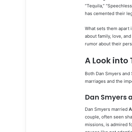
“Tequila,” “Speechless
has cemented their leg
What sets them apart i
about family, love, an
rumor about their perso
A Look into 
Both Dan Smyers and 
marriages and the impo
Dan Smyers 
Dan Smyers married
A
couple, often seen sha
missions, is admired f