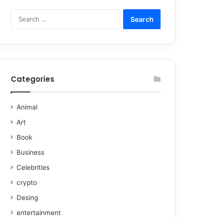
Categories
Animal
Art
Book
Business
Celebrities
crypto
Desing
entertainment