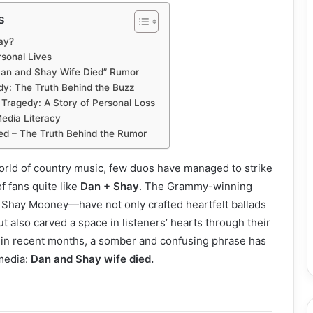
s
ay?
rsonal Lives
“Dan and Shay Wife Died” Rumor
y: The Truth Behind the Buzz
 Tragedy: A Story of Personal Loss
edia Literacy
ed – The Truth Behind the Rumor
orld of country music, few duos have managed to strike
f fans quite like
Dan + Shay
. The Grammy-winning
Shay Mooney—have not only crafted heartfelt ballads
 also carved a space in listeners’ hearts through their
, in recent months, a somber and confusing phrase has
media:
Dan and Shay wife died.