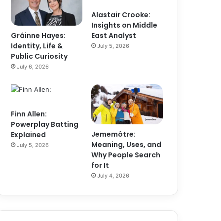
Alastair Crooke:
Insights on Middle
Gráinne Hayes:
East Analyst
Identity, Life &
July 5, 2026
Public Curiosity
July 6, 2026
Finn Allen:
Powerplay Batting
Jememôtre:
Explained
Meaning, Uses, and
July 5, 2026
Why People Search
for It
July 4, 2026