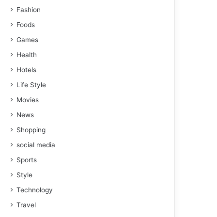
Fashion
Foods
Games
Health
Hotels
Life Style
Movies
News
Shopping
social media
Sports
Style
Technology
Travel