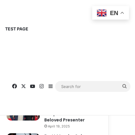
EN
TEST PAGE
Popular
Recent
Comments
Corinne Busche: A
Trailblazer in RPGs and
Representation
September 13, 2025
Kate Garraway New
Boyfriend: A New
Chapter in the Life of the
Beloved Presenter
April 19, 2025