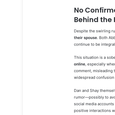
No Confirm
Behind the 
Despite the swirling 
their spouse
. Both Abb
continue to be integral
This situation is a so
online
, especially whe
comment, misleading t
widespread confusion 
Dan and Shay themselv
rumor—possibly to avoi
social media accounts 
positive interactions w