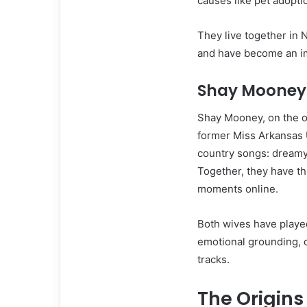
causes like pet adopti
They live together in 
and have become an i
Shay Mooney 
Shay Mooney, on the o
former Miss Arkansas U
country songs: dreamy,
Together, they have th
moments online.
Both wives have played
emotional grounding, 
tracks.
The Origins