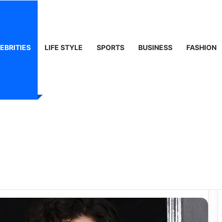
ty, Life & Public Curiosity
EBRITIES
LIFE STYLE
SPORTS
BUSINESS
FASHION
or Behind the
 Shay Wife Died –
 Story?