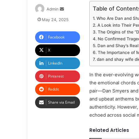
Table of Content
Admin
Who Are Dan and Sh
May 24, 2025
A Look into Their Pe
The Origins of the 
Facebook
No Confirmed Traged
Dan and Shay’s Real
X
The Importance of M
dan and shay wife di
LinkedIn
In the ever-evolving w
Pinterest
the emotional chords o
Reddit
pair—Dan Smyers and 
and upbeat anthems but
Share via Email
authenticity. However
echoed across social 
Related Articles