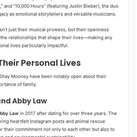
,” and “10,000 Hours” (featuring Justin Bieber), the duo
acy as emotional storytellers and versatile musicians.
sn’t just their musical prowess, but their openness
d the relationships that shape their lives—making any
nal lives particularly impactful.
Their Personal Lives
Shay Mooney have been notably open about their
rtance of family.
and Abby Law
bby Law
in 2017 after dating for over three years. The
ring heartfelt Instagram posts and animal rescue
or their commitment not only to each other but also to