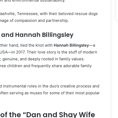
on and environmental sustainability.
Nashville, Tennessee, with their beloved rescue dogs
mage of compassion and partnership.
and Hannah Billingsley
ther hand, tied the knot with
Hannah Billingsley
—a
SA—in 2017. Their love story is the stuff of modern
 genuine, and deeply rooted in family values.
ree children and frequently share adorable family
 instrumental roles in the duo’s creative process and
often serving as muses for some of their most popular
 of the “Dan and Shay Wife