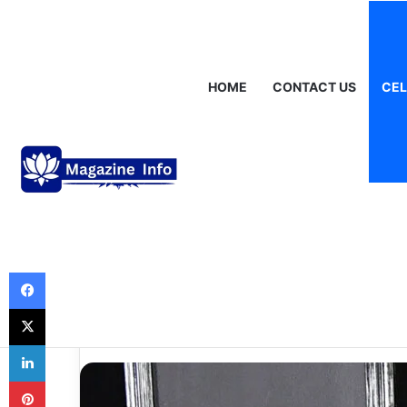
Saturday, August 8 2026
Breaking News
Gráinne Hayes: Identi
HOME
CONTACT US
CEL
Celebrities
The Tragic Rum
Phrase: Dan and
What’s the Real