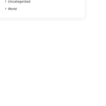
Uncategorized
World