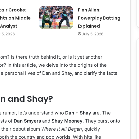
tair Crooke:
Finn Allen:
ghts on Middle
Powerplay Batting
 Analyst
Explained
y 5, 2026
July 5, 2026
m? Is there truth behind it, or is it yet another
? In this article, we delve into the origins of the
e personal lives of Dan and Shay, and clarify the facts
n and Shay?
e rumor, let’s understand who
Dan + Shay
are. The
sts of
Dan Smyers
and
Shay Mooney
. They burst onto
h their debut album
Where It All Began
, quickly
both the country and pop worlds. With hits like