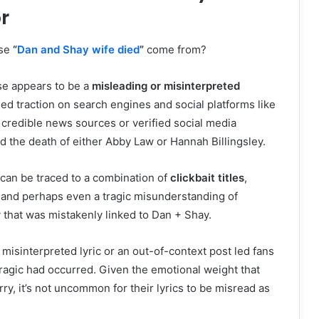
r
ase
“
Dan and Shay wife died
”
come from?
ase appears to be a
misleading or misinterpreted
ed traction on search engines and social platforms like
 credible news sources or verified social media
 the death of either Abby Law or Hannah Billingsley.
can be traced to a combination of
clickbait titles
,
 and perhaps even a tragic misunderstanding of
y that was mistakenly linked to Dan + Shay.
 a misinterpreted lyric or an out-of-context post led fans
ragic had occurred. Given the emotional weight that
ry, it’s not uncommon for their lyrics to be misread as