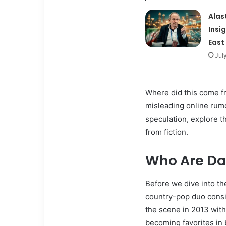
Alas
Insi
East
Jul
Where did this come fro
misleading online rumor
speculation, explore th
from fiction.
Who Are Da
Before we dive into th
country-pop duo consi
the scene in 2013 wit
becoming favorites in 