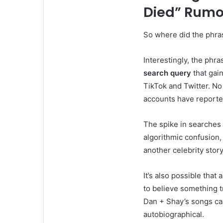
Died” Rumo
So where did the phr
Interestingly, the phr
search query
that gain
TikTok and Twitter. No
accounts have reported
The spike in searches 
algorithmic confusion,
another celebrity stor
It’s also possible that
to believe something t
Dan + Shay’s songs car
autobiographical.