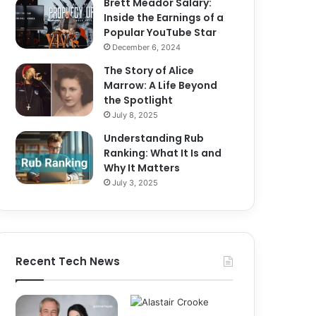
Brett Meador Salary:
Inside the Earnings of a
Popular YouTube Star
December 6, 2024
The Story of Alice
Marrow: A Life Beyond
the Spotlight
July 8, 2025
Understanding Rub
Ranking: What It Is and
Why It Matters
July 3, 2025
Recent Tech News