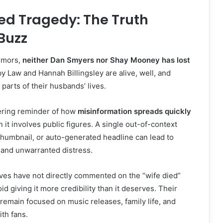
ed Tragedy: The Truth
Buzz
rumors,
neither Dan Smyers nor Shay Mooney has lost
y Law and Hannah Billingsley are alive, well, and
 parts of their husbands’ lives.
bering reminder of how
misinformation spreads quickly
n it involves public figures. A single out-of-context
humbnail, or auto-generated headline can lead to
and unwarranted distress.
es have not directly commented on the “wife died”
d giving it more credibility than it deserves. Their
remain focused on music releases, family life, and
ith fans.