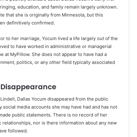
bringing, education, and family remain largely unknown.
 that she is originally from Minnesota, but this
en definitively confirmed.
ior to her marriage, Yocum lived a life largely out of the
ieved to have worked in administrative or managerial
ime at MyPillow. She does not appear to have had a
ment, politics, or any other field typically associated
 Disappearance
 Lindell, Dallas Yocum disappeared from the public
y social media accounts she may have had and has not
made public statements. There is no record of her
c relationships, nor is there information about any new
ave followed.