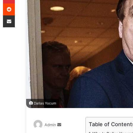
Dallas Yocum
Table of Content
Admin