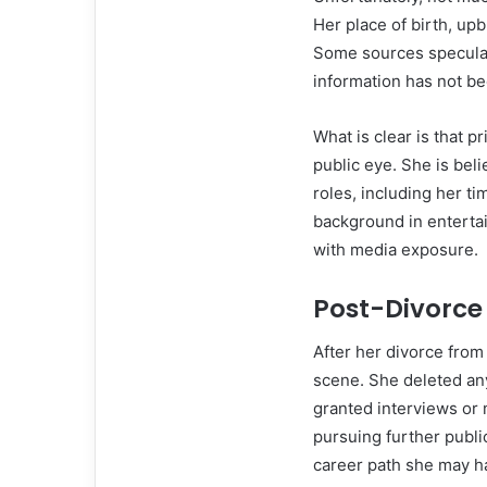
Her place of birth, up
Some sources speculate
information has not be
What is clear is that pr
public eye. She is bel
roles, including her t
background in entertain
with media exposure.
Post-Divorce
After her divorce from
scene. She deleted an
granted interviews or 
pursuing further publi
career path she may h