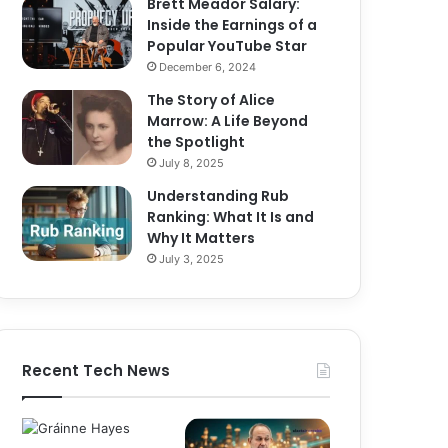
Brett Meador Salary:
Inside the Earnings of a
Popular YouTube Star
December 6, 2024
The Story of Alice
Marrow: A Life Beyond
the Spotlight
July 8, 2025
Understanding Rub
Ranking: What It Is and
Why It Matters
July 3, 2025
Recent Tech News