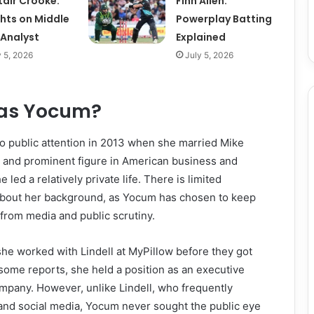
tair Crooke:
Finn Allen:
ghts on Middle
Powerplay Batting
 Analyst
Explained
y 5, 2026
July 5, 2026
las Yocum?
o public attention in 2013 when she married Mike
al and prominent figure in American business and
he led a relatively private life. There is limited
 about her background, as Yocum has chosen to keep
 from media and public scrutiny.
she worked with Lindell at MyPillow before they got
some reports, she held a position as an executive
ompany. However, unlike Lindell, who frequently
 and social media, Yocum never sought the public eye