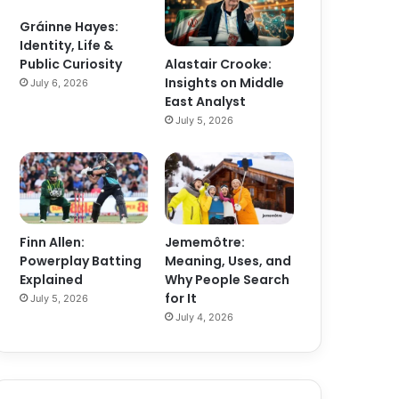
Gráinne Hayes:
Identity, Life &
Alastair Crooke:
Public Curiosity
Insights on Middle
July 6, 2026
East Analyst
July 5, 2026
Finn Allen:
Jememôtre:
Powerplay Batting
Meaning, Uses, and
Explained
Why People Search
for It
July 5, 2026
July 4, 2026