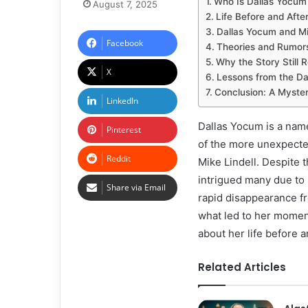
Who Is Dallas Yocum
August 7, 2025
Life Before and After
Dallas Yocum and Mik
Facebook
Theories and Rumor
Why the Story Still 
X
Lessons from the Da
Conclusion: A Myste
LinkedIn
Dallas Yocum is a name
Pinterest
of the more unexpected
Reddit
Mike Lindell. Despite 
intrigued many due to 
Share via Email
rapid disappearance fro
what led to her momen
about her life before a
Related Articles