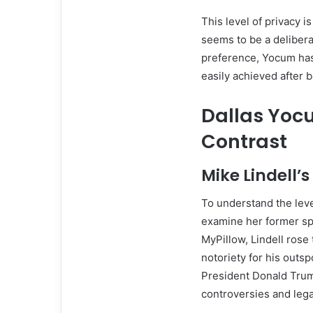
This level of privacy i
seems to be a delibera
preference, Yocum has
easily achieved after b
Dallas Yocu
Contrast
Mike Lindell’
To understand the leve
examine her former sp
MyPillow, Lindell rose
notoriety for his outsp
President Donald Trump
controversies and legal