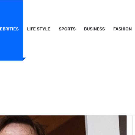
ty, Life & Public Curiosity
EBRITIES
LIFE STYLE
SPORTS
BUSINESS
FASHION
he Enigmatic Ex-
rate Giant