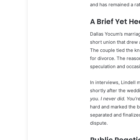
and has remained a rat
A Brief Yet 
Dallas Yocum’s marriag
short union that drew 
The couple tied the kn
for divorce. The reaso
speculation and occas
In interviews, Lindell 
shortly after the wedd
you. I never did. You’r
hard and marked the be
separated and finalized
dispute.