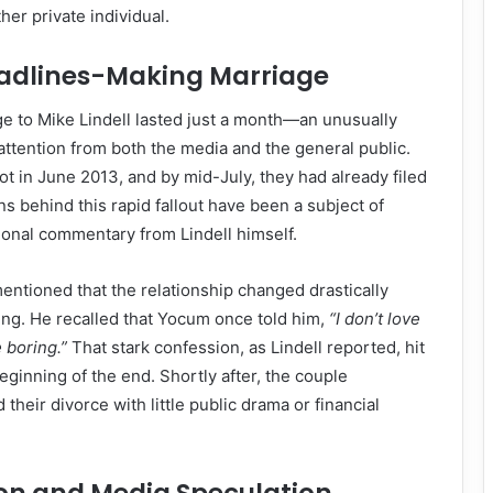
her private individual.
Headlines-Making Marriage
e to Mike Lindell lasted just a month—an unusually
attention from both the media and the general public.
ot in June 2013, and by mid-July, they had already filed
ns behind this rapid fallout have been a subject of
ional commentary from Lindell himself.
mentioned that the relationship changed drastically
ing. He recalled that Yocum once told him,
“I don’t love
e boring.”
That stark confession, as Lindell reported, hit
ginning of the end. Shortly after, the couple
 their divorce with little public drama or financial