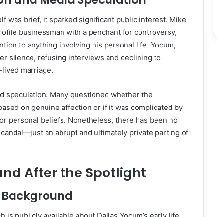
ion and Media Speculation
lf was brief, it sparked significant public interest. Mike
profile businessman with a penchant for controversy,
ntion to anything involving his personal life. Yocum,
r silence, refusing interviews and declining to
lived marriage.
led speculation. Many questioned whether the
based on genuine affection or if it was complicated by
, or personal beliefs. Nonetheless, there has been no
candal—just an abrupt and ultimately private parting of
and After the Spotlight
nd Background
 is publicly available about Dallas Yocum’s early life.