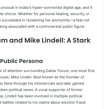
s unusual in today’s hyper-connected digital age, and it
te choice. Whether for personal healing, security, or
 succeeded in reclaiming her anonymity—a feat not
eing associated with a controversial public figure.
m and Mike Lindell: A Stark
s Public Persona
l of attention surrounding Dallas Yocum, one must first
ouse, Mike Lindell. Best known as the founder of
 to fame through his infomercials and later gained
oken political views. A vocal supporter of former
, Lindell has been involved in multiple political
 battles related to his claims about election fraud.