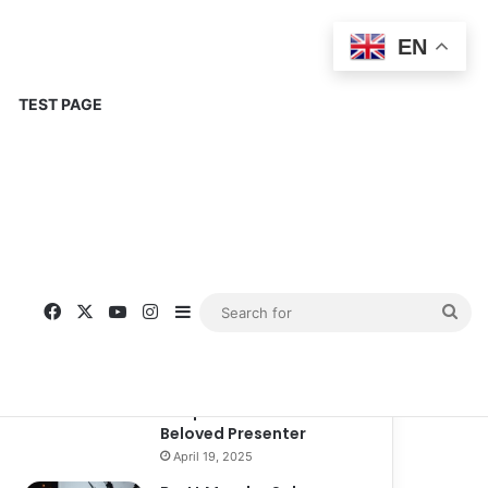
EN
TEST PAGE
Popular
Recent
Comments
Corinne Busche: A
Trailblazer in RPGs and
Representation
September 13, 2025
Kate Garraway New
Boyfriend: A New
Chapter in the Life of the
Beloved Presenter
April 19, 2025