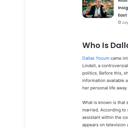
Alas
Insi
East
Jul
Who Is Dal
Dallas Yocum
came int
Lindell, a controversi
politics. Before this, s
information available
her personal life away
What is known is that 
married. According to 
assistant within the c
appears on television