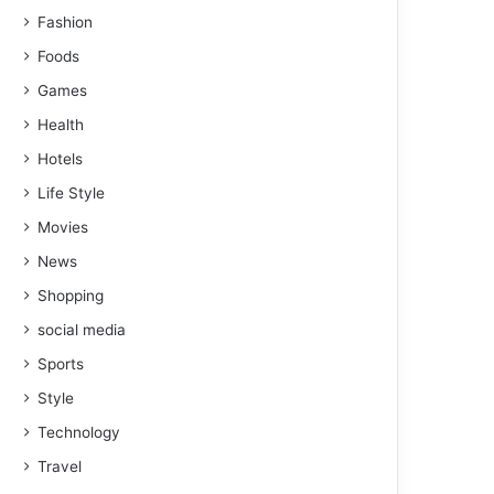
Fashion
Foods
Games
Health
Hotels
Life Style
Movies
News
Shopping
social media
Sports
Style
Technology
Travel