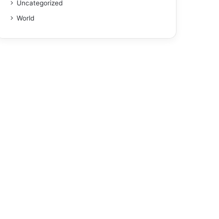
Uncategorized
World