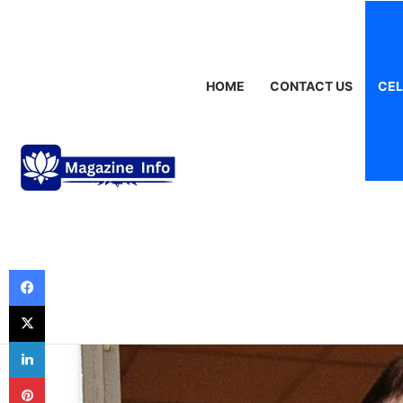
Saturday, August 8 2026
Breaking News
Gráinne Hayes: Identi
HOME
CONTACT US
CEL
Celebrities
Dallas Yocum: T
Wife of a Corpo