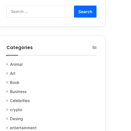
Categories
Animal
Art
Book
Business
Celebrities
crypto
Desing
entertainment