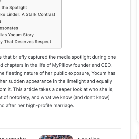
?
 the Spotlight
e Lindell: A Stark Contrast
s
Resonates
llas Yocum Story
ry That Deserves Respect
 that briefly captured the media spotlight during one
 chapters in the life of MyPillow founder and CEO,
the fleeting nature of her public exposure, Yocum has
her sudden appearance in the limelight and equally
m it. This article takes a deeper look at who she is,
t of notoriety, and what we know (and don’t know)
nd after her high-profile marriage.