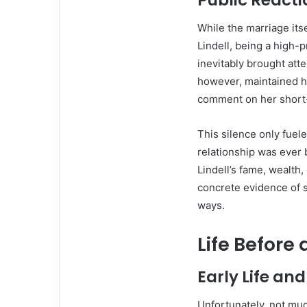
Public React
While the marriage itse
Lindell, being a high-
inevitably brought atte
however, maintained he
comment on her short-
This silence only fue
relationship was ever 
Lindell’s fame, wealth
concrete evidence of s
ways.
Life Before 
Early Life a
Unfortunately, not much