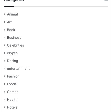
Animal
Art
Book
Business
Celebrities
crypto
Desing
entertainment
Fashion
Foods
Games
Health
Hotels