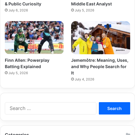
& Public Curiosity
Middle East Analyst
July 6, 2026
July 5, 2026
Finn Allen: Powerplay
Jememôtre: Meaning, Uses,
Batting Explained
and Why People Search for
It
July 5, 2026
July 4, 2026
Categories