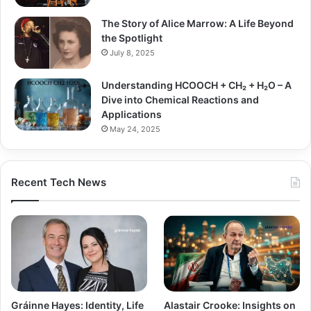
The Story of Alice Marrow: A Life Beyond
the Spotlight
July 8, 2025
Understanding HCOOCH + CH₂ + H₂O – A
Dive into Chemical Reactions and
Applications
May 24, 2025
Recent Tech News
Gráinne Hayes: Identity, Life
Alastair Crooke: Insights on