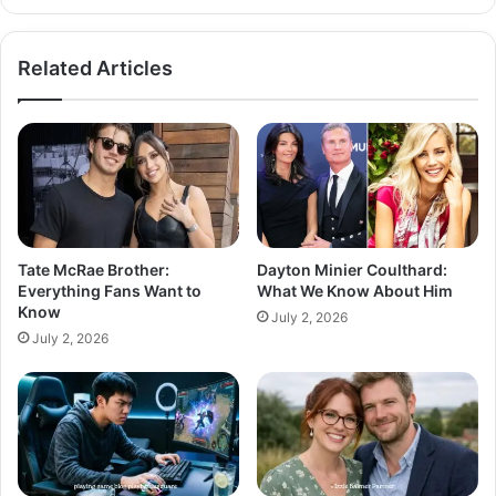
Related Articles
Tate McRae Brother:
Dayton Minier Coulthard:
Everything Fans Want to
What We Know About Him
Know
July 2, 2026
July 2, 2026