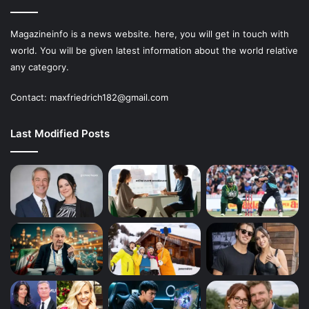
Magazineinfo is a news website. here, you will get in touch with
world. You will be given latest information about the world relative
any category.
Contact: maxfriedrich182@gmail.com
Last Modified Posts