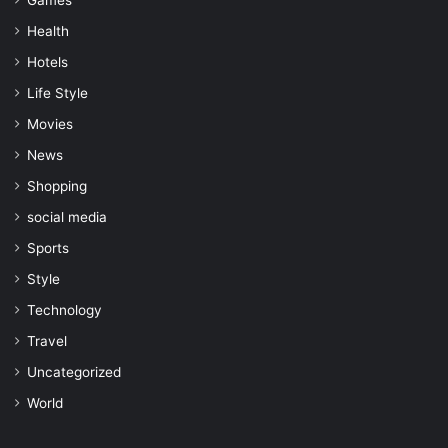
Games
Health
Hotels
Life Style
Movies
News
Shopping
social media
Sports
Style
Technology
Travel
Uncategorized
World