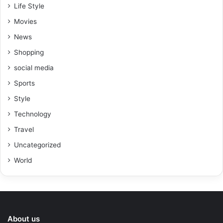
Life Style
Movies
News
Shopping
social media
Sports
Style
Technology
Travel
Uncategorized
World
About us