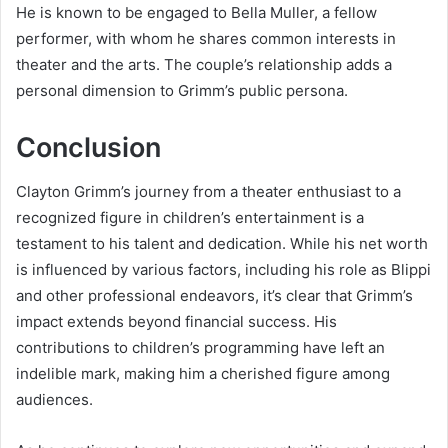
He is known to be engaged to Bella Muller, a fellow
performer, with whom he shares common interests in
theater and the arts. The couple’s relationship adds a
personal dimension to Grimm’s public persona.
Conclusion
Clayton Grimm’s journey from a theater enthusiast to a
recognized figure in children’s entertainment is a
testament to his talent and dedication. While his net worth
is influenced by various factors, including his role as Blippi
and other professional endeavors, it’s clear that Grimm’s
impact extends beyond financial success. His
contributions to children’s programming have left an
indelible mark, making him a cherished figure among
audiences.