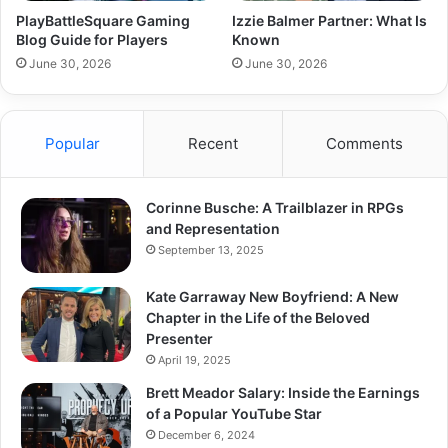
PlayBattleSquare Gaming
Izzie Balmer Partner: What Is
Blog Guide for Players
Known
June 30, 2026
June 30, 2026
Popular
Recent
Comments
Corinne Busche: A Trailblazer in RPGs
and Representation
September 13, 2025
Kate Garraway New Boyfriend: A New
Chapter in the Life of the Beloved
Presenter
April 19, 2025
Brett Meador Salary: Inside the Earnings
of a Popular YouTube Star
December 6, 2024