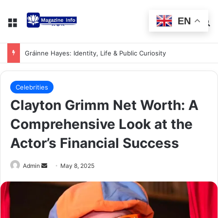
EN
Gráinne Hayes: Identity, Life & Public Curiosity
Celebrities
Clayton Grimm Net Worth: A
Comprehensive Look at the
Actor’s Financial Success
Admin
May 8, 2025