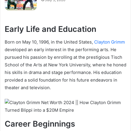
Early Life and Education
Born on May 10, 1996, in the United States,
Clayton Grimm
developed an early interest in the performing arts. He
pursued his passion by enrolling at the prestigious Tisch
School of the Arts at New York University, where he honed
his skills in drama and stage performance. His education
provided a solid foundation for his future endeavors in
theater and television.
Career Beginnings