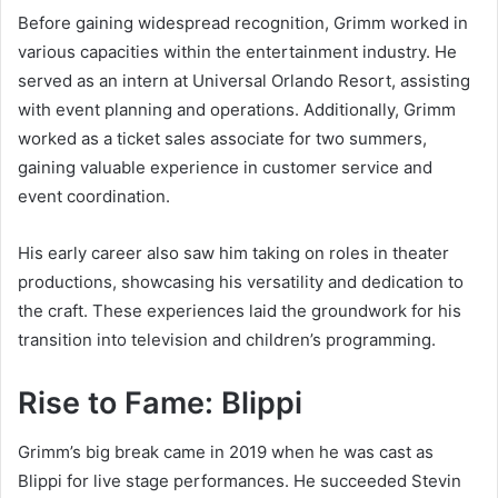
Before gaining widespread recognition, Grimm worked in
various capacities within the entertainment industry. He
served as an intern at Universal Orlando Resort, assisting
with event planning and operations. Additionally, Grimm
worked as a ticket sales associate for two summers,
gaining valuable experience in customer service and
event coordination.
His early career also saw him taking on roles in theater
productions, showcasing his versatility and dedication to
the craft. These experiences laid the groundwork for his
transition into television and children’s programming.
Rise to Fame: Blippi
Grimm’s big break came in 2019 when he was cast as
Blippi for live stage performances. He succeeded Stevin