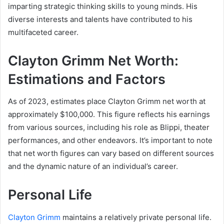
imparting strategic thinking skills to young minds. His
diverse interests and talents have contributed to his
multifaceted career.
Clayton Grimm Net Worth:
Estimations and Factors
As of 2023, estimates place Clayton Grimm net worth at
approximately $100,000. This figure reflects his earnings
from various sources, including his role as Blippi, theater
performances, and other endeavors. It’s important to note
that net worth figures can vary based on different sources
and the dynamic nature of an individual’s career.
Personal Life
Clayton Grimm
maintains a relatively private personal life.