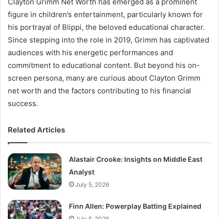
Clayton Grimm Net Worth has emerged as a prominent
figure in children’s entertainment, particularly known for
his portrayal of Blippi, the beloved educational character.
Since stepping into the role in 2019, Grimm has captivated
audiences with his energetic performances and
commitment to educational content. But beyond his on-
screen persona, many are curious about Clayton Grimm
net worth and the factors contributing to his financial
success.
Related Articles
Alastair Crooke: Insights on Middle East
Analyst
July 5, 2026
Finn Allen: Powerplay Batting Explained
July 5, 2026