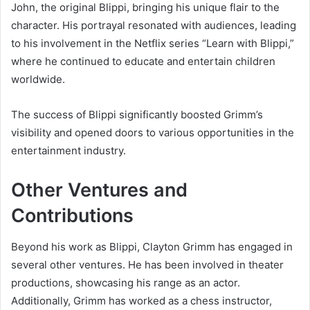
John, the original Blippi, bringing his unique flair to the
character. His portrayal resonated with audiences, leading
to his involvement in the Netflix series “Learn with Blippi,”
where he continued to educate and entertain children
worldwide.
The success of Blippi significantly boosted Grimm’s
visibility and opened doors to various opportunities in the
entertainment industry.
Other Ventures and
Contributions
Beyond his work as Blippi, Clayton Grimm has engaged in
several other ventures. He has been involved in theater
productions, showcasing his range as an actor.
Additionally, Grimm has worked as a chess instructor,