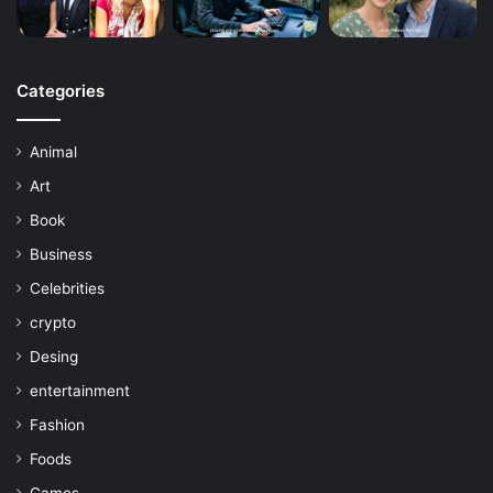
Categories
Animal
Art
Book
Business
Celebrities
crypto
Desing
entertainment
Fashion
Foods