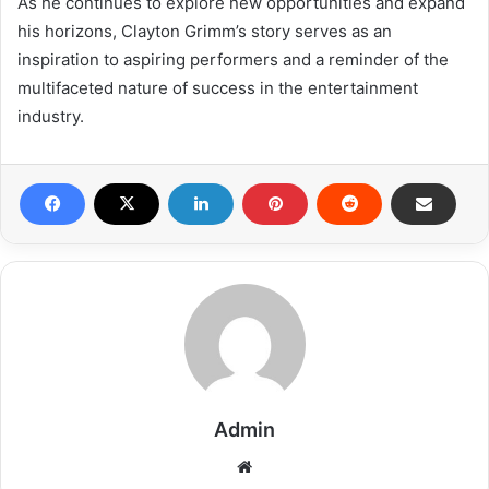
As he continues to explore new opportunities and expand
his horizons, Clayton Grimm’s story serves as an
inspiration to aspiring performers and a reminder of the
multifaceted nature of success in the entertainment
industry.
Admin