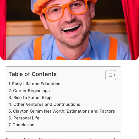
Table of Contents
Early Life and Education
Career Beginnings
Rise to Fame: Blippi
Other Ventures and Contributions
Clayton Grimm Net Worth: Estimations and Factors
Personal Life
Conclusion