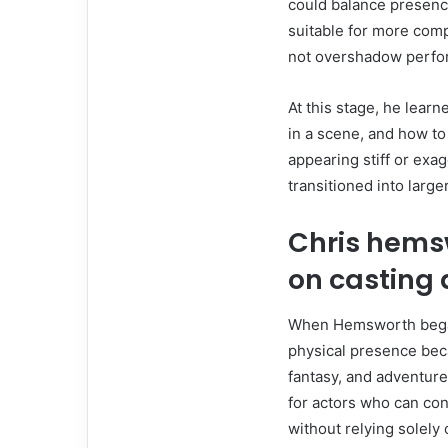
could balance presence
suitable for more compl
not overshadow perfo
At this stage, he lear
in a scene, and how to 
appearing stiff or exa
transitioned into large
Chris hems
on casting 
When Hemsworth began 
physical presence beca
fantasy, and adventure,
for actors who can con
without relying solely 