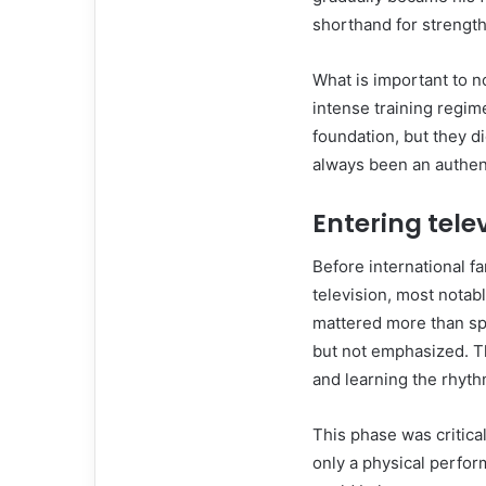
shorthand for strength 
What is important to no
intense training regim
foundation, but they di
always been an authenti
Entering tele
Before international 
television, most nota
mattered more than spe
but not emphasized. T
and learning the rhyth
This phase was critical
only a physical perfor