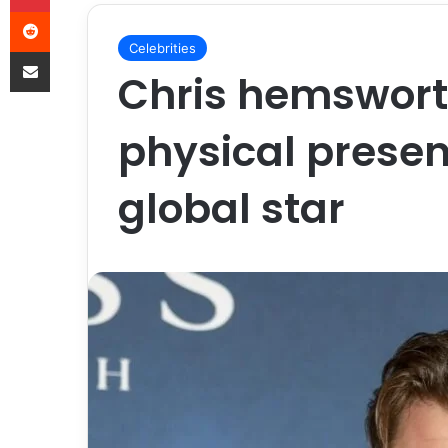
Celebrities
Chris hemswort
physical prese
global star