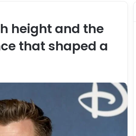
h height and the
nce that shaped a