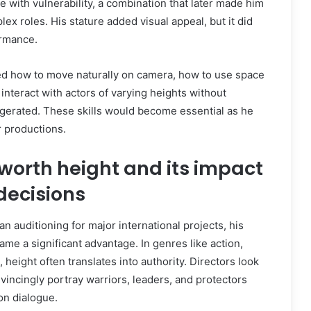
 with vulnerability, a combination that later made him
ex roles. His stature added visual appeal, but it did
rmance.
ned how to move naturally on camera, how to use space
interact with actors of varying heights without
ggerated. These skills would become essential as he
r productions.
worth height and its impact
decisions
auditioning for major international projects, his
me a significant advantage. In genres like action,
 height often translates into authority. Directors look
vincingly portray warriors, leaders, and protectors
on dialogue.