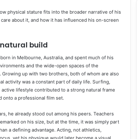
ow physical stature fits into the broader narrative of his
care about it, and how it has influenced his on-screen
 natural build
orn in Melbourne, Australia, and spent much of his
nvironments and the wide-open spaces of the
. Growing up with two brothers, both of whom are also
cal activity was a constant part of daily life. Surfing,
active lifestyle contributed to a strong natural frame
 onto a professional film set.
ars, he already stood out among his peers. Teachers
emarked on his size, but at the time, it was simply part
han a defining advantage. Acting, not athletics,
ocus, yet his physique would later become a visual