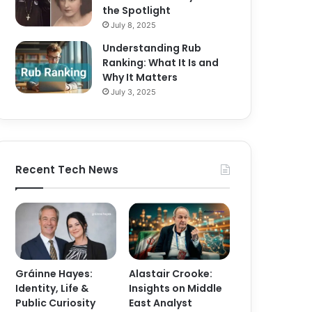
the Spotlight
July 8, 2025
Understanding Rub
Ranking: What It Is and
Why It Matters
July 3, 2025
Recent Tech News
Gráinne Hayes:
Alastair Crooke:
Identity, Life &
Insights on Middle
Public Curiosity
East Analyst