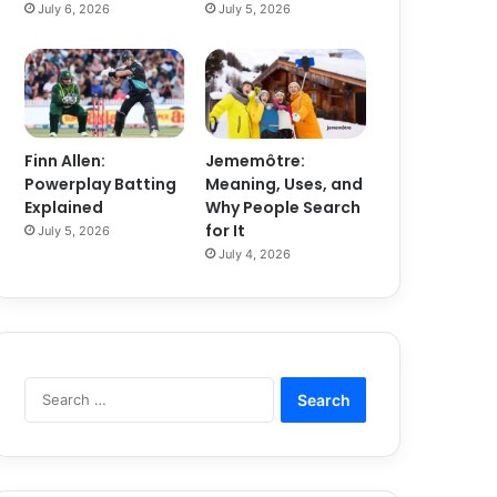
July 6, 2026
July 5, 2026
Finn Allen:
Jememôtre:
Powerplay Batting
Meaning, Uses, and
Explained
Why People Search
for It
July 5, 2026
July 4, 2026