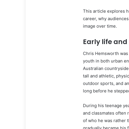
This article explores h
career, why audiences 
image over time.
Early life and
Chris Hemsworth was b
youth in both urban e
Australian countryside
tall and athletic, physi
outdoor sports, and an 
long before he stepped
During his teenage ye
and classmates often r
of who he was rather t
gradually became his f