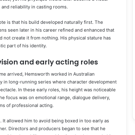
and reliability in casting rooms.
te is that his build developed naturally first. The
ens seen later in his career refined and enhanced that
d not create it from nothing. His physical stature has
c part of his identity.
vision and early acting roles
fame arrived, Hemsworth worked in Australian
bly in long-running series where character development
ctacle. In these early roles, his height was noticeable
he focus was on emotional range, dialogue delivery,
ms of professional acting.
. It allowed him to avoid being boxed in too early as
mer. Directors and producers began to see that he