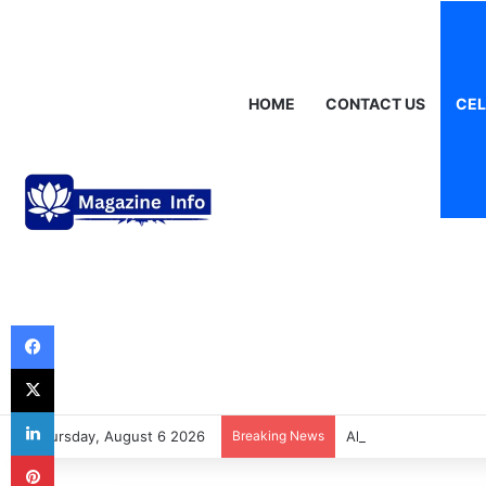
HOME
CONTACT US
CEL
Thursday, August 6 2026
Breaking News
Alastair Crooke: Ins