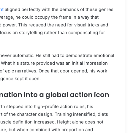
ht
aligned perfectly with the demands of these genres.
erage, he could occupy the frame in a way that
 power. This reduced the need for visual tricks and
focus on storytelling rather than compensating for
ever automatic. He still had to demonstrate emotional
. What his stature provided was an initial impression
of epic narratives. Once that door opened, his work
igence kept it open.
ation into a global action icon
stepped into high-profile action roles, his
 of the character design. Training intensified, diets
uscle definition increased. Height alone does not
gure, but when combined with proportion and