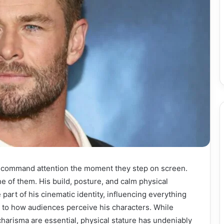
 command attention the moment they step on screen.
 of them. His build, posture, and calm physical
part of his cinematic identity, influencing everything
 to how audiences perceive his characters. While
 charisma are essential, physical stature has undeniably