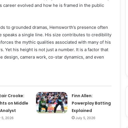
is career evolved and how he is framed in the public
lds to grounded dramas, Hemsworth’s presence often
 speaks a single line. His size contributes to credibility
nforces the mythic qualities associated with many of his
 Yet his height is not just a number. It is a factor that
me design, camera work, co-star dynamics, and even
tair Crooke:
Finn Allen:
ghts on Middle
Powerplay Batting
 Analyst
Explained
y 5, 2026
July 5, 2026