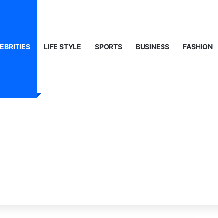
EBRITIES
LIFE STYLE
SPORTS
BUSINESS
FASHION
ights on Middle East Analyst