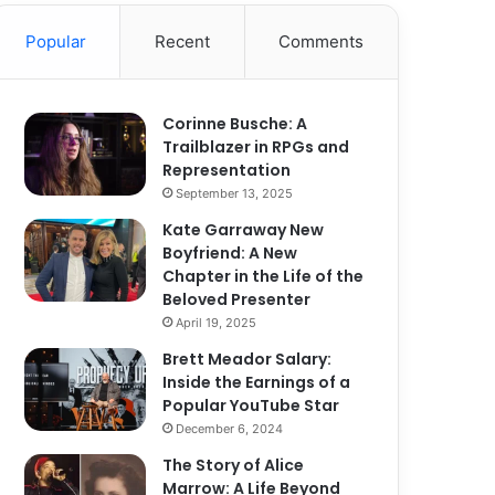
Popular
Recent
Comments
Corinne Busche: A
Trailblazer in RPGs and
Representation
September 13, 2025
Kate Garraway New
Boyfriend: A New
Chapter in the Life of the
Beloved Presenter
April 19, 2025
Brett Meador Salary:
Inside the Earnings of a
Popular YouTube Star
December 6, 2024
The Story of Alice
Marrow: A Life Beyond