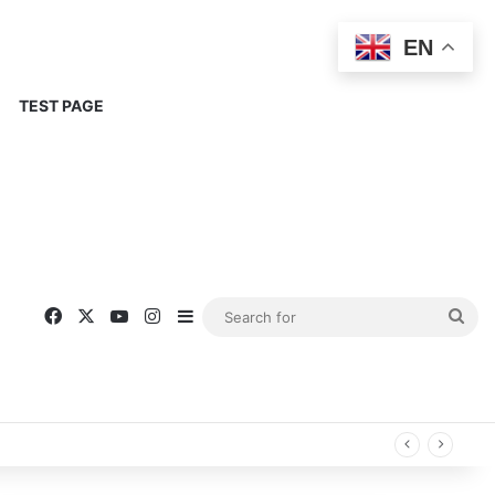
EN
TEST PAGE