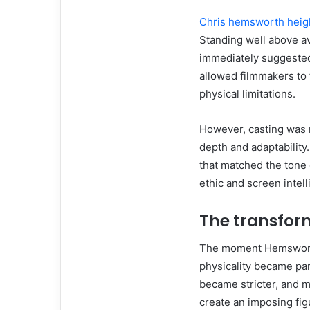
Chris hemsworth heig
Standing well above av
immediately suggested
allowed filmmakers to 
physical limitations.
However, casting was n
depth and adaptability
that matched the tone 
ethic and screen intell
The transform
The moment Hemsworth 
physicality became part
became stricter, and m
create an imposing fi