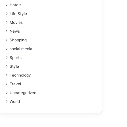
Hotels
Life Style
Movies
News
Shopping
social media
Sports
Style
Technology
Travel
Uncategorized
World