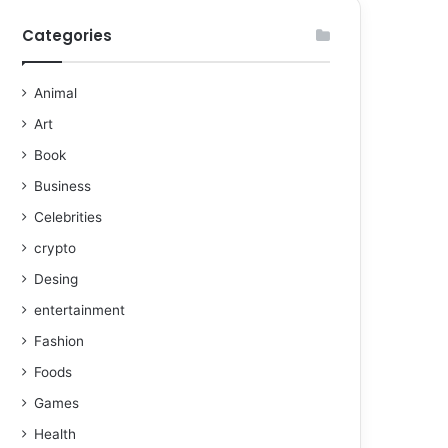
Categories
Animal
Art
Book
Business
Celebrities
crypto
Desing
entertainment
Fashion
Foods
Games
Health