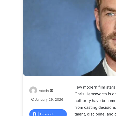
Few modern film stars
Admin
Chris Hemsworth is one
January 29, 2026
authority have become 
from casting decisions
talent, discipline, and
Facebook