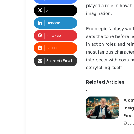
played a role in how h
X
imagination.
LinkedIn
From epic fantasy wor
Pinterest
sets the tone before he
in action roles and rei
Reddit
most famous characters.
intersects with costu
Share via Email
storytelling itself.
Related Articles
Alas
Insi
East
Jul