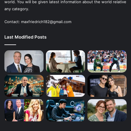
world. You will be given latest information about the world relative
any category.
Contact: maxfriedrich182@gmail.com
Last Modified Posts