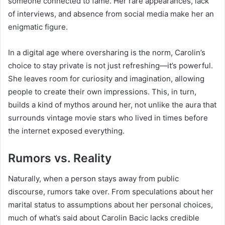
someone connected to fame. Her rare appearances, lack
of interviews, and absence from social media make her an
enigmatic figure.
In a digital age where oversharing is the norm, Carolin’s
choice to stay private is not just refreshing—it’s powerful.
She leaves room for curiosity and imagination, allowing
people to create their own impressions. This, in turn,
builds a kind of mythos around her, not unlike the aura that
surrounds vintage movie stars who lived in times before
the internet exposed everything.
Rumors vs. Reality
Naturally, when a person stays away from public
discourse, rumors take over. From speculations about her
marital status to assumptions about her personal choices,
much of what’s said about Carolin Bacic lacks credible