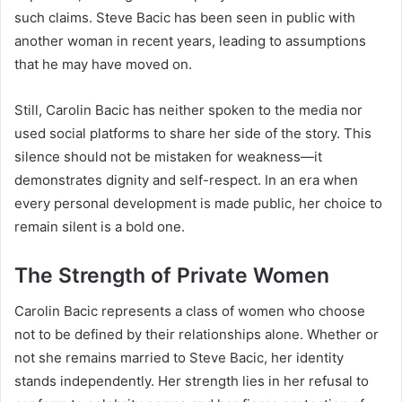
such claims. Steve Bacic has been seen in public with
another woman in recent years, leading to assumptions
that he may have moved on.
Still, Carolin Bacic has neither spoken to the media nor
used social platforms to share her side of the story. This
silence should not be mistaken for weakness—it
demonstrates dignity and self-respect. In an era when
every personal development is made public, her choice to
remain silent is a bold one.
The Strength of Private Women
Carolin Bacic represents a class of women who choose
not to be defined by their relationships alone. Whether or
not she remains married to Steve Bacic, her identity
stands independently. Her strength lies in her refusal to