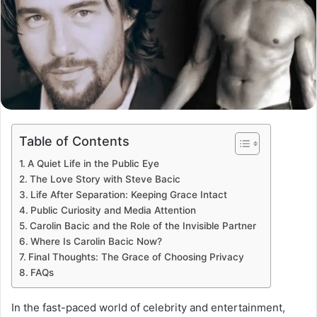
Table of Contents
A Quiet Life in the Public Eye
The Love Story with Steve Bacic
Life After Separation: Keeping Grace Intact
Public Curiosity and Media Attention
Carolin Bacic and the Role of the Invisible Partner
Where Is Carolin Bacic Now?
Final Thoughts: The Grace of Choosing Privacy
FAQs
In the fast-paced world of celebrity and entertainment,