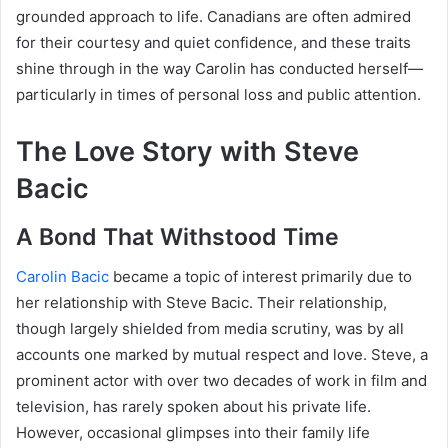
grounded approach to life. Canadians are often admired
for their courtesy and quiet confidence, and these traits
shine through in the way Carolin has conducted herself—
particularly in times of personal loss and public attention.
The Love Story with Steve
Bacic
A Bond That Withstood Time
Carolin Bacic
became a topic of interest primarily due to
her relationship with Steve Bacic. Their relationship,
though largely shielded from media scrutiny, was by all
accounts one marked by mutual respect and love. Steve, a
prominent actor with over two decades of work in film and
television, has rarely spoken about his private life.
However, occasional glimpses into their family life