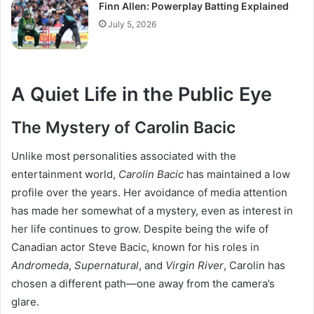
Finn Allen: Powerplay Batting Explained
July 5, 2026
A Quiet Life in the Public Eye
The Mystery of Carolin Bacic
Unlike most personalities associated with the
entertainment world,
Carolin Bacic
has maintained a low
profile over the years. Her avoidance of media attention
has made her somewhat of a mystery, even as interest in
her life continues to grow. Despite being the wife of
Canadian actor Steve Bacic, known for his roles in
Andromeda
,
Supernatural
, and
Virgin River
, Carolin has
chosen a different path—one away from the camera’s
glare.