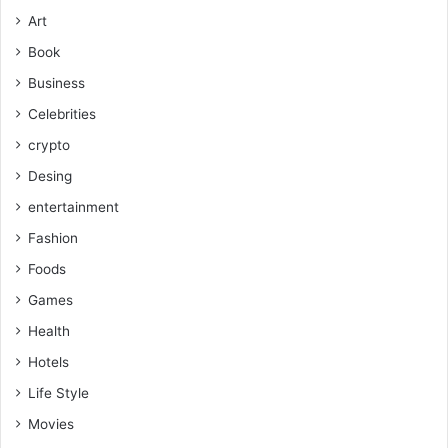
Art
Book
Business
Celebrities
crypto
Desing
entertainment
Fashion
Foods
Games
Health
Hotels
Life Style
Movies