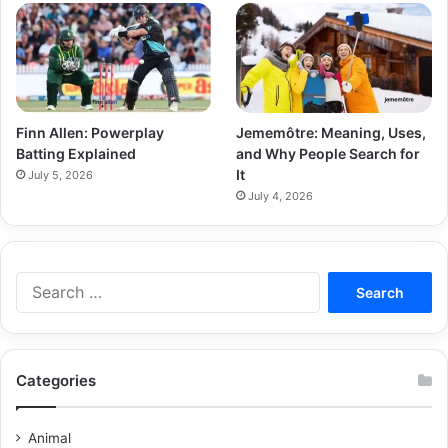
Finn Allen: Powerplay
Jememôtre: Meaning, Uses,
Batting Explained
and Why People Search for
It
July 5, 2026
July 4, 2026
Categories
Animal