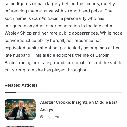
some figures remain largely behind the scenes, quietly
influencing the narrative with strength and poise. One
such name is
Carolin Bacic
, a personality who has
intrigued many due to her connection to the late John
Wesley Shipp and her rare public appearances. While not a
conventional celebrity herself, her presence has
captivated public attention, particularly among fans of her
late husband. This article explores the life of Carolin
Bacic, tracing her background, personal life, and the subtle
but strong role she has played throughout.
Related Articles
Alastair Crooke: Insights on Middle East
Analyst
July 5, 2026