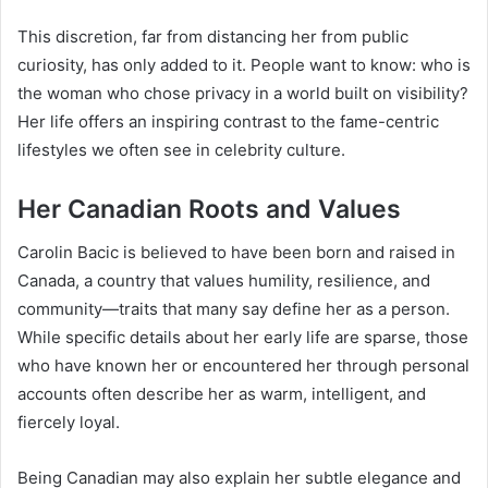
This discretion, far from distancing her from public
curiosity, has only added to it. People want to know: who is
the woman who chose privacy in a world built on visibility?
Her life offers an inspiring contrast to the fame-centric
lifestyles we often see in celebrity culture.
Her Canadian Roots and Values
Carolin Bacic is believed to have been born and raised in
Canada, a country that values humility, resilience, and
community—traits that many say define her as a person.
While specific details about her early life are sparse, those
who have known her or encountered her through personal
accounts often describe her as warm, intelligent, and
fiercely loyal.
Being Canadian may also explain her subtle elegance and