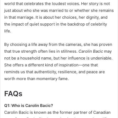
world that celebrates the loudest voices. Her story is not
just about who she was married to or whether she remains
in that marriage. It is about her choices, her dignity, and
the impact of quiet support in the backdrop of celebrity
life.
By choosing a life away from the cameras, she has proven
that true strength often lies in stillness.
Carolin Bacic
may
not be a household name, but her influence is undeniable.
She offers a different kind of inspiration—one that
reminds us that authenticity, resilience, and peace are
worth more than momentary fame.
FAQs
Q1: Who is Carolin Bacic?
Carolin Bacic is known as the former partner of Canadian