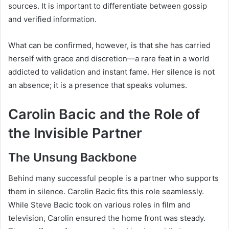
sources. It is important to differentiate between gossip
and verified information.
What can be confirmed, however, is that she has carried
herself with grace and discretion—a rare feat in a world
addicted to validation and instant fame. Her silence is not
an absence; it is a presence that speaks volumes.
Carolin Bacic and the Role of
the Invisible Partner
The Unsung Backbone
Behind many successful people is a partner who supports
them in silence. Carolin Bacic fits this role seamlessly.
While Steve Bacic took on various roles in film and
television, Carolin ensured the home front was steady.