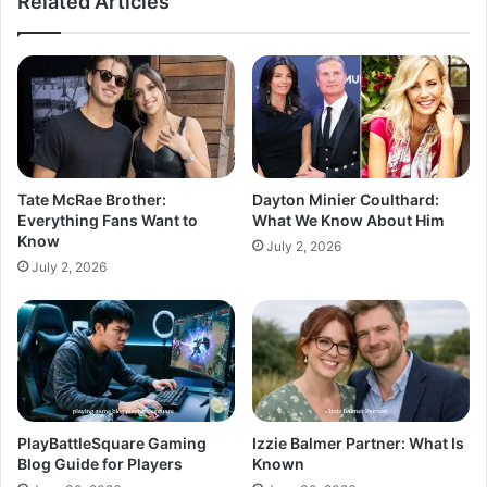
Related Articles
Tate McRae Brother:
Dayton Minier Coulthard:
Everything Fans Want to
What We Know About Him
Know
July 2, 2026
July 2, 2026
PlayBattleSquare Gaming
Izzie Balmer Partner: What Is
Blog Guide for Players
Known