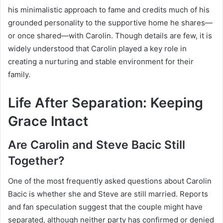
his minimalistic approach to fame and credits much of his
grounded personality to the supportive home he shares—
or once shared—with Carolin. Though details are few, it is
widely understood that Carolin played a key role in
creating a nurturing and stable environment for their
family.
Life After Separation: Keeping
Grace Intact
Are Carolin and Steve Bacic Still
Together?
One of the most frequently asked questions about Carolin
Bacic is whether she and Steve are still married. Reports
and fan speculation suggest that the couple might have
separated, although neither party has confirmed or denied