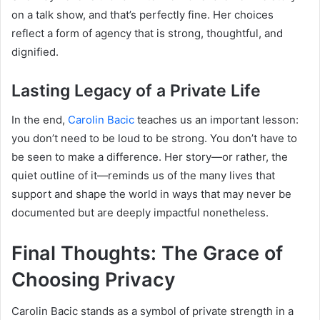
on a talk show, and that’s perfectly fine. Her choices
reflect a form of agency that is strong, thoughtful, and
dignified.
Lasting Legacy of a Private Life
In the end,
Carolin Bacic
teaches us an important lesson:
you don’t need to be loud to be strong. You don’t have to
be seen to make a difference. Her story—or rather, the
quiet outline of it—reminds us of the many lives that
support and shape the world in ways that may never be
documented but are deeply impactful nonetheless.
Final Thoughts: The Grace of
Choosing Privacy
Carolin Bacic stands as a symbol of private strength in a