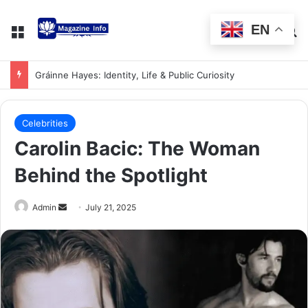
EN
Gráinne Hayes: Identity, Life & Public Curiosity
Celebrities
Carolin Bacic: The Woman
Behind the Spotlight
Admin
July 21, 2025