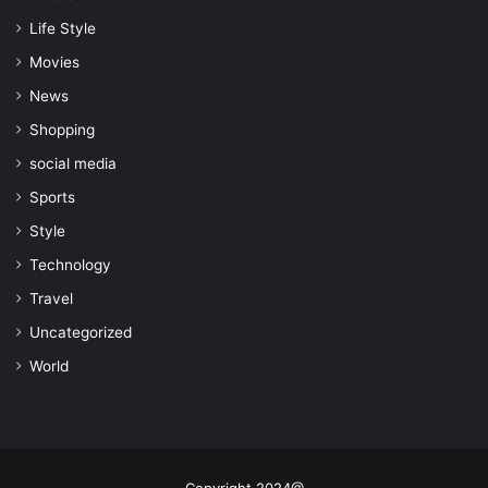
Life Style
Movies
News
Shopping
social media
Sports
Style
Technology
Travel
Uncategorized
World
Copyright 2024@