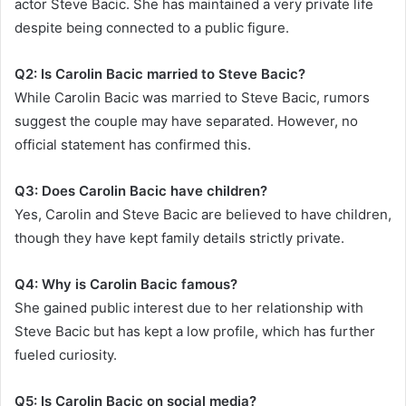
actor Steve Bacic. She has maintained a very private life
despite being connected to a public figure.
Q2: Is Carolin Bacic married to Steve Bacic?
While Carolin Bacic was married to Steve Bacic, rumors
suggest the couple may have separated. However, no
official statement has confirmed this.
Q3: Does Carolin Bacic have children?
Yes, Carolin and Steve Bacic are believed to have children,
though they have kept family details strictly private.
Q4: Why is Carolin Bacic famous?
She gained public interest due to her relationship with
Steve Bacic but has kept a low profile, which has further
fueled curiosity.
Q5: Is Carolin Bacic on social media?