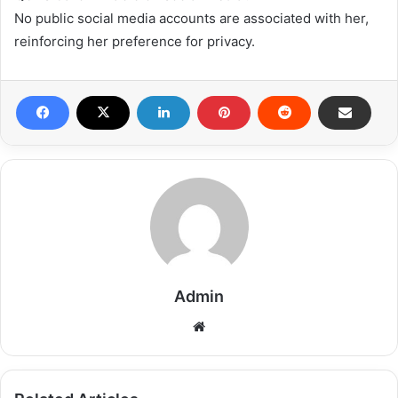
No public social media accounts are associated with her,
reinforcing her preference for privacy.
Admin