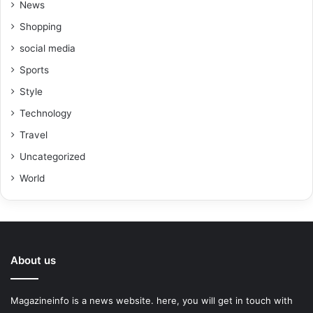
News
Shopping
social media
Sports
Style
Technology
Travel
Uncategorized
World
About us
Magazineinfo is a news website. here, you will get in touch with