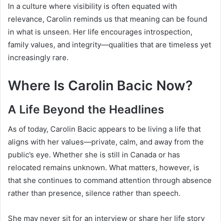
In a culture where visibility is often equated with
relevance, Carolin reminds us that meaning can be found
in what is unseen. Her life encourages introspection,
family values, and integrity—qualities that are timeless yet
increasingly rare.
Where Is Carolin Bacic Now?
A Life Beyond the Headlines
As of today, Carolin Bacic appears to be living a life that
aligns with her values—private, calm, and away from the
public’s eye. Whether she is still in Canada or has
relocated remains unknown. What matters, however, is
that she continues to command attention through absence
rather than presence, silence rather than speech.
She may never sit for an interview or share her life story