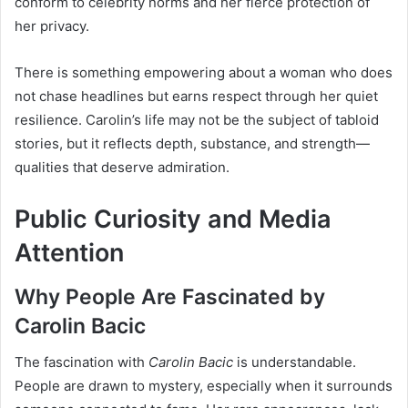
conform to celebrity norms and her fierce protection of
her privacy.
There is something empowering about a woman who does
not chase headlines but earns respect through her quiet
resilience. Carolin’s life may not be the subject of tabloid
stories, but it reflects depth, substance, and strength—
qualities that deserve admiration.
Public Curiosity and Media
Attention
Why People Are Fascinated by
Carolin Bacic
The fascination with
Carolin Bacic
is understandable.
People are drawn to mystery, especially when it surrounds