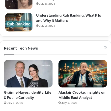
July 8, 2025
Understanding Rub Ranking: What It Is
and Why It Matters
July 3, 2025
Recent Tech News
Gráinne Hayes: Identity, Life
Alastair Crooke: Insights on
& Public Curiosity
Middle East Analyst
July 6, 2026
July 5, 2026