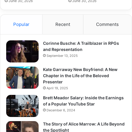
June 30, 2026
June 30, 2026
Popular
Recent
Comments
Corinne Busche: A Trailblazer in RPGs
and Representation
September 13, 2025
Kate Garraway New Boyfriend: A New
Chapter in the Life of the Beloved
Presenter
April 19, 2025
Brett Meador Salary: Inside the Earnings
of a Popular YouTube Star
December 6, 2024
The Story of Alice Marrow: A Life Beyond
the Spotlight