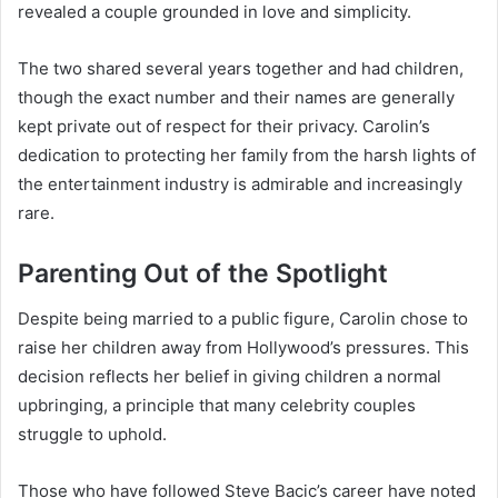
revealed a couple grounded in love and simplicity.
The two shared several years together and had children,
though the exact number and their names are generally
kept private out of respect for their privacy. Carolin’s
dedication to protecting her family from the harsh lights of
the entertainment industry is admirable and increasingly
rare.
Parenting Out of the Spotlight
Despite being married to a public figure, Carolin chose to
raise her children away from Hollywood’s pressures. This
decision reflects her belief in giving children a normal
upbringing, a principle that many celebrity couples
struggle to uphold.
Those who have followed Steve Bacic’s career have noted