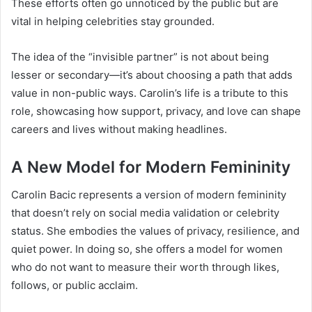
These efforts often go unnoticed by the public but are
vital in helping celebrities stay grounded.
The idea of the “invisible partner” is not about being
lesser or secondary—it’s about choosing a path that adds
value in non-public ways. Carolin’s life is a tribute to this
role, showcasing how support, privacy, and love can shape
careers and lives without making headlines.
A New Model for Modern Femininity
Carolin Bacic represents a version of modern femininity
that doesn’t rely on social media validation or celebrity
status. She embodies the values of privacy, resilience, and
quiet power. In doing so, she offers a model for women
who do not want to measure their worth through likes,
follows, or public acclaim.