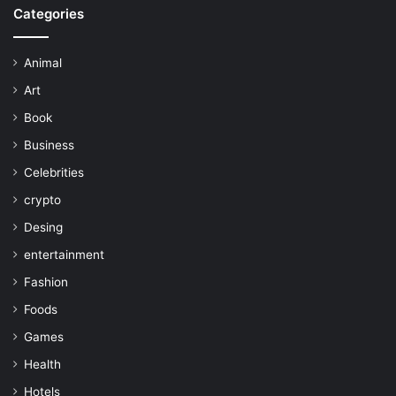
Categories
Animal
Art
Book
Business
Celebrities
crypto
Desing
entertainment
Fashion
Foods
Games
Health
Hotels