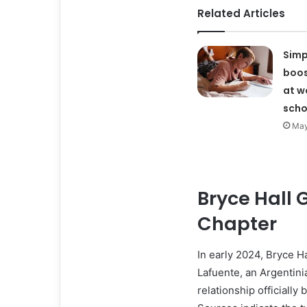
Related Articles
Simp
boos
at w
scho
May
Bryce Hall 
Chapter
In early 2024, Bryce Ha
Lafuente, an Argentini
relationship officially