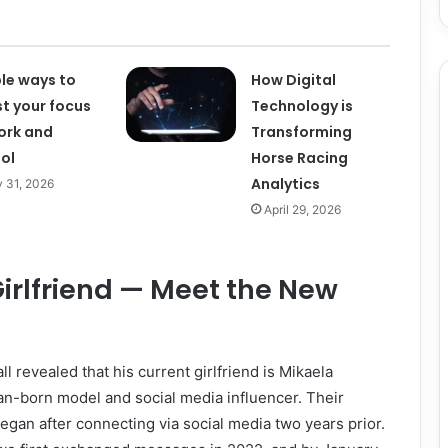
le ways to
How Digital
t your focus
Technology is
ork and
Transforming
ol
Horse Racing
Analytics
 31, 2026
April 29, 2026
Girlfriend — Meet the New
ll revealed that his current girlfriend is Mikaela
an-born model and social media influencer. Their
 began after connecting via social media two years prior.