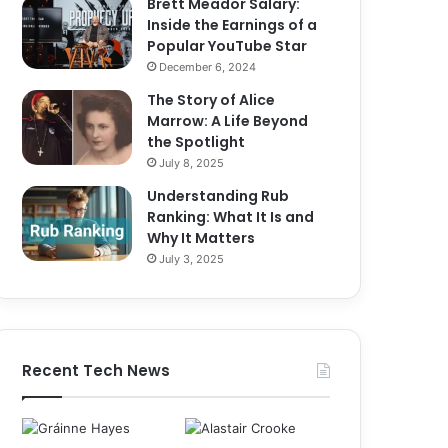
Brett Meador Salary:
Inside the Earnings of a
Popular YouTube Star
December 6, 2024
The Story of Alice
Marrow: A Life Beyond
the Spotlight
July 8, 2025
Understanding Rub
Ranking: What It Is and
Why It Matters
July 3, 2025
Recent Tech News