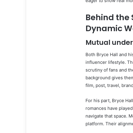
eager to show real m
Behind the
Dynamic W
Mutual unders
Both Bryce Hall and hi
influencer lifestyle. 
scrutiny of fans and t
background gives them
film, post, travel, bra
For his part, Bryce Hal
romances have played o
navigate that space. 
platform. Their alignm