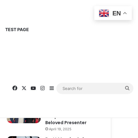
EN
TEST PAGE
Popular
Recent
Comments
Corinne Busche: A
Trailblazer in RPGs and
Representation
September 13, 2025
Kate Garraway New
Boyfriend: A New
Chapter in the Life of the
Beloved Presenter
April 19, 2025