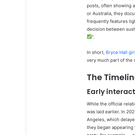
posts, often showing a
or Australia, they doc
frequently features l
decision between sushi
”.
In short,
Bryce Hall gir
very much part of the s
The Timelin
Early interac
While the official rel
was laid earlier. In 20
Angeles, which delaye
they began appearing 