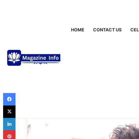
Saturday, August 8 2026
Breaking News
Gráinne Hayes: Identi
HOME
CONTACT US
CEL
Uncategorized
Who is Bryce Hal
Deep Dive into 
Chapter