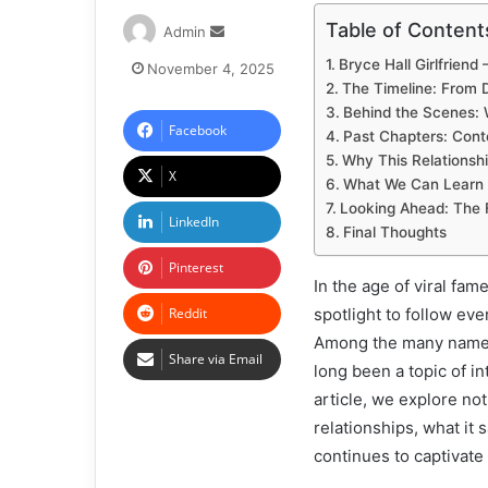
Table of Content
Admin
Bryce Hall Girlfrien
November 4, 2025
The Timeline: From 
Behind the Scenes:
Facebook
Past Chapters: Cont
Why This Relationsh
X
What We Can Learn 
Looking Ahead: The F
LinkedIn
Final Thoughts
Pinterest
In the age of viral fa
Reddit
spotlight to follow ev
Among the many names 
Share via Email
long been a topic of in
article, we explore not
relationships, what it 
continues to captivate 