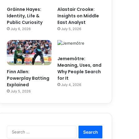
Gráinne Hayes:
Alastair Crooke:
Identity, Life &
Insights on Middle
Public Curiosity
East Analyst
July 6, 2026
July 5, 2026
Jememôtre:
Meaning, Uses, and
Finn Allen:
Why People Search
Powerplay Batting
for It
Explained
July 4, 2026
July 5, 2026