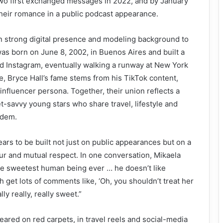
two first exchanged messages in 2022, and by January
heir romance in a public podcast appearance.
n strong digital presence and modeling background to
was born on June 8, 2002, in Buenos Aires and built a
d Instagram, eventually walking a runway at New York
 Bryce Hall’s fame stems from his TikTok content,
nfluencer persona. Together, their union reflects a
t-savvy young stars who share travel, lifestyle and
ndem.
ears to be built not just on public appearances but on a
r and mutual respect. In one conversation, Mikaela
he sweetest human being ever … he doesn’t like
 get lots of comments like, ‘Oh, you shouldn’t treat her
ally really, really sweet.”
eared on red carpets, in travel reels and social-media