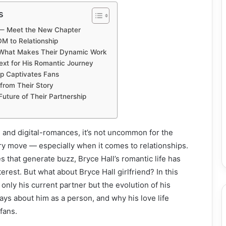
s
d — Meet the New Chapter
DM to Relationship
 What Makes Their Dynamic Work
ext for His Romantic Journey
ip Captivates Fans
from Their Story
uture of Their Partnership
me and digital-romances, it’s not uncommon for the
ery move — especially when it comes to relationships.
that generate buzz, Bryce Hall’s romantic life has
terest. But what about Bryce Hall girlfriend? In this
 only his current partner but the evolution of his
says about him as a person, and why his love life
fans.