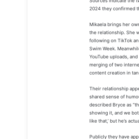
Sources indicate the 
2024 they confirmed t
Mikaela brings her ow
the relationship. She 
following on TikTok an
Swim Week. Meanwhile,
YouTube uploads, and i
merging of two interne
content creation in ta
Their relationship app
shared sense of humou
described Bryce as “t
showing it, and we both
like that,’ but he’s actu
Publicly they have app