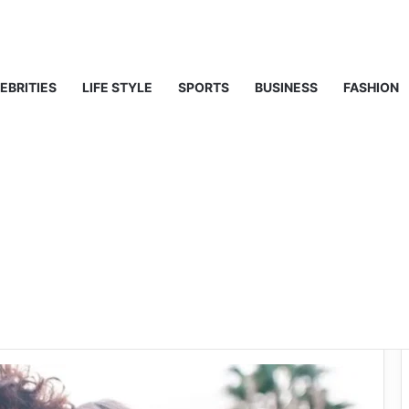
ty, Life & Public Curiosity
EBRITIES
LIFE STYLE
SPORTS
BUSINESS
FASHION
l Girlfriend? A
His Current