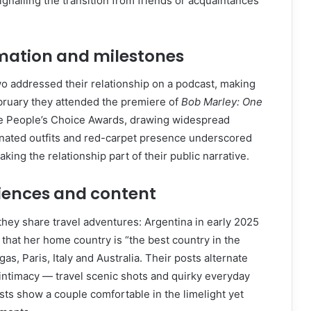
ignalling the transition from friends or acquaintances
rmation and milestones
o addressed their relationship on a podcast, making
ebruary they attended the premiere of
Bob Marley: One
he People’s Choice Awards, drawing widespread
inated outfits and red-carpet presence underscored
ing the relationship part of their public narrative.
iences and content
they share travel adventures: Argentina in early 2025
 that her home country is “the best country in the
gas, Paris, Italy and Australia. Their posts alternate
ntimacy — travel scenic shots and quirky everyday
sts show a couple comfortable in the limelight yet