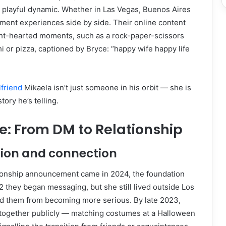
 playful dynamic. Whether in Las Vegas, Buenos Aires
ument experiences side by side. Their online content
ight-hearted moments, such as a rock-paper-scissors
 or pizza, captioned by Bryce: “happy wife happy life
lfriend
Mikaela isn’t just someone in his orbit — she is
tory he’s telling.
e: From DM to Relationship
tion and connection
ationship announcement came in 2024, the foundation
22 they began messaging, but she still lived outside Los
d them from becoming more serious. By late 2023,
together publicly — matching costumes at a Halloween