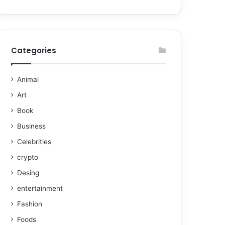
Categories
Animal
Art
Book
Business
Celebrities
crypto
Desing
entertainment
Fashion
Foods