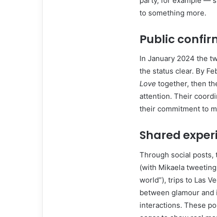
party, for example — s
to something more.
Public confi
In January 2024 the tw
the status clear. By F
Love
together, then t
attention. Their coord
their commitment to mak
Shared exper
Through social posts, 
(with Mikaela tweeting
world”), trips to Las Ve
between glamour and i
interactions. These po