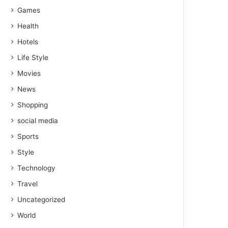
Games
Health
Hotels
Life Style
Movies
News
Shopping
social media
Sports
Style
Technology
Travel
Uncategorized
World