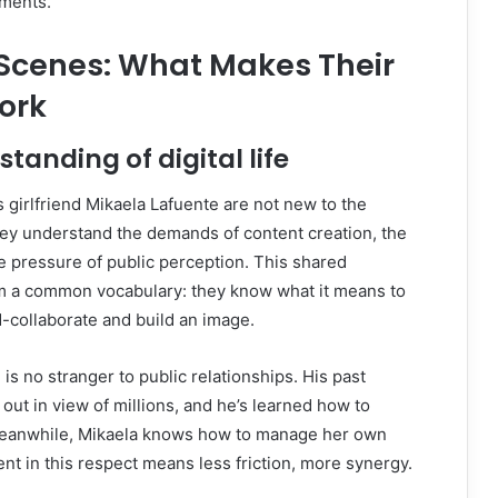
oments.
 Scenes: What Makes Their
ork
tanding of digital life
s girlfriend Mikaela Lafuente are not new to the
They understand the demands of content creation, the
he pressure of public perception. This shared
 a common vocabulary: they know what it means to
nd-collaborate and build an image.
l is no stranger to public relationships. His past
ut in view of millions, and he’s learned how to
Meanwhile, Mikaela knows how to manage her own
ent in this respect means less friction, more synergy.