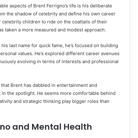
le aspects of Brent Ferrigno’s life is his deliberate
om the shadow of celebrity and define his own career
r celebrity children to ride on the coattails of their
has taken a more measured and modest approach.
 his last name for quick fame, he’s focused on building
s personal values. He’s explored different career avenues
uously evolving in terms of interests and professional
that Brent has dabbled in entertainment and
t in the spotlight. He seems more comfortable behind
tivity and strategic thinking play bigger roles than
gno and Mental Health