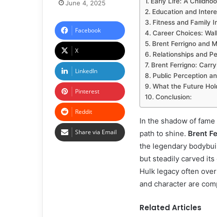
Early Life: A Childhoo
June 4, 2025
Education and Inter
Fitness and Family I
Facebook
Career Choices: Walk
Brent Ferrigno and 
X
Relationships and Pe
Brent Ferrigno: Carr
LinkedIn
Public Perception a
What the Future Hol
Pinterest
Conclusion:
Reddit
In the shadow of fame 
Share via Email
path to shine.
Brent Fe
the legendary bodybuil
but steadily carved its
Hulk legacy often over
and character are comp
Related Articles