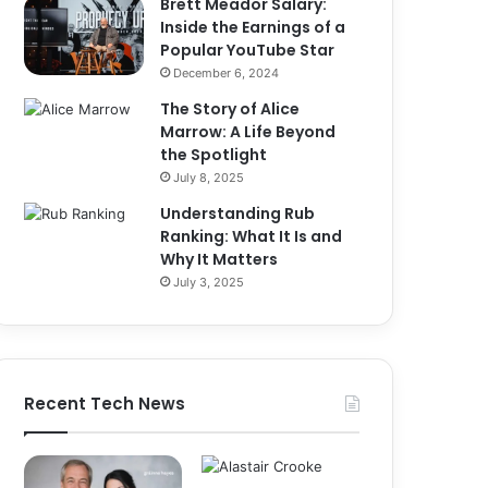
Brett Meador Salary:
Inside the Earnings of a
Popular YouTube Star
December 6, 2024
The Story of Alice
Marrow: A Life Beyond
the Spotlight
July 8, 2025
Understanding Rub
Ranking: What It Is and
Why It Matters
July 3, 2025
Recent Tech News