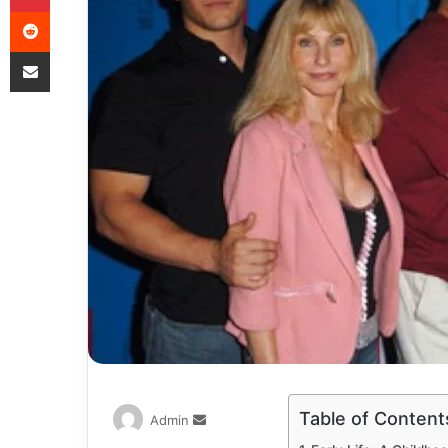
Table of Content
Admin