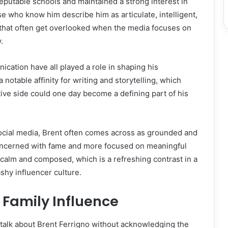
eputable schools and maintained a strong interest in
se who know him describe him as articulate, intelligent,
 that often get overlooked when the media focuses on
.
ication have all played a role in shaping his
a notable affinity for writing and storytelling, which
tive side could one day become a defining part of his
social media, Brent often comes across as grounded and
oncerned with fame and more focused on meaningful
s calm and composed, which is a refreshing contrast in a
shy influencer culture.
 Family Influence
 talk about Brent Ferrigno without acknowledging the