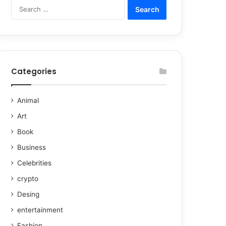
Categories
Animal
Art
Book
Business
Celebrities
crypto
Desing
entertainment
Fashion