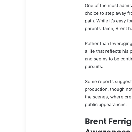
One of the most admirab
choice to step away fr
path. While it’s easy fo
parents’ fame, Brent 
Rather than leveraging
a life that reflects hi
and seems to be contin
pursuits.
Some reports suggest 
production, though no
the scenes, where crea
public appearances.
Brent Ferri