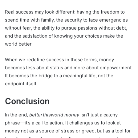
Real success may look different: having the freedom to
spend time with family, the security to face emergencies
without fear, the ability to pursue passions without debt,
and the satisfaction of knowing your choices make the
world better.
When we redefine success in these terms, money
becomes less about status and more about empowerment.
It becomes the bridge to a meaningful life, not the
endpoint itself.
Conclusion
In the end,
betterthisworld money
isn’t just a catchy
phrase—it’s a call to action. It challenges us to look at
money not as a source of stress or greed, but as a tool for