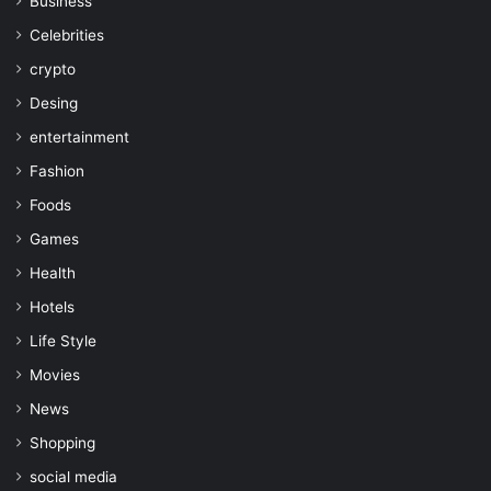
Business
Celebrities
crypto
Desing
entertainment
Fashion
Foods
Games
Health
Hotels
Life Style
Movies
News
Shopping
social media