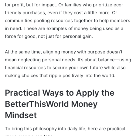
for profit, but for impact. Or families who prioritize eco-
friendly purchases, even if they cost a little more. Or
communities pooling resources together to help members
in need. These are examples of money being used as a
force for good, not just for personal gain.
At the same time, aligning money with purpose doesn’t
mean neglecting personal needs. It’s about balance—using
financial resources to secure your own future while also
making choices that ripple positively into the world.
Practical Ways to Apply the
BetterThisWorld Money
Mindset
To bring this philosophy into daily life, here are practical