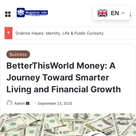
EN
Gráinne Hayes: Identity, Life & Public Curiosity
Business
BetterThisWorld Money: A
Journey Toward Smarter
Living and Financial Growth
Admin
September 23, 2025