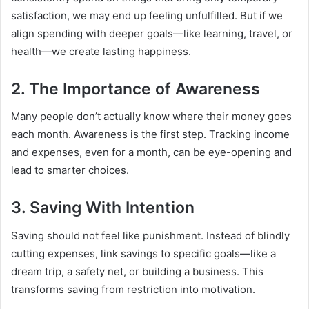
satisfaction, we may end up feeling unfulfilled. But if we
align spending with deeper goals—like learning, travel, or
health—we create lasting happiness.
2. The Importance of Awareness
Many people don’t actually know where their money goes
each month. Awareness is the first step. Tracking income
and expenses, even for a month, can be eye-opening and
lead to smarter choices.
3. Saving With Intention
Saving should not feel like punishment. Instead of blindly
cutting expenses, link savings to specific goals—like a
dream trip, a safety net, or building a business. This
transforms saving from restriction into motivation.