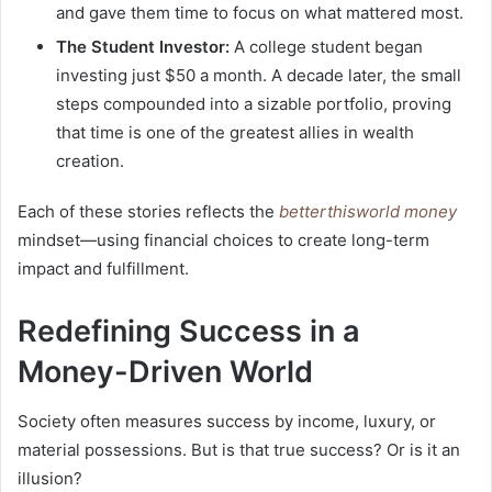
and gave them time to focus on what mattered most.
The Student Investor:
A college student began
investing just $50 a month. A decade later, the small
steps compounded into a sizable portfolio, proving
that time is one of the greatest allies in wealth
creation.
Each of these stories reflects the
betterthisworld money
mindset—using financial choices to create long-term
impact and fulfillment.
Redefining Success in a
Money-Driven World
Society often measures success by income, luxury, or
material possessions. But is that true success? Or is it an
illusion?