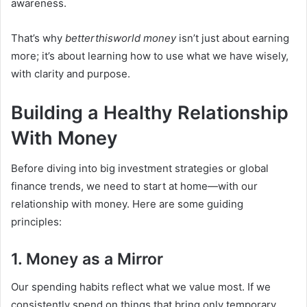
awareness.
That’s why
betterthisworld money
isn’t just about earning
more; it’s about learning how to use what we have wisely,
with clarity and purpose.
Building a Healthy Relationship
With Money
Before diving into big investment strategies or global
finance trends, we need to start at home—with our
relationship with money. Here are some guiding
principles:
1. Money as a Mirror
Our spending habits reflect what we value most. If we
consistently spend on things that bring only temporary