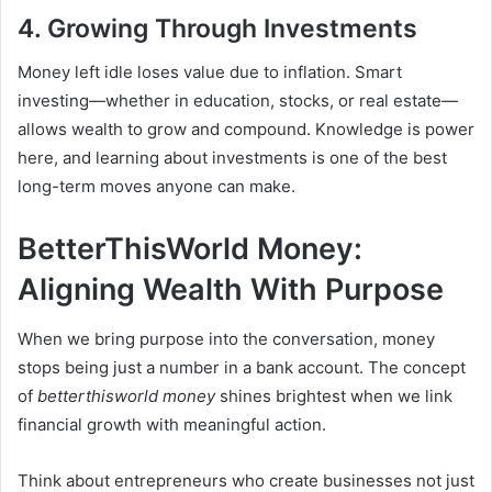
4. Growing Through Investments
Money left idle loses value due to inflation. Smart
investing—whether in education, stocks, or real estate—
allows wealth to grow and compound. Knowledge is power
here, and learning about investments is one of the best
long-term moves anyone can make.
BetterThisWorld Money:
Aligning Wealth With Purpose
When we bring purpose into the conversation, money
stops being just a number in a bank account. The concept
of
betterthisworld money
shines brightest when we link
financial growth with meaningful action.
Think about entrepreneurs who create businesses not just