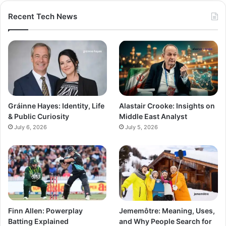
Recent Tech News
Gráinne Hayes: Identity, Life
Alastair Crooke: Insights on
& Public Curiosity
Middle East Analyst
July 6, 2026
July 5, 2026
Finn Allen: Powerplay
Jememôtre: Meaning, Uses,
Batting Explained
and Why People Search for