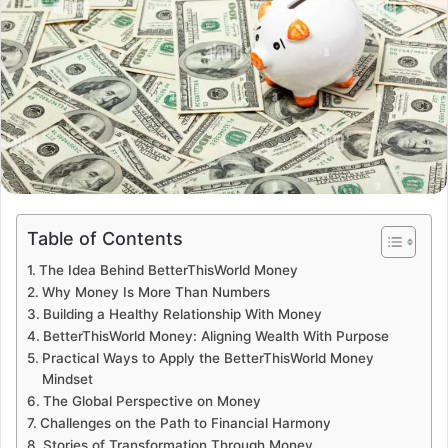
Table of Contents
The Idea Behind BetterThisWorld Money
Why Money Is More Than Numbers
Building a Healthy Relationship With Money
BetterThisWorld Money: Aligning Wealth With Purpose
Practical Ways to Apply the BetterThisWorld Money
Mindset
The Global Perspective on Money
Challenges on the Path to Financial Harmony
Stories of Transformation Through Money