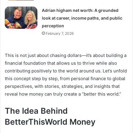
Adrian higham net worth: A grounded
look at career, income paths, and public
perception
February 7, 2026
This is not just about chasing dollars—it’s about building a
financial foundation that allows us to thrive while also
contributing positively to the world around us. Let’s unfold
this concept step by step, from personal finance to global
perspectives, with stories, strategies, and insights that
reveal how money can truly create a “better this world.”
The Idea Behind
BetterThisWorld Money