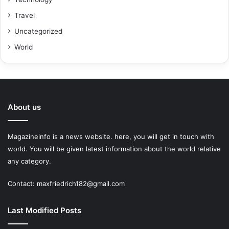
Travel
Uncategorized
World
About us
Magazineinfo is a news website. here, you will get in touch with
world. You will be given latest information about the world relative
any category.
Contact: maxfriedrich182@gmail.com
Last Modified Posts