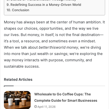
Redefining Success in a Money-Driven World
Conclusion
Money has always been at the center of human ambition. It
shapes our choices, opportunities, and the way we live
our lives. But money, in itself, is not the final destination—
it’s a tool, a resource, and sometimes even a mindset.
When we talk about
betterthisworld money
, we’re diving
into more than just wealth or savings; we’re exploring the
way money interacts with purpose, community, and
sustainable success.
Related Articles
Wholesale to Go Coffee Cups: The
Complete Guide for Smart Businesses
April 11, 2026