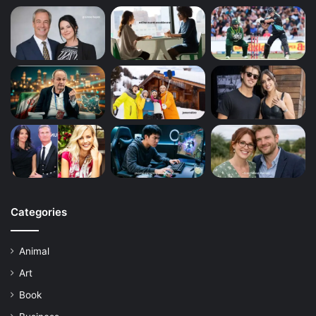
Categories
Animal
Art
Book