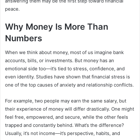
answering them may be the first step toward financial
peace.
Why Money Is More Than
Numbers
When we think about money, most of us imagine bank
accounts, bills, or investments. But money has an
emotional side too—it’s tied to stress, confidence, and
even identity. Studies have shown that financial stress is
one of the top causes of anxiety and relationship conflicts.
For example, two people may earn the same salary, but
their experience of money will differ drastically. One might
feel free, empowered, and secure, while the other feels
trapped and constantly behind. What’s the difference?
Usually, it’s not income—it’s perspective, habits, and