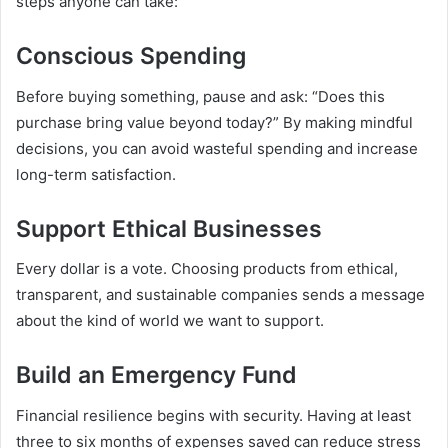
steps anyone can take:
Conscious Spending
Before buying something, pause and ask: “Does this
purchase bring value beyond today?” By making mindful
decisions, you can avoid wasteful spending and increase
long-term satisfaction.
Support Ethical Businesses
Every dollar is a vote. Choosing products from ethical,
transparent, and sustainable companies sends a message
about the kind of world we want to support.
Build an Emergency Fund
Financial resilience begins with security. Having at least
three to six months of expenses saved can reduce stress