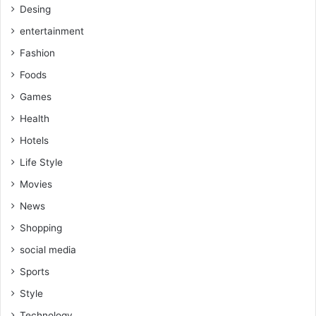
Desing
entertainment
Fashion
Foods
Games
Health
Hotels
Life Style
Movies
News
Shopping
social media
Sports
Style
Technology