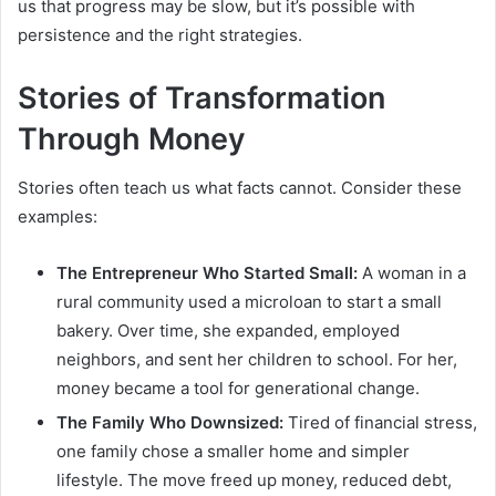
us that progress may be slow, but it’s possible with
persistence and the right strategies.
Stories of Transformation
Through Money
Stories often teach us what facts cannot. Consider these
examples:
The Entrepreneur Who Started Small:
A woman in a
rural community used a microloan to start a small
bakery. Over time, she expanded, employed
neighbors, and sent her children to school. For her,
money became a tool for generational change.
The Family Who Downsized:
Tired of financial stress,
one family chose a smaller home and simpler
lifestyle. The move freed up money, reduced debt,