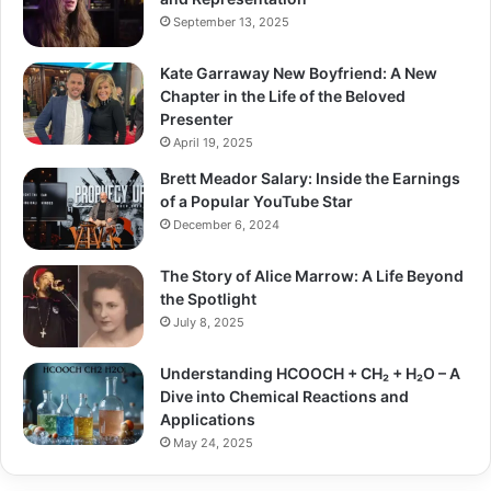
September 13, 2025
Kate Garraway New Boyfriend: A New
Chapter in the Life of the Beloved
Presenter
April 19, 2025
Brett Meador Salary: Inside the Earnings
of a Popular YouTube Star
December 6, 2024
The Story of Alice Marrow: A Life Beyond
the Spotlight
July 8, 2025
Understanding HCOOCH + CH₂ + H₂O – A
Dive into Chemical Reactions and
Applications
May 24, 2025