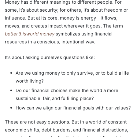
Money has different meanings to different people. For
some, it’s about security; for others, it’s about freedom or
influence. But at its core, money is energy—it flows,
moves, and creates impact wherever it goes. The term
betterthisworld money
symbolizes using financial
resources in a conscious, intentional way.
It’s about asking ourselves questions like:
Are we using money to only survive, or to build a life
worth living?
Do our financial choices make the world a more
sustainable, fair, and fulfilling place?
How can we align our financial goals with our values?
These are not easy questions. But in a world of constant
economic shifts, debt burdens, and financial distractions,