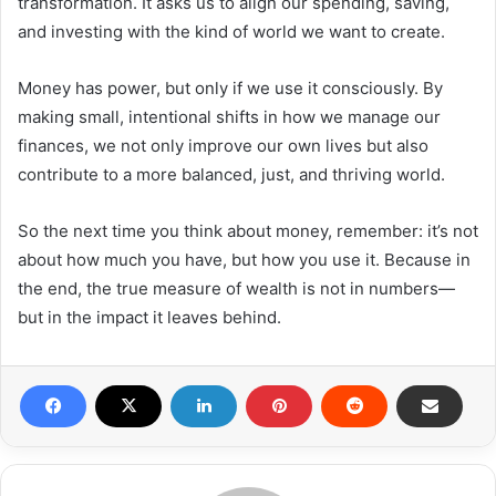
transformation. It asks us to align our spending, saving,
and investing with the kind of world we want to create.
Money has power, but only if we use it consciously. By
making small, intentional shifts in how we manage our
finances, we not only improve our own lives but also
contribute to a more balanced, just, and thriving world.
So the next time you think about money, remember: it’s not
about how much you have, but how you use it. Because in
the end, the true measure of wealth is not in numbers—
but in the impact it leaves behind.