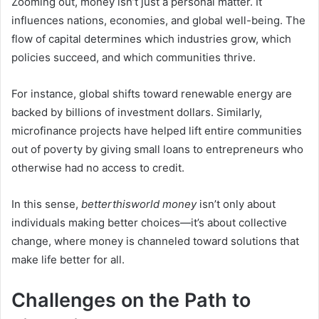
Zooming out, money isn’t just a personal matter. It
influences nations, economies, and global well-being. The
flow of capital determines which industries grow, which
policies succeed, and which communities thrive.
For instance, global shifts toward renewable energy are
backed by billions of investment dollars. Similarly,
microfinance projects have helped lift entire communities
out of poverty by giving small loans to entrepreneurs who
otherwise had no access to credit.
In this sense,
betterthisworld money
isn’t only about
individuals making better choices—it’s about collective
change, where money is channeled toward solutions that
make life better for all.
Challenges on the Path to