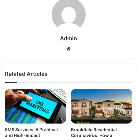
Admin
Related Articles
SMS Services: A Practical
Brookfield Residential
and High-Impact
Coronavirus: How a