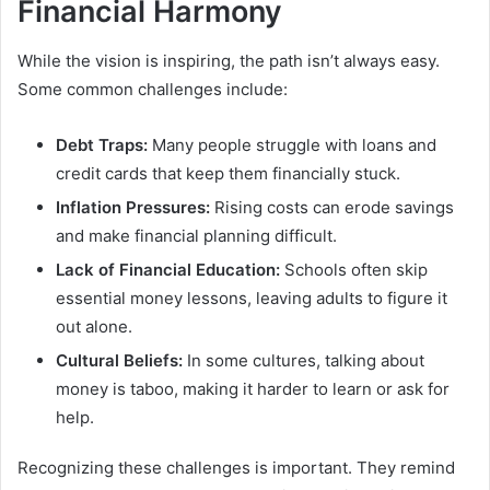
Financial Harmony
While the vision is inspiring, the path isn’t always easy.
Some common challenges include:
Debt Traps:
Many people struggle with loans and
credit cards that keep them financially stuck.
Inflation Pressures:
Rising costs can erode savings
and make financial planning difficult.
Lack of Financial Education:
Schools often skip
essential money lessons, leaving adults to figure it
out alone.
Cultural Beliefs:
In some cultures, talking about
money is taboo, making it harder to learn or ask for
help.
Recognizing these challenges is important. They remind