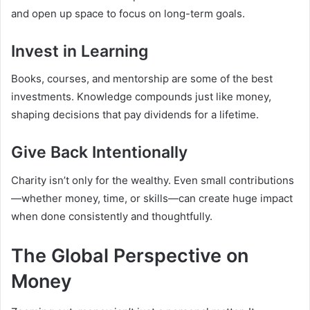
and open up space to focus on long-term goals.
Invest in Learning
Books, courses, and mentorship are some of the best
investments. Knowledge compounds just like money,
shaping decisions that pay dividends for a lifetime.
Give Back Intentionally
Charity isn’t only for the wealthy. Even small contributions
—whether money, time, or skills—can create huge impact
when done consistently and thoughtfully.
The Global Perspective on
Money