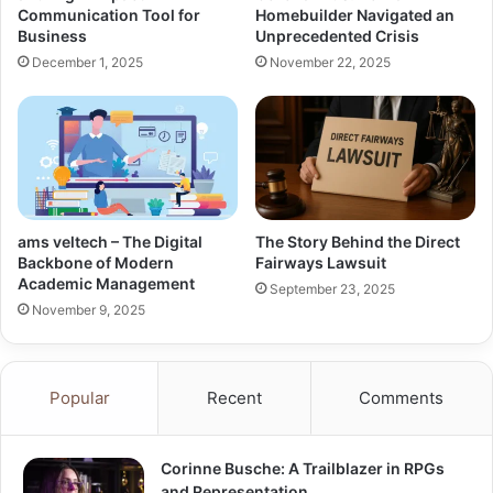
Communication Tool for
Homebuilder Navigated an
Business
Unprecedented Crisis
December 1, 2025
November 22, 2025
ams veltech – The Digital
The Story Behind the Direct
Backbone of Modern
Fairways Lawsuit
Academic Management
September 23, 2025
November 9, 2025
Popular
Recent
Comments
Corinne Busche: A Trailblazer in RPGs
and Representation