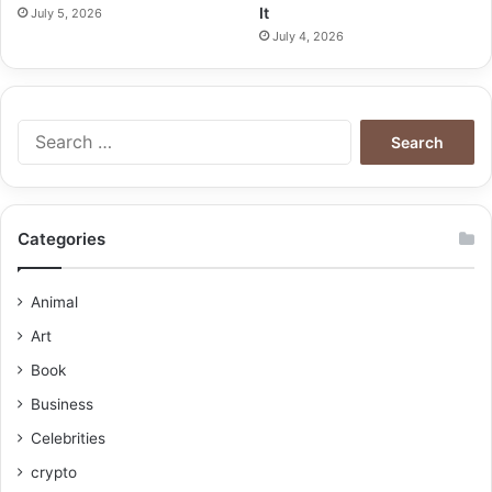
It
July 5, 2026
July 4, 2026
Categories
Animal
Art
Book
Business
Celebrities
crypto