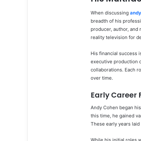
When discussing
andy
breadth of his professio
producer, author, and 
reality television for 
His financial success 
executive production c
collaborations. Each ro
over time.
Early Career
Andy Cohen began his 
this time, he gained v
These early years laid 
While his initial roles