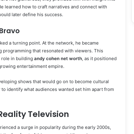
e learned how to craft narratives and connect with
would later define his success.
 Bravo
ked a turning point. At the network, he became
ng programming that resonated with viewers. This
 role in building
andy cohen net worth
, as it positioned
 growing entertainment empire.
veloping shows that would go on to become cultural
 to identify what audiences wanted set him apart from
Reality Television
erienced a surge in popularity during the early 2000s,