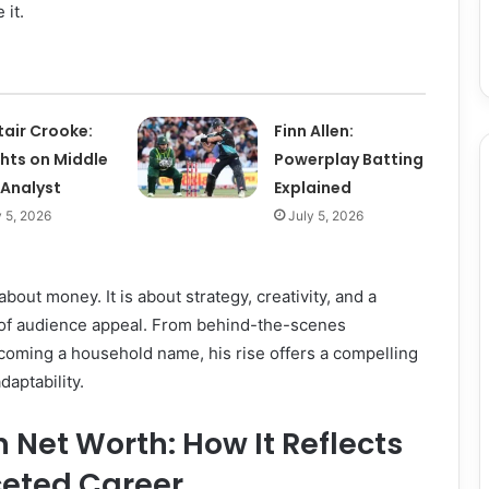
 it.
tair Crooke:
Finn Allen:
ghts on Middle
Powerplay Batting
 Analyst
Explained
y 5, 2026
July 5, 2026
about money. It is about strategy, creativity, and a
of audience appeal. From behind-the-scenes
coming a household name, his rise offers a compelling
daptability.
Net Worth: How It Reflects
ceted Career