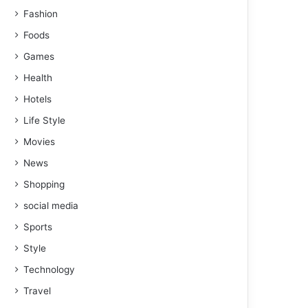
Fashion
Foods
Games
Health
Hotels
Life Style
Movies
News
Shopping
social media
Sports
Style
Technology
Travel