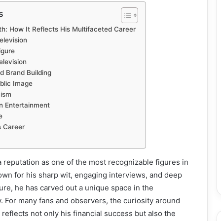
s
: How It Reflects His Multifaceted Career
elevision
igure
levision
 Brand Building
blic Image
cism
n Entertainment
e
s Career
 reputation as one of the most recognizable figures in
wn for his sharp wit, engaging interviews, and deep
ure, he has carved out a unique space in the
. For many fans and observers, the curiosity around
reflects not only his financial success but also the