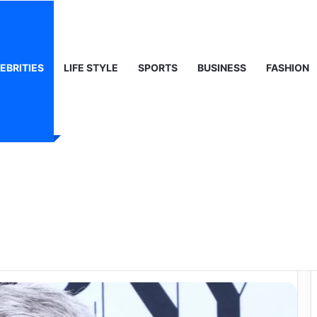
ty, Life & Public Curiosity
EBRITIES
LIFE STYLE
SPORTS
BUSINESS
FASHION
 Worth: A Deep
er, Influence, and
ss