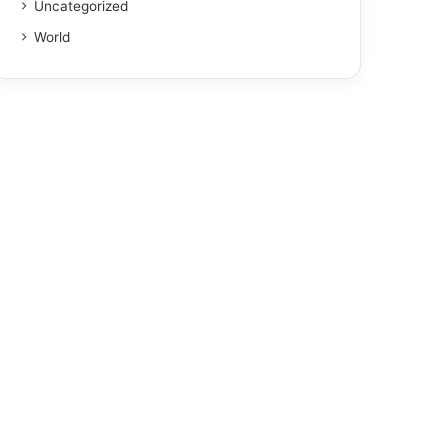
Uncategorized
World