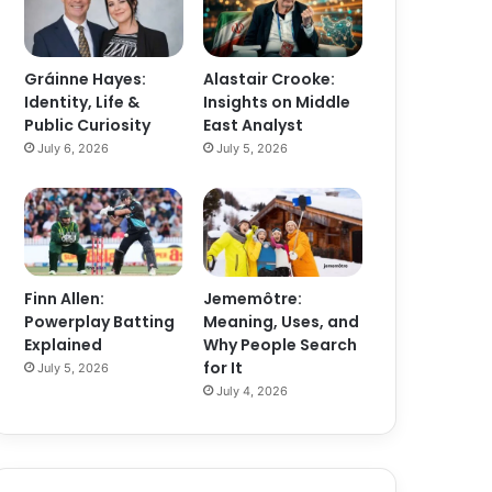
Gráinne Hayes:
Alastair Crooke:
Identity, Life &
Insights on Middle
Public Curiosity
East Analyst
July 6, 2026
July 5, 2026
Finn Allen:
Jememôtre:
Powerplay Batting
Meaning, Uses, and
Explained
Why People Search
for It
July 5, 2026
July 4, 2026