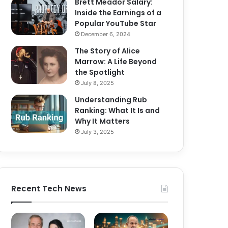
Brett Meador Salary:
Inside the Earnings of a
Popular YouTube Star
December 6, 2024
The Story of Alice
Marrow: A Life Beyond
the Spotlight
July 8, 2025
Understanding Rub
Ranking: What It Is and
Why It Matters
July 3, 2025
Recent Tech News