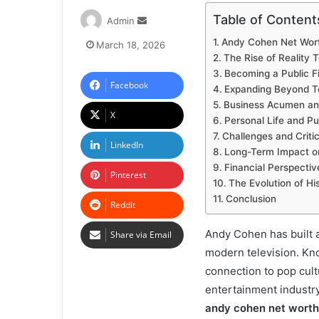
Table of Content
Admin
Andy Cohen Net Worth
March 18, 2026
The Rise of Reality T
Becoming a Public F
Facebook
Expanding Beyond Te
Business Acumen and
X
Personal Life and Pu
Challenges and Criti
LinkedIn
Long-Term Impact o
Financial Perspectiv
Pinterest
The Evolution of Hi
Conclusion
Reddit
Andy Cohen has built a
Share via Email
modern television. Kno
connection to pop cult
entertainment industry
andy cohen net worth