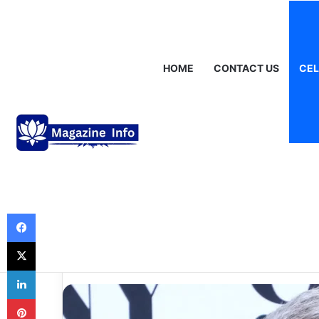
Saturday, August 8 2026
Breaking News
Gráinne Hayes: Identi
HOME
CONTACT US
CEL
Celebrities
Andy Cohen Net
Look at His Care
Financial Succe