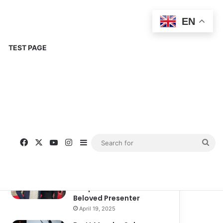
EN
TEST PAGE
Popular
Recent
Comments
Corinne Busche: A
Trailblazer in RPGs and
Representation
September 13, 2025
Kate Garraway New
Boyfriend: A New
Chapter in the Life of the
Beloved Presenter
April 19, 2025