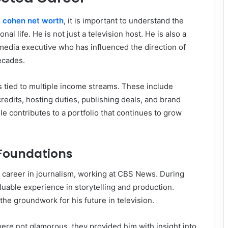
 cohen net worth
, it is important to understand the
nal life. He is not just a television host. He is also a
media executive who has influenced the direction of
decades.
is tied to multiple income streams. These include
redits, hosting duties, publishing deals, and brand
le contributes to a portfolio that continues to grow
 Foundations
career in journalism, working at CBS News. During
aluable experience in storytelling and production.
the groundwork for his future in television.
 were not glamorous, they provided him with insight into