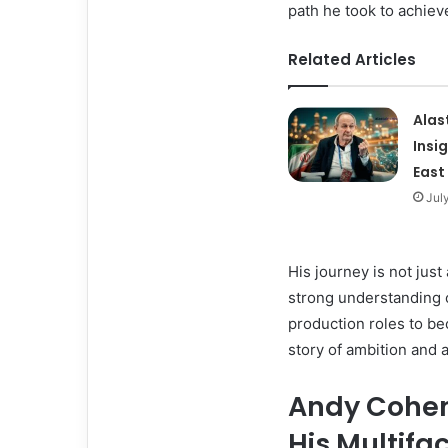
path he took to achieve
Related Articles
Alas
Insi
East
Jul
His journey is not just 
strong understanding 
production roles to be
story of ambition and a
Andy Cohen 
His Multifa