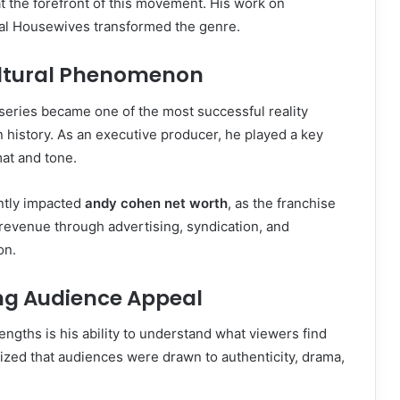
 the forefront of this movement. His work on
eal Housewives transformed the genre.
ultural Phenomenon
eries became one of the most successful reality
on history. As an executive producer, he played a key
mat and tone.
antly impacted
andy cohen net worth
, as the franchise
revenue through advertising, syndication, and
on.
ng Audience Appeal
engths is his ability to understand what viewers find
ized that audiences were drawn to authenticity, drama,