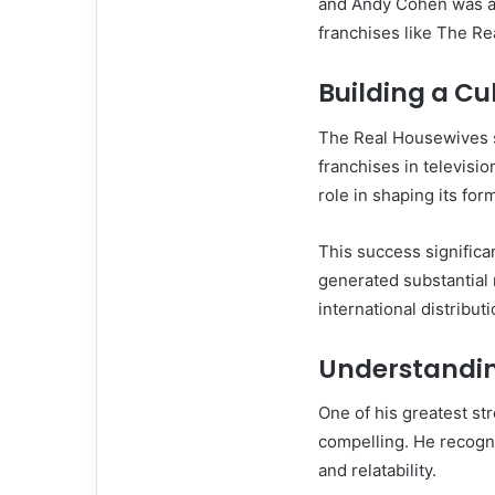
and Andy Cohen was at
franchises like The R
Building a C
The Real Housewives s
franchises in televisi
role in shaping its for
This success signific
generated substantial 
international distributi
Understandi
One of his greatest str
compelling. He recogn
and relatability.