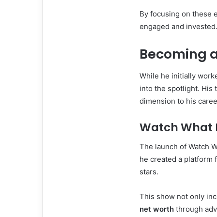
By focusing on these 
engaged and invested
Becoming a 
While he initially wo
into the spotlight. Hi
dimension to his caree
Watch What 
The launch of Watch W
he created a platform f
stars.
This show not only incr
net worth
through adv