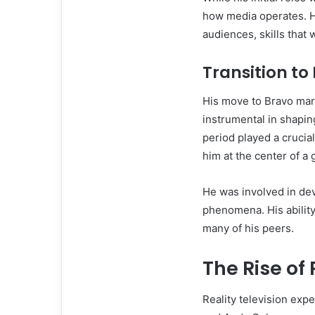
how media operates. H
audiences, skills that 
Transition to
His move to Bravo mar
instrumental in shapi
period played a crucial
him at the center of a
He was involved in de
phenomena. His ability
many of his peers.
The Rise of 
Reality television exp