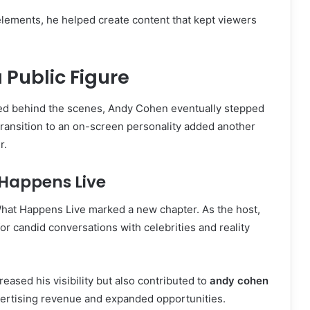
elements, he helped create content that kept viewers
.
Public Figure
rked behind the scenes, Andy Cohen eventually stepped
s transition to an on-screen personality added another
r.
Happens Live
hat Happens Live marked a new chapter. As the host,
or candid conversations with celebrities and reality
eased his visibility but also contributed to
andy cohen
ertising revenue and expanded opportunities.