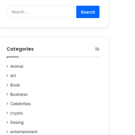
Categories
Animal
Art
Book
Business
Celebrities
crypto
Desing
entertainment