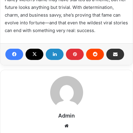
future looks anything but trivial. With determination,
charm, and business savvy, she’s proving that fame can
evolve into fortune—and that even the wildest viral stories
can end with something very real: success.
Admin