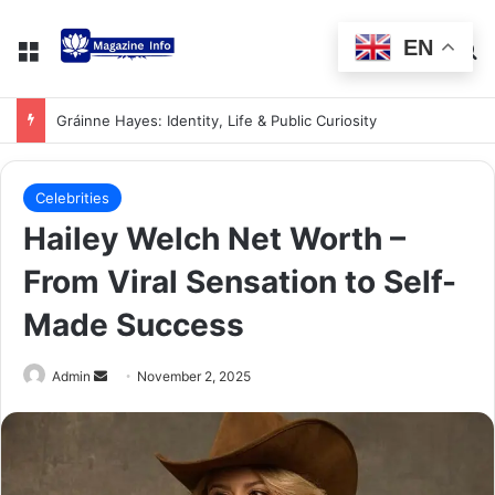
EN
Gráinne Hayes: Identity, Life & Public Curiosity
Celebrities
Hailey Welch Net Worth –
From Viral Sensation to Self-
Made Success
Admin
November 2, 2025