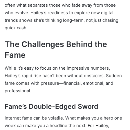
often what separates those who fade away from those
who evolve. Hailey’s readiness to explore new digital
trends shows she’s thinking long-term, not just chasing
quick cash.
The Challenges Behind the
Fame
While it’s easy to focus on the impressive numbers,
Hailey’s rapid rise hasn’t been without obstacles. Sudden
fame comes with pressure—financial, emotional, and
professional.
Fame’s Double-Edged Sword
Internet fame can be volatile. What makes you a hero one
week can make you a headline the next. For Hailey,