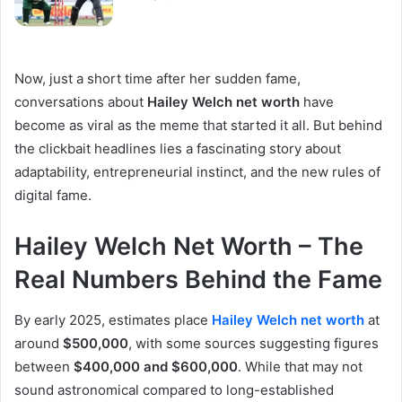
Now, just a short time after her sudden fame,
conversations about
Hailey Welch net worth
have
become as viral as the meme that started it all. But behind
the clickbait headlines lies a fascinating story about
adaptability, entrepreneurial instinct, and the new rules of
digital fame.
Hailey Welch Net Worth – The
Real Numbers Behind the Fame
By early 2025, estimates place
Hailey Welch net worth
at
around
$500,000
, with some sources suggesting figures
between
$400,000 and $600,000
. While that may not
sound astronomical compared to long-established