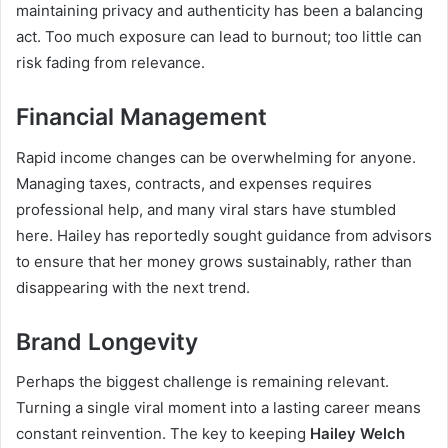
maintaining privacy and authenticity has been a balancing
act. Too much exposure can lead to burnout; too little can
risk fading from relevance.
Financial Management
Rapid income changes can be overwhelming for anyone.
Managing taxes, contracts, and expenses requires
professional help, and many viral stars have stumbled
here. Hailey has reportedly sought guidance from advisors
to ensure that her money grows sustainably, rather than
disappearing with the next trend.
Brand Longevity
Perhaps the biggest challenge is remaining relevant.
Turning a single viral moment into a lasting career means
constant reinvention. The key to keeping
Hailey Welch