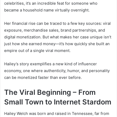
celebrities, it’s an incredible feat for someone who
became a household name virtually overnight.
Her financial rise can be traced to a few key sources: viral
exposure, merchandise sales, brand partnerships, and
digital monetization. But what makes her case unique isn’t
just how she earned money—it’s how quickly she built an
empire out of a single viral moment.
Hailey’s story exemplifies a new kind of influencer
economy, one where authenticity, humor, and personality
can be monetized faster than ever before.
The Viral Beginning – From
Small Town to Internet Stardom
Hailey Welch was born and raised in Tennessee, far from