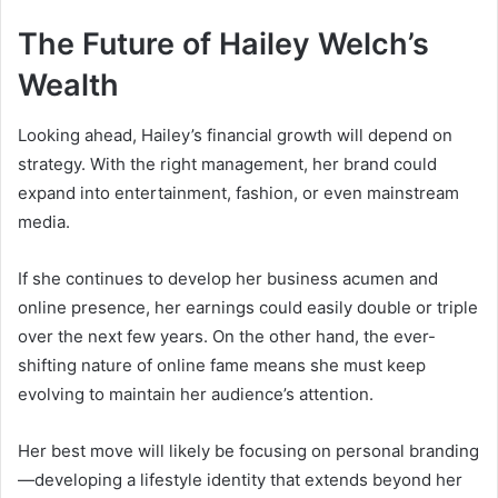
The Future of Hailey Welch’s
Wealth
Looking ahead, Hailey’s financial growth will depend on
strategy. With the right management, her brand could
expand into entertainment, fashion, or even mainstream
media.
If she continues to develop her business acumen and
online presence, her earnings could easily double or triple
over the next few years. On the other hand, the ever-
shifting nature of online fame means she must keep
evolving to maintain her audience’s attention.
Her best move will likely be focusing on personal branding
—developing a lifestyle identity that extends beyond her