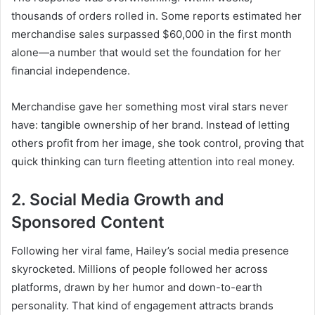
thousands of orders rolled in. Some reports estimated her
merchandise sales surpassed $60,000 in the first month
alone—a number that would set the foundation for her
financial independence.
Merchandise gave her something most viral stars never
have: tangible ownership of her brand. Instead of letting
others profit from her image, she took control, proving that
quick thinking can turn fleeting attention into real money.
2. Social Media Growth and
Sponsored Content
Following her viral fame, Hailey’s social media presence
skyrocketed. Millions of people followed her across
platforms, drawn by her humor and down-to-earth
personality. That kind of engagement attracts brands