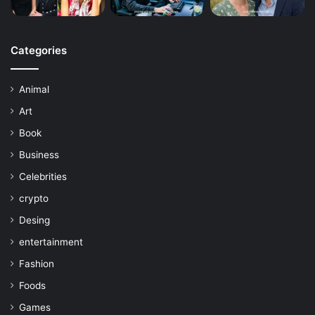
Categories
Animal
Art
Book
Business
Celebrities
crypto
Desing
entertainment
Fashion
Foods
Games