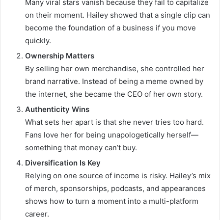
Many viral stars vanish because they fail to capitalize
on their moment. Hailey showed that a single clip can
become the foundation of a business if you move
quickly.
Ownership Matters
By selling her own merchandise, she controlled her
brand narrative. Instead of being a meme owned by
the internet, she became the CEO of her own story.
Authenticity Wins
What sets her apart is that she never tries too hard.
Fans love her for being unapologetically herself—
something that money can’t buy.
Diversification Is Key
Relying on one source of income is risky. Hailey’s mix
of merch, sponsorships, podcasts, and appearances
shows how to turn a moment into a multi-platform
career.