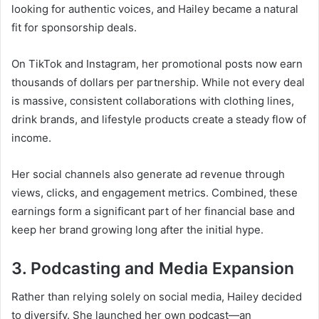
looking for authentic voices, and Hailey became a natural
fit for sponsorship deals.
On TikTok and Instagram, her promotional posts now earn
thousands of dollars per partnership. While not every deal
is massive, consistent collaborations with clothing lines,
drink brands, and lifestyle products create a steady flow of
income.
Her social channels also generate ad revenue through
views, clicks, and engagement metrics. Combined, these
earnings form a significant part of her financial base and
keep her brand growing long after the initial hype.
3. Podcasting and Media Expansion
Rather than relying solely on social media, Hailey decided
to diversify. She launched her own podcast—an