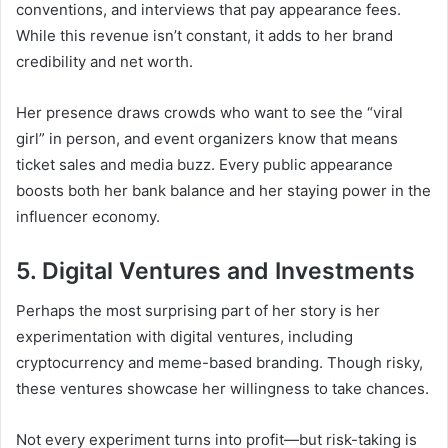
conventions, and interviews that pay appearance fees.
While this revenue isn’t constant, it adds to her brand
credibility and net worth.
Her presence draws crowds who want to see the “viral
girl” in person, and event organizers know that means
ticket sales and media buzz. Every public appearance
boosts both her bank balance and her staying power in the
influencer economy.
5. Digital Ventures and Investments
Perhaps the most surprising part of her story is her
experimentation with digital ventures, including
cryptocurrency and meme-based branding. Though risky,
these ventures showcase her willingness to take chances.
Not every experiment turns into profit—but risk-taking is