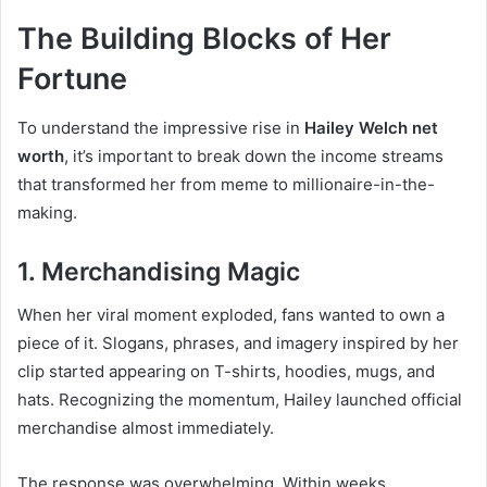
The Building Blocks of Her
Fortune
To understand the impressive rise in
Hailey Welch net
worth
, it’s important to break down the income streams
that transformed her from meme to millionaire-in-the-
making.
1. Merchandising Magic
When her viral moment exploded, fans wanted to own a
piece of it. Slogans, phrases, and imagery inspired by her
clip started appearing on T-shirts, hoodies, mugs, and
hats. Recognizing the momentum, Hailey launched official
merchandise almost immediately.
The response was overwhelming. Within weeks,