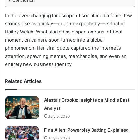
Conclusion
In the ever-changing landscape of social media fame, few
stories rise as quickly—or as unexpectedly—as that of
Hailey Welch. What started as a spontaneous, offbeat
moment on camera soon turned into a global
phenomenon. Her viral quote captured the internet’s
attention, spawning memes, merchandise, and even an
entirely new business identity.
Related Articles
Alastair Crooke: Insights on Middle East
Analyst
July 5, 2026
Finn Allen: Powerplay Batting Explained
July 5, 2026