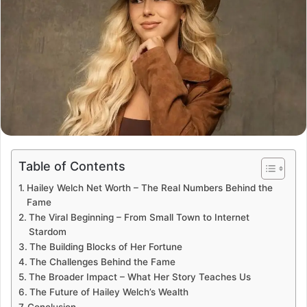
Table of Contents
Hailey Welch Net Worth – The Real Numbers Behind the
Fame
The Viral Beginning – From Small Town to Internet
Stardom
The Building Blocks of Her Fortune
The Challenges Behind the Fame
The Broader Impact – What Her Story Teaches Us
The Future of Hailey Welch’s Wealth