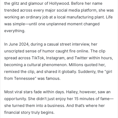
the glitz and glamour of Hollywood. Before her name
trended across every major social media platform, she was
working an ordinary job at a local manufacturing plant. Life
was simple—until one unplanned moment changed
everything.
In June 2024, during a casual street interview, her
unscripted sense of humor caught fire online. The clip
spread across TikTok, Instagram, and Twitter within hours,
becoming a cultural phenomenon. Millions quoted her,
remixed the clip, and shared it globally. Suddenly, the “girl
from Tennessee” was famous.
Most viral stars fade within days. Hailey, however, saw an
opportunity. She didn’t just enjoy her 15 minutes of fame—
she turned them into a business. And that’s where her
financial story truly begins.