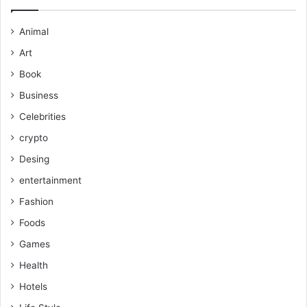
Animal
Art
Book
Business
Celebrities
crypto
Desing
entertainment
Fashion
Foods
Games
Health
Hotels