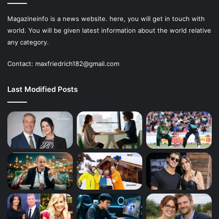
Magazineinfo is a news website. here, you will get in touch with
world. You will be given latest information about the world relative
any category.
Contact: maxfriedrich182@gmail.com
Last Modified Posts