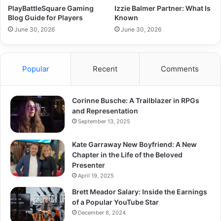
PlayBattleSquare Gaming
Izzie Balmer Partner: What Is
Blog Guide for Players
Known
June 30, 2026
June 30, 2026
Popular
Recent
Comments
Corinne Busche: A Trailblazer in RPGs
and Representation
September 13, 2025
Kate Garraway New Boyfriend: A New
Chapter in the Life of the Beloved
Presenter
April 19, 2025
Brett Meador Salary: Inside the Earnings
of a Popular YouTube Star
December 6, 2024