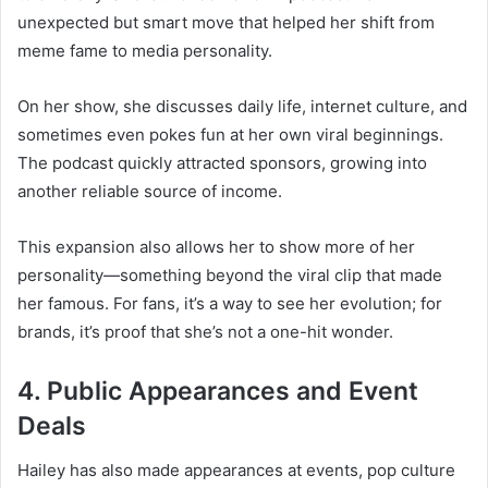
unexpected but smart move that helped her shift from
meme fame to media personality.
On her show, she discusses daily life, internet culture, and
sometimes even pokes fun at her own viral beginnings.
The podcast quickly attracted sponsors, growing into
another reliable source of income.
This expansion also allows her to show more of her
personality—something beyond the viral clip that made
her famous. For fans, it’s a way to see her evolution; for
brands, it’s proof that she’s not a one-hit wonder.
4. Public Appearances and Event
Deals
Hailey has also made appearances at events, pop culture