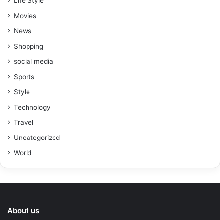
Life Style
Movies
News
Shopping
social media
Sports
Style
Technology
Travel
Uncategorized
World
About us