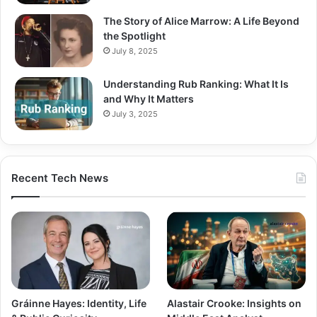
The Story of Alice Marrow: A Life Beyond
the Spotlight
July 8, 2025
Understanding Rub Ranking: What It Is
and Why It Matters
July 3, 2025
Recent Tech News
Gráinne Hayes: Identity, Life
Alastair Crooke: Insights on