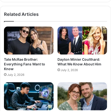
Related Articles
Tate McRae Brother:
Dayton Minier Coulthard:
Everything Fans Want to
What We Know About Him
Know
July 2, 2026
July 2, 2026