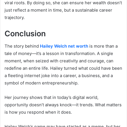
viral roots. By doing so, she can ensure her wealth doesn’t
just reflect a moment in time, but a sustainable career
trajectory.
Conclusion
The story behind
Hailey Welch net worth
is more than a
tale of money—it’s a lesson in transformation. A single
moment, when seized with creativity and courage, can
redefine an entire life. Hailey turned what could have been
a fleeting internet joke into a career, a business, and a
symbol of modern entrepreneurship.
Her journey shows that in today’s digital world,
opportunity doesn’t always knock—it trends. What matters
is how you respond when it does.
Hailey Welch’s name may have started as a meme, but her