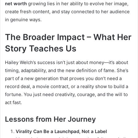
net worth
growing lies in her ability to evolve her image,
create fresh content, and stay connected to her audience
in genuine ways.
The Broader Impact – What Her
Story Teaches Us
Hailey Welch’s success isn’t just about money—it’s about
timing, adaptability, and the new definition of fame. She’s
part of a new generation that proves you don’t need a
record deal, a movie contract, or a reality show to build a
fortune. You just need creativity, courage, and the will to
act fast.
Lessons from Her Journey
Virality Can Be a Launchpad, Not a Label