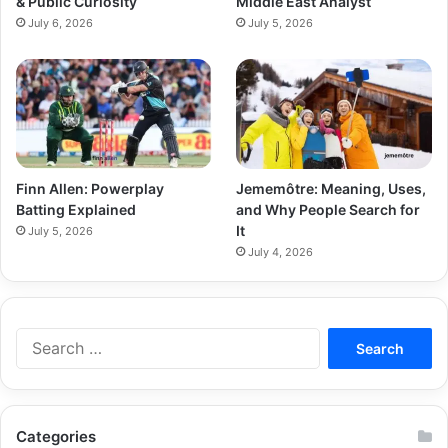
& Public Curiosity
Middle East Analyst
July 6, 2026
July 5, 2026
Finn Allen: Powerplay
Jememôtre: Meaning, Uses,
Batting Explained
and Why People Search for
It
July 5, 2026
July 4, 2026
Categories