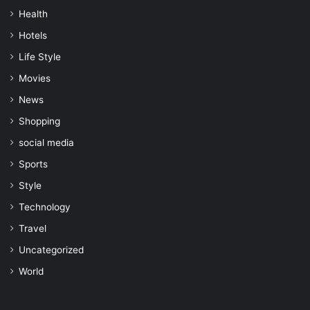
Health
Hotels
Life Style
Movies
News
Shopping
social media
Sports
Style
Technology
Travel
Uncategorized
World